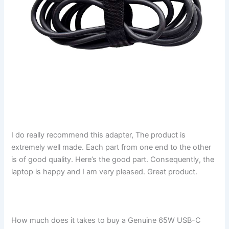
I do really recommend this adapter, The product is
extremely well made. Each part from one end to the other
is of good quality. Here’s the good part. Consequently, the
laptop is happy and I am very pleased. Great product.
How much does it takes to buy a Genuine 65W USB-C