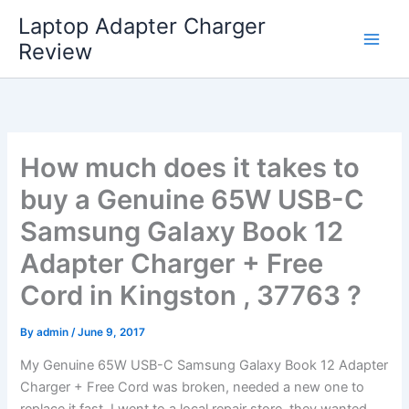
Skip
Laptop Adapter Charger
to
Review
content
How much does it takes to
buy a Genuine 65W USB-C
Samsung Galaxy Book 12
Adapter Charger + Free
Cord in Kingston , 37763 ?
By
admin
/
June 9, 2017
My Genuine 65W USB-C Samsung Galaxy Book 12 Adapter
Charger + Free Cord was broken, needed a new one to
replace it fast. I went to a local repair store, they wanted