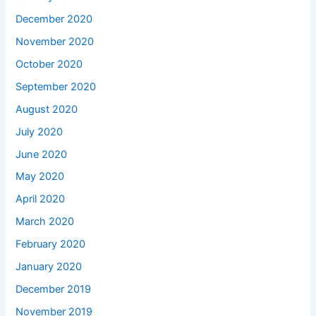
December 2020
November 2020
October 2020
September 2020
August 2020
July 2020
June 2020
May 2020
April 2020
March 2020
February 2020
January 2020
December 2019
November 2019