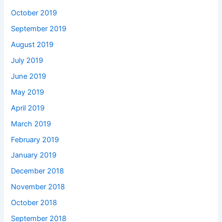
October 2019
September 2019
August 2019
July 2019
June 2019
May 2019
April 2019
March 2019
February 2019
January 2019
December 2018
November 2018
October 2018
September 2018