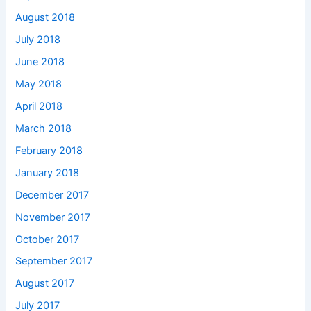
August 2018
July 2018
June 2018
May 2018
April 2018
March 2018
February 2018
January 2018
December 2017
November 2017
October 2017
September 2017
August 2017
July 2017