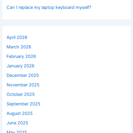
Can I replace my laptop keyboard myself?
April 2026
March 2026
February 2026
January 2026
December 2025
November 2025
October 2025
September 2025
August 2025
June 2025
May 2025