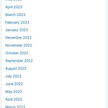
April 2023
March 2023
February 2023
January 2023
December 2022
November 2022
October 2022
September 2022
August 2022
July 2022
June 2022
May 2022
April 2022
March 2022