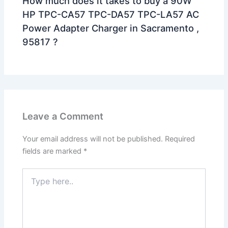
How much does it takes to buy a 90W
HP TPC-CA57 TPC-DA57 TPC-LA57 AC
Power Adapter Charger in Sacramento ,
95817 ?
Leave a Comment
Your email address will not be published.
Required
fields are marked
*
Type
here..