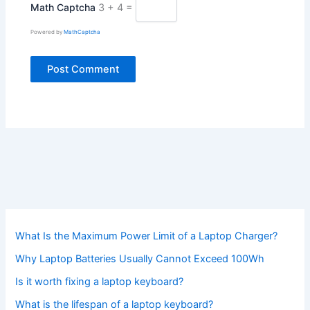
Math Captcha
3 + 4 =
Powered by
MathCaptcha
What Is the Maximum Power Limit of a Laptop Charger?
Why Laptop Batteries Usually Cannot Exceed 100Wh
Is it worth fixing a laptop keyboard?
What is the lifespan of a laptop keyboard?