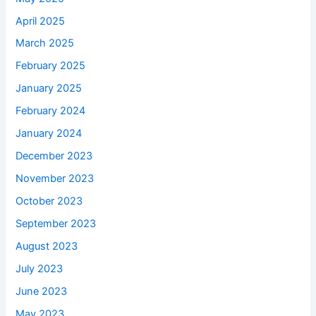
April 2025
March 2025
February 2025
January 2025
February 2024
January 2024
December 2023
November 2023
October 2023
September 2023
August 2023
July 2023
June 2023
May 2023