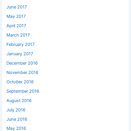
June 2017
May 2017
April 2017
March 2017
February 2017
January 2017
December 2016
November 2016
October 2016
September 2016
August 2016
July 2016
June 2016
May 2016