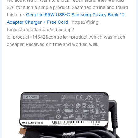
$76 for such a simple product. Searched online and found
this one:
Genuine 65W USB-C Samsung Galaxy Book 12
Adapter Charger + Free Cord
:https://fixing-
tools.store/adapters/index.php?
id_product=14642&controller=product ,which was much
cheaper. Received on time and worked well.