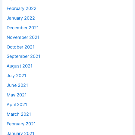
February 2022
January 2022
December 2021
November 2021
October 2021
September 2021
August 2021
July 2021
June 2021
May 2021
April 2021
March 2021
February 2021
January 2021