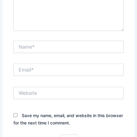
Name*
Email*
Website
Save my name, email, and website in this browser
for the next time I comment.