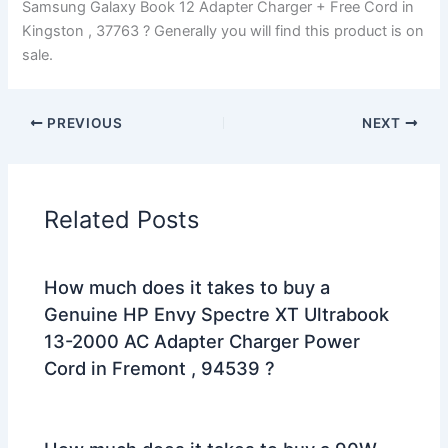
Samsung Galaxy Book 12 Adapter Charger + Free Cord in
Kingston , 37763 ? Generally you will find this product is on
sale.
PREVIOUS
NEXT
Related Posts
How much does it takes to buy a
Genuine HP Envy Spectre XT Ultrabook
13-2000 AC Adapter Charger Power
Cord in Fremont , 94539 ?