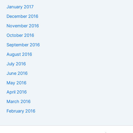
January 2017
December 2016
November 2016
October 2016
September 2016
August 2016
July 2016
June 2016
May 2016
April 2016
March 2016
February 2016