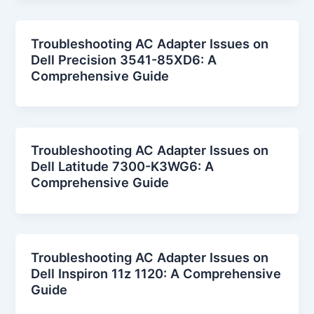
Troubleshooting AC Adapter Issues on
Dell Precision 3541-85XD6: A
Comprehensive Guide
Troubleshooting AC Adapter Issues on
Dell Latitude 7300-K3WG6: A
Comprehensive Guide
Troubleshooting AC Adapter Issues on
Dell Inspiron 11z 1120: A Comprehensive
Guide