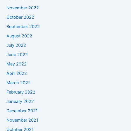
November 2022
October 2022
September 2022
August 2022
July 2022
June 2022
May 2022
April 2022
March 2022
February 2022
January 2022
December 2021
November 2021
October 2021