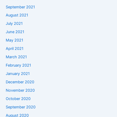
September 2021
August 2021
July 2021
June 2021
May 2021
April 2021
March 2021
February 2021
January 2021
December 2020
November 2020
October 2020
September 2020
August 2020