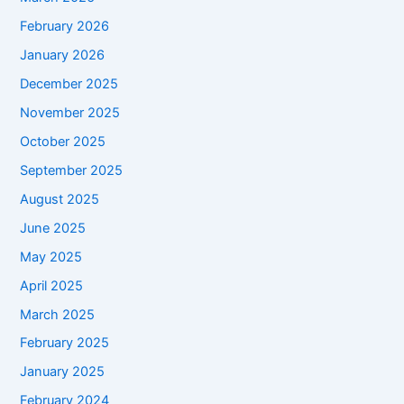
February 2026
January 2026
December 2025
November 2025
October 2025
September 2025
August 2025
June 2025
May 2025
April 2025
March 2025
February 2025
January 2025
February 2024