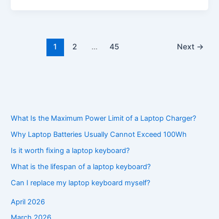
1
2
…
45
Next
→
What Is the Maximum Power Limit of a Laptop Charger?
Why Laptop Batteries Usually Cannot Exceed 100Wh
Is it worth fixing a laptop keyboard?
What is the lifespan of a laptop keyboard?
Can I replace my laptop keyboard myself?
April 2026
March 2026