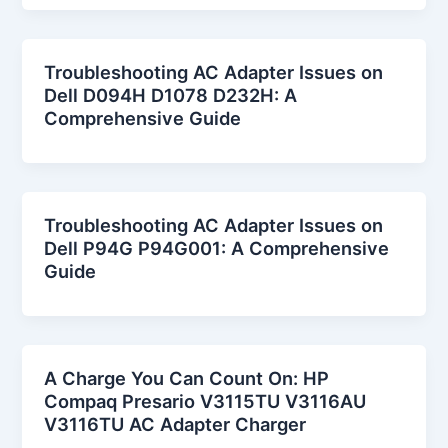
Troubleshooting AC Adapter Issues on
Dell D094H D1078 D232H: A
Comprehensive Guide
Troubleshooting AC Adapter Issues on
Dell P94G P94G001: A Comprehensive
Guide
A Charge You Can Count On: HP
Compaq Presario V3115TU V3116AU
V3116TU AC Adapter Charger