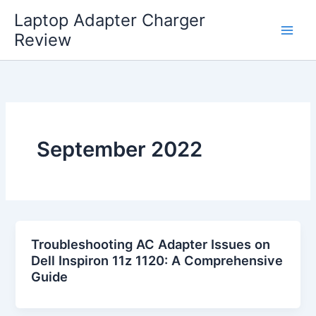
Skip
Laptop Adapter Charger
to
Review
content
September 2022
Troubleshooting AC Adapter Issues on
Dell Inspiron 11z 1120: A Comprehensive
Guide