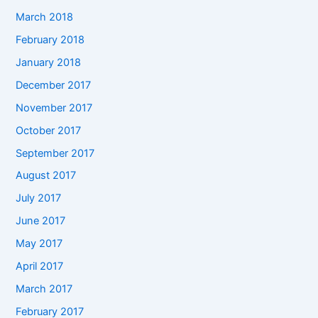
March 2018
February 2018
January 2018
December 2017
November 2017
October 2017
September 2017
August 2017
July 2017
June 2017
May 2017
April 2017
March 2017
February 2017