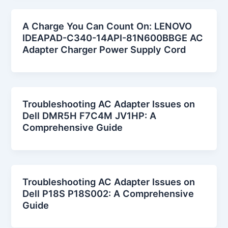
A Charge You Can Count On: LENOVO
IDEAPAD-C340-14API-81N600BBGE AC
Adapter Charger Power Supply Cord
Troubleshooting AC Adapter Issues on
Dell DMR5H F7C4M JV1HP: A
Comprehensive Guide
Troubleshooting AC Adapter Issues on
Dell P18S P18S002: A Comprehensive
Guide