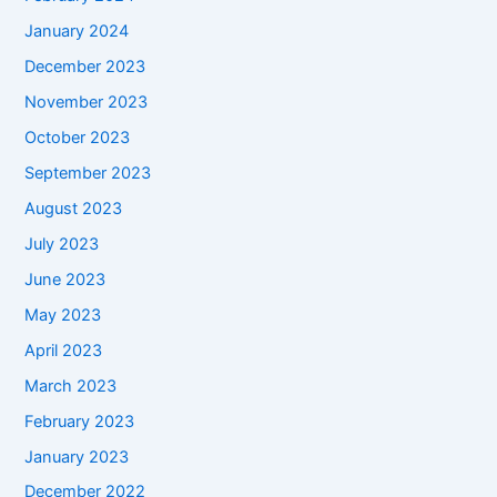
January 2024
December 2023
November 2023
October 2023
September 2023
August 2023
July 2023
June 2023
May 2023
April 2023
March 2023
February 2023
January 2023
December 2022