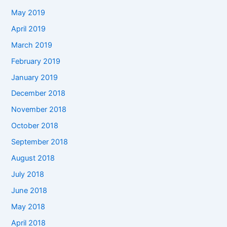
May 2019
April 2019
March 2019
February 2019
January 2019
December 2018
November 2018
October 2018
September 2018
August 2018
July 2018
June 2018
May 2018
April 2018