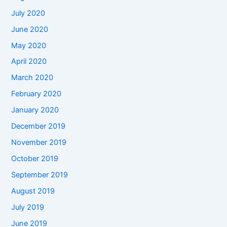
July 2020
June 2020
May 2020
April 2020
March 2020
February 2020
January 2020
December 2019
November 2019
October 2019
September 2019
August 2019
July 2019
June 2019