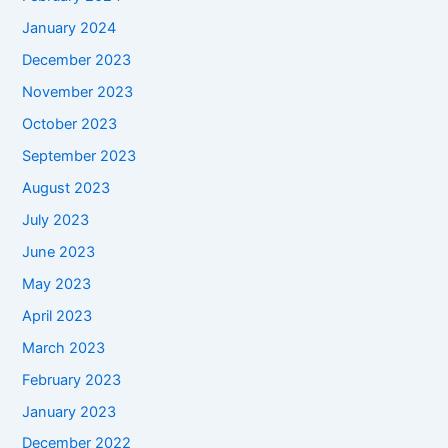
January 2024
December 2023
November 2023
October 2023
September 2023
August 2023
July 2023
June 2023
May 2023
April 2023
March 2023
February 2023
January 2023
December 2022