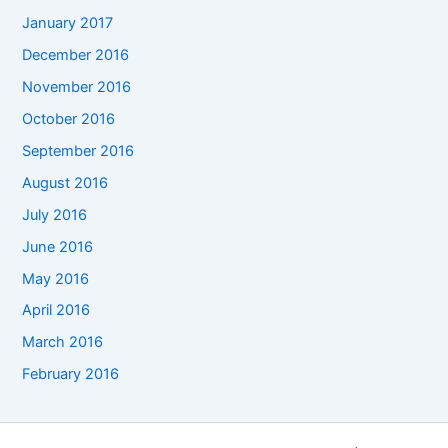
January 2017
December 2016
November 2016
October 2016
September 2016
August 2016
July 2016
June 2016
May 2016
April 2016
March 2016
February 2016