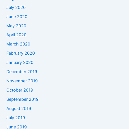
July 2020
June 2020
May 2020
April 2020
March 2020
February 2020
January 2020
December 2019
November 2019
October 2019
September 2019
August 2019
July 2019
June 2019