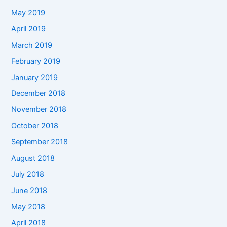
May 2019
April 2019
March 2019
February 2019
January 2019
December 2018
November 2018
October 2018
September 2018
August 2018
July 2018
June 2018
May 2018
April 2018