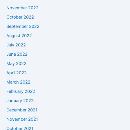
November 2022
October 2022
September 2022
August 2022
July 2022
June 2022
May 2022
April 2022
March 2022
February 2022
January 2022
December 2021
November 2021
October 2021