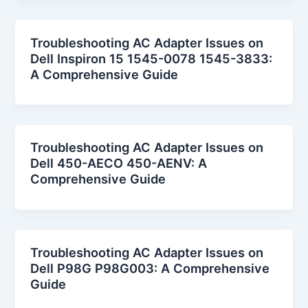
Troubleshooting AC Adapter Issues on
Dell Inspiron 15 1545-0078 1545-3833:
A Comprehensive Guide
Troubleshooting AC Adapter Issues on
Dell 450-AECO 450-AENV: A
Comprehensive Guide
Troubleshooting AC Adapter Issues on
Dell P98G P98G003: A Comprehensive
Guide