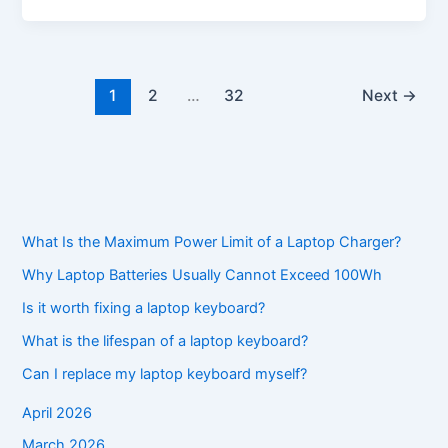
1
2
…
32
Next
→
What Is the Maximum Power Limit of a Laptop Charger?
Why Laptop Batteries Usually Cannot Exceed 100Wh
Is it worth fixing a laptop keyboard?
What is the lifespan of a laptop keyboard?
Can I replace my laptop keyboard myself?
April 2026
March 2026