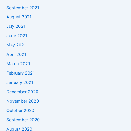
September 2021
August 2021
July 2021
June 2021
May 2021
April 2021
March 2021
February 2021
January 2021
December 2020
November 2020
October 2020
September 2020
August 2020