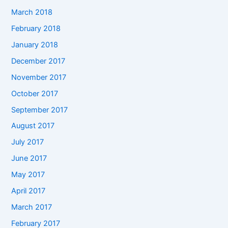
March 2018
February 2018
January 2018
December 2017
November 2017
October 2017
September 2017
August 2017
July 2017
June 2017
May 2017
April 2017
March 2017
February 2017