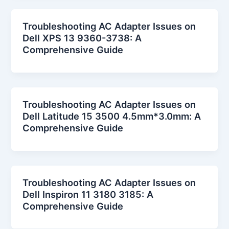
Troubleshooting AC Adapter Issues on
Dell XPS 13 9360-3738: A
Comprehensive Guide
Troubleshooting AC Adapter Issues on
Dell Latitude 15 3500 4.5mm*3.0mm: A
Comprehensive Guide
Troubleshooting AC Adapter Issues on
Dell Inspiron 11 3180 3185: A
Comprehensive Guide