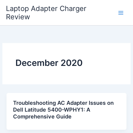
Skip
Laptop Adapter Charger
to
Review
content
December 2020
Troubleshooting AC Adapter Issues on
Dell Latitude 5400-WPHY1: A
Comprehensive Guide