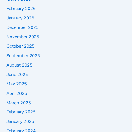
February 2026
January 2026
December 2025
November 2025
October 2025
September 2025
August 2025
June 2025
May 2025
April 2025
March 2025
February 2025
January 2025
February 2024