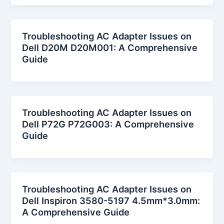
Troubleshooting AC Adapter Issues on
Dell D20M D20M001: A Comprehensive
Guide
Troubleshooting AC Adapter Issues on
Dell P72G P72G003: A Comprehensive
Guide
Troubleshooting AC Adapter Issues on
Dell Inspiron 3580-5197 4.5mm*3.0mm:
A Comprehensive Guide