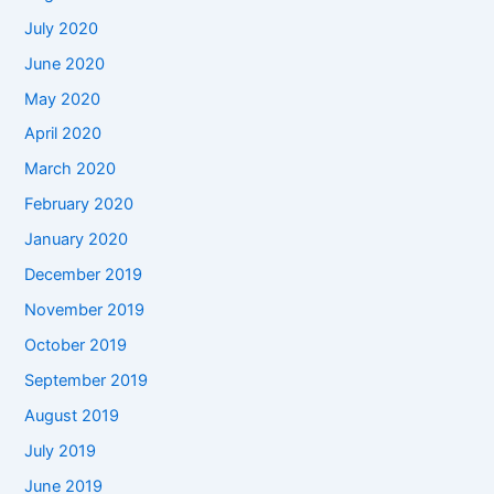
July 2020
June 2020
May 2020
April 2020
March 2020
February 2020
January 2020
December 2019
November 2019
October 2019
September 2019
August 2019
July 2019
June 2019