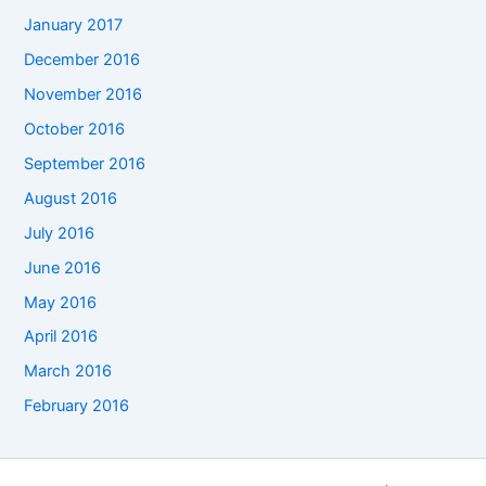
January 2017
December 2016
November 2016
October 2016
September 2016
August 2016
July 2016
June 2016
May 2016
April 2016
March 2016
February 2016