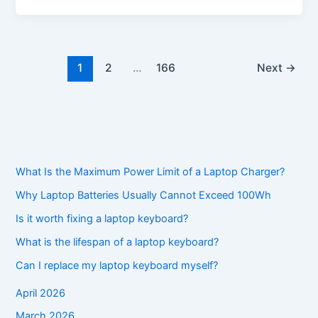
1
2
…
166
Next
→
What Is the Maximum Power Limit of a Laptop Charger?
Why Laptop Batteries Usually Cannot Exceed 100Wh
Is it worth fixing a laptop keyboard?
What is the lifespan of a laptop keyboard?
Can I replace my laptop keyboard myself?
April 2026
March 2026