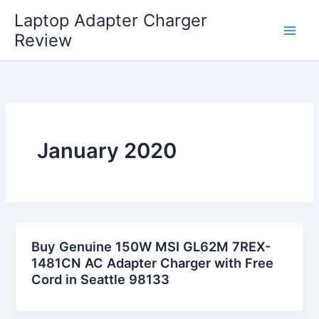
Skip
Laptop Adapter Charger
to
Review
content
January 2020
Buy Genuine 150W MSI GL62M 7REX-
1481CN AC Adapter Charger with Free
Cord in Seattle 98133