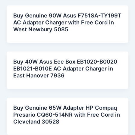
Buy Genuine 90W Asus F751SA-TY199T
AC Adapter Charger with Free Cord in
West Newbury 5085
Buy 40W Asus Eee Box EB1020-B0020
EB1021-B010E AC Adapter Charger in
East Hanover 7936
Buy Genuine 65W Adapter HP Compaq
Presario CQ60-514NR with Free Cord in
Cleveland 30528