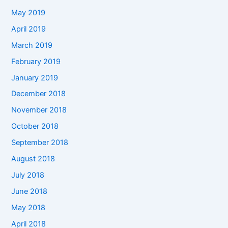
May 2019
April 2019
March 2019
February 2019
January 2019
December 2018
November 2018
October 2018
September 2018
August 2018
July 2018
June 2018
May 2018
April 2018