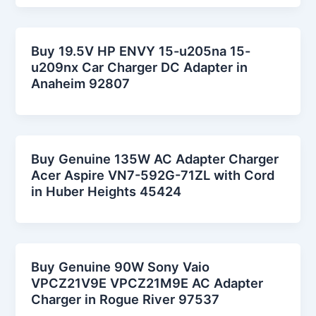
Buy 19.5V HP ENVY 15-u205na 15-
u209nx Car Charger DC Adapter in
Anaheim 92807
Buy Genuine 135W AC Adapter Charger
Acer Aspire VN7-592G-71ZL with Cord
in Huber Heights 45424
Buy Genuine 90W Sony Vaio
VPCZ21V9E VPCZ21M9E AC Adapter
Charger in Rogue River 97537