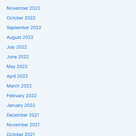
November 2022
October 2022
September 2022
August 2022
July 2022
June 2022
May 2022
April 2022
March 2022
February 2022
January 2022
December 2021
November 2021
October 2021