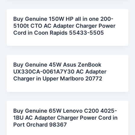
Buy Genuine 150W HP all in one 200-
5100t CTO AC Adapter Charger Power
Cord in Coon Rapids 55433-5505
Buy Genuine 45W Asus ZenBook
UX330CA-0061A7Y30 AC Adapter
Charger in Upper Marlboro 20772
Buy Genuine 65W Lenovo C200 4025-
1BU AC Adapter Charger Power Cord in
Port Orchard 98367