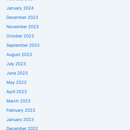
January 2024
December 2023
November 2023
October 2023
September 2023
August 2023
July 2023
June 2023
May 2023
April 2023
March 2023
February 2023
January 2023
December 2022