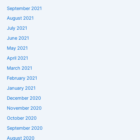
September 2021
August 2021
July 2021
June 2021
May 2021
April 2021
March 2021
February 2021
January 2021
December 2020
November 2020
October 2020
September 2020
August 2020