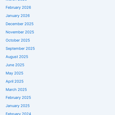
February 2026
January 2026
December 2025
November 2025
October 2025
September 2025
August 2025
June 2025
May 2025
April 2025
March 2025
February 2025
January 2025
February 2024