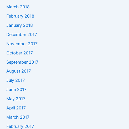
March 2018
February 2018
January 2018
December 2017
November 2017
October 2017
September 2017
August 2017
July 2017
June 2017
May 2017
April 2017
March 2017
February 2017