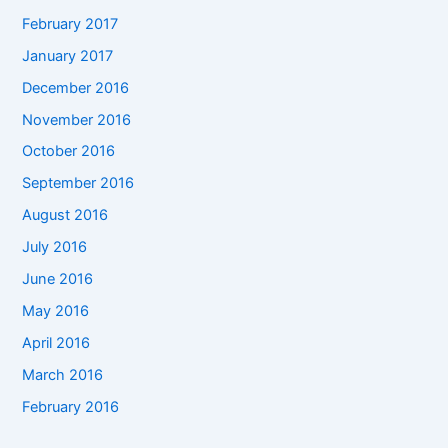
February 2017
January 2017
December 2016
November 2016
October 2016
September 2016
August 2016
July 2016
June 2016
May 2016
April 2016
March 2016
February 2016