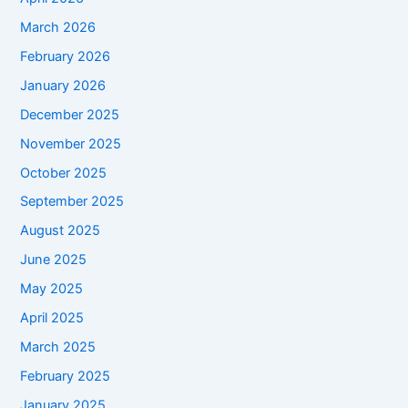
March 2026
February 2026
January 2026
December 2025
November 2025
October 2025
September 2025
August 2025
June 2025
May 2025
April 2025
March 2025
February 2025
January 2025