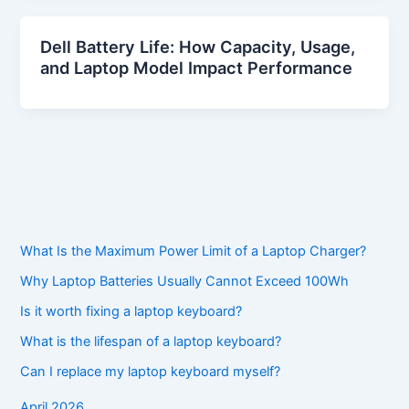
Dell Battery Life: How Capacity, Usage,
and Laptop Model Impact Performance
What Is the Maximum Power Limit of a Laptop Charger?
Why Laptop Batteries Usually Cannot Exceed 100Wh
Is it worth fixing a laptop keyboard?
What is the lifespan of a laptop keyboard?
Can I replace my laptop keyboard myself?
April 2026