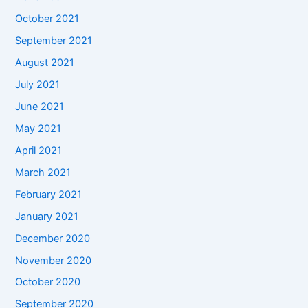
October 2021
September 2021
August 2021
July 2021
June 2021
May 2021
April 2021
March 2021
February 2021
January 2021
December 2020
November 2020
October 2020
September 2020