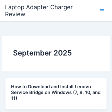
Skip
Laptop Adapter Charger
to
Review
content
September 2025
How to Download and Install Lenovo
Service Bridge on Windows (7, 8, 10, and
11)