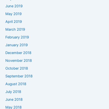
June 2019
May 2019
April 2019
March 2019
February 2019
January 2019
December 2018
November 2018
October 2018
September 2018
August 2018
July 2018
June 2018
May 2018