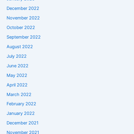
December 2022
November 2022
October 2022
September 2022
August 2022
July 2022
June 2022
May 2022
April 2022
March 2022
February 2022
January 2022
December 2021
November 2021