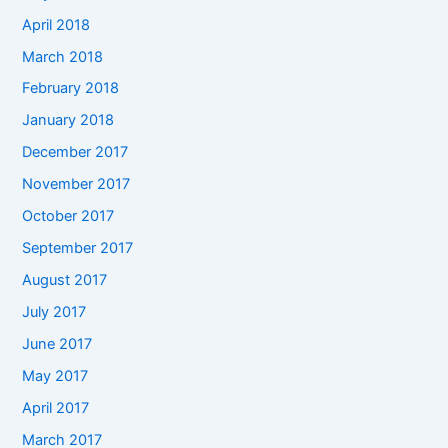
April 2018
March 2018
February 2018
January 2018
December 2017
November 2017
October 2017
September 2017
August 2017
July 2017
June 2017
May 2017
April 2017
March 2017