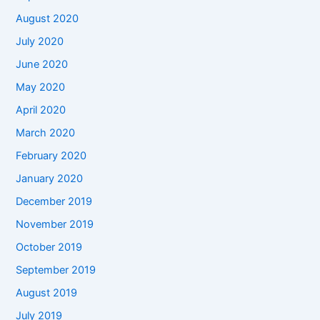
August 2020
July 2020
June 2020
May 2020
April 2020
March 2020
February 2020
January 2020
December 2019
November 2019
October 2019
September 2019
August 2019
July 2019