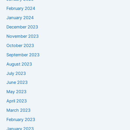
February 2024
January 2024
December 2023
November 2023
October 2023
September 2023
August 2023
July 2023
June 2023
May 2023
April 2023
March 2023
February 2023
January 2023