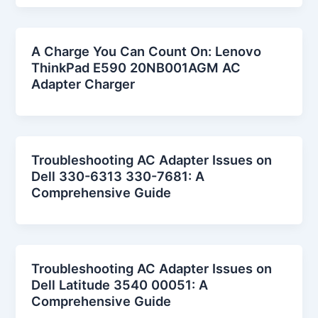
A Charge You Can Count On: Lenovo
ThinkPad E590 20NB001AGM AC
Adapter Charger
Troubleshooting AC Adapter Issues on
Dell 330-6313 330-7681: A
Comprehensive Guide
Troubleshooting AC Adapter Issues on
Dell Latitude 3540 00051: A
Comprehensive Guide