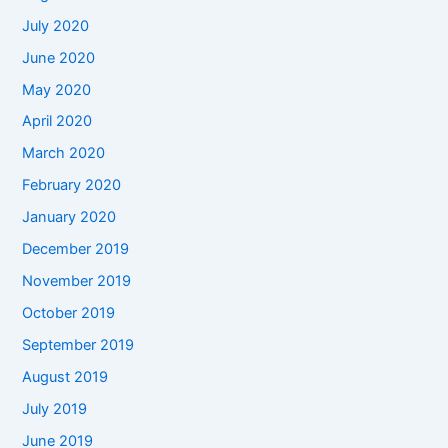
July 2020
June 2020
May 2020
April 2020
March 2020
February 2020
January 2020
December 2019
November 2019
October 2019
September 2019
August 2019
July 2019
June 2019