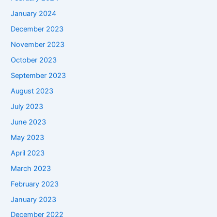
January 2024
December 2023
November 2023
October 2023
September 2023
August 2023
July 2023
June 2023
May 2023
April 2023
March 2023
February 2023
January 2023
December 2022