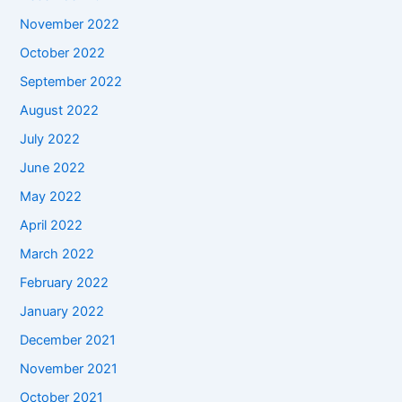
November 2022
October 2022
September 2022
August 2022
July 2022
June 2022
May 2022
April 2022
March 2022
February 2022
January 2022
December 2021
November 2021
October 2021