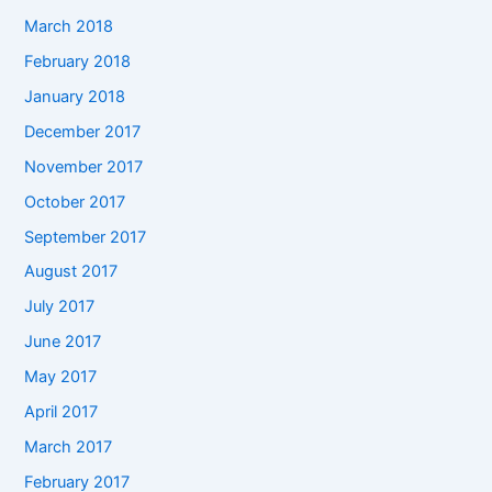
March 2018
February 2018
January 2018
December 2017
November 2017
October 2017
September 2017
August 2017
July 2017
June 2017
May 2017
April 2017
March 2017
February 2017