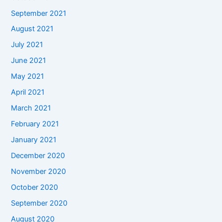
September 2021
August 2021
July 2021
June 2021
May 2021
April 2021
March 2021
February 2021
January 2021
December 2020
November 2020
October 2020
September 2020
August 2020