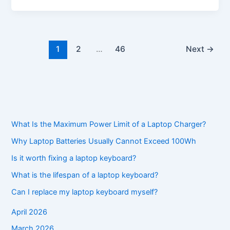
1
2
…
46
Next
→
What Is the Maximum Power Limit of a Laptop Charger?
Why Laptop Batteries Usually Cannot Exceed 100Wh
Is it worth fixing a laptop keyboard?
What is the lifespan of a laptop keyboard?
Can I replace my laptop keyboard myself?
April 2026
March 2026