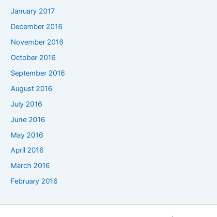
January 2017
December 2016
November 2016
October 2016
September 2016
August 2016
July 2016
June 2016
May 2016
April 2016
March 2016
February 2016