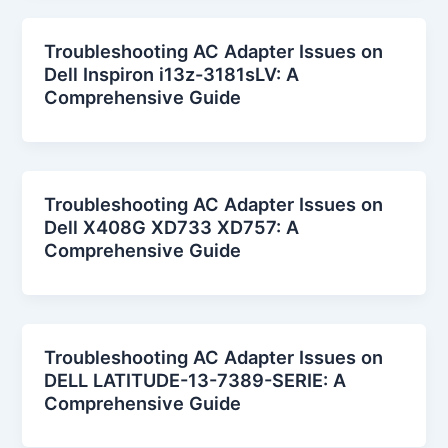
Troubleshooting AC Adapter Issues on
Dell Inspiron i13z-3181sLV: A
Comprehensive Guide
Troubleshooting AC Adapter Issues on
Dell X408G XD733 XD757: A
Comprehensive Guide
Troubleshooting AC Adapter Issues on
DELL LATITUDE-13-7389-SERIE: A
Comprehensive Guide