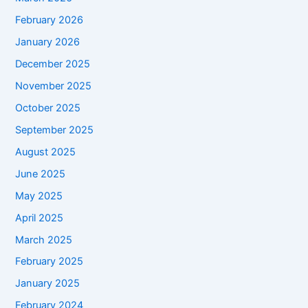
February 2026
January 2026
December 2025
November 2025
October 2025
September 2025
August 2025
June 2025
May 2025
April 2025
March 2025
February 2025
January 2025
February 2024