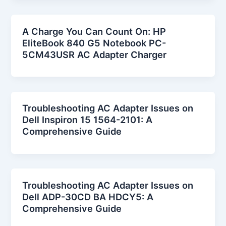
A Charge You Can Count On: HP
EliteBook 840 G5 Notebook PC-
5CM43USR AC Adapter Charger
Troubleshooting AC Adapter Issues on
Dell Inspiron 15 1564-2101: A
Comprehensive Guide
Troubleshooting AC Adapter Issues on
Dell ADP-30CD BA HDCY5: A
Comprehensive Guide