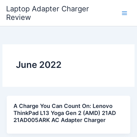
Skip
Laptop Adapter Charger
to
Review
content
June 2022
A Charge You Can Count On: Lenovo
ThinkPad L13 Yoga Gen 2 (AMD) 21AD
21AD005ARK AC Adapter Charger