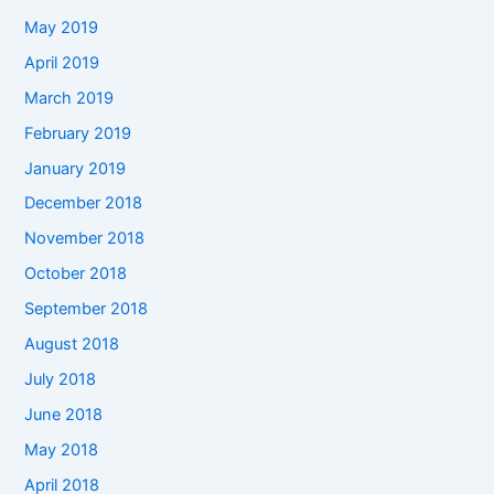
May 2019
April 2019
March 2019
February 2019
January 2019
December 2018
November 2018
October 2018
September 2018
August 2018
July 2018
June 2018
May 2018
April 2018