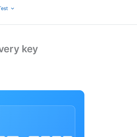
Test
very key