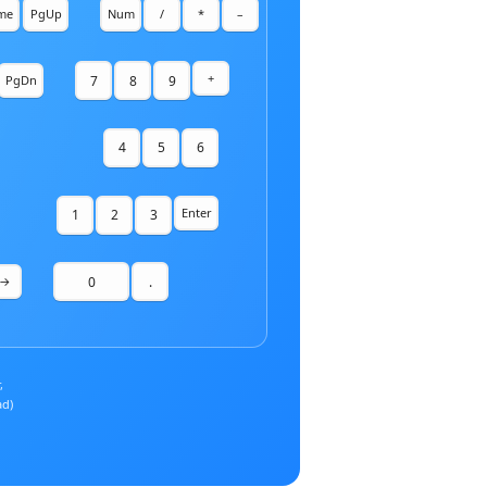
me
PgUp
Num
/
*
–
+
7
8
9
PgDn
4
5
6
Enter
1
2
3
0
.
→
,
ad)