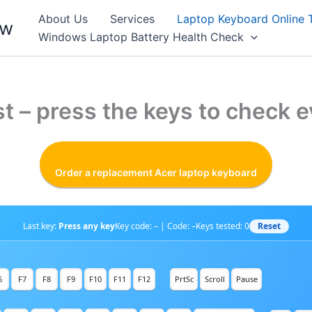
About Us
Services
Laptop Keyboard Online 
ew
Windows Laptop Battery Health Check
t – press the keys to check e
Order a replacement Acer laptop keyboard
Reset
Last key:
Press any key
Key code: – | Code: –
Keys tested:
0
6
F7
F8
F9
F10
F11
F12
PrtSc
Scroll
Pause