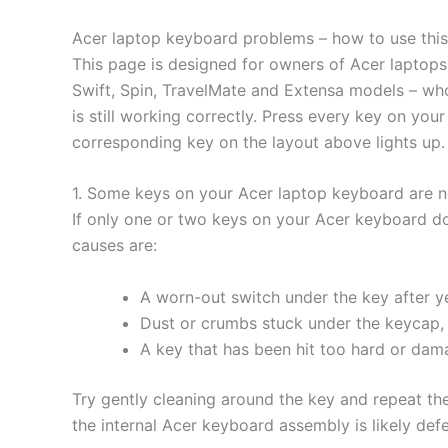
Acer laptop keyboard problems – how to use this
This page is designed for owners of Acer laptops 
Swift, Spin, TravelMate and Extensa models – who
is still working correctly. Press every key on yo
corresponding key on the layout above lights up.
1. Some keys on your Acer laptop keyboard are 
If only one or two keys on your Acer keyboard do
causes are:
A worn-out switch under the key after ye
Dust or crumbs stuck under the keycap, 
A key that has been hit too hard or da
Try gently cleaning around the key and repeat the t
the internal Acer keyboard assembly is likely def