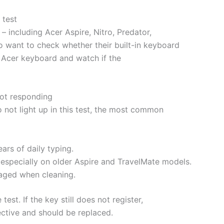
 test
– including Acer Aspire, Nitro, Predator,
 want to check whether their built-in keyboard
ur Acer keyboard and watch if the
not responding
 not light up in this test, the most common
ars of daily typing.
especially on older Aspire and TravelMate models.
maged when cleaning.
est. If the key still does not register,
ective and should be replaced.