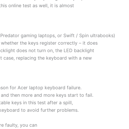
is online test as well, it is almost
Predator gaming laptops, or Swift / Spin ultrabooks)
 whether the keys register correctly – it does
acklight does not turn on, the LED backlight
hat case, replacing the keyboard with a new
son for Acer laptop keyboard failure.
nd then more and more keys start to fail.
le keys in this test after a spill,
 keyboard to avoid further problems.
re faulty, you can