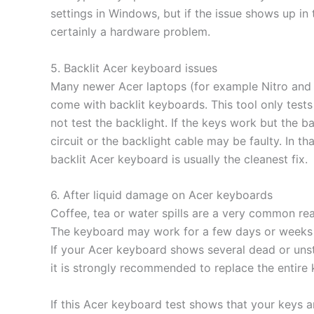
settings in Windows, but if the issue shows up in th
certainly a hardware problem.
5. Backlit Acer keyboard issues
Many newer Acer laptops (for example Nitro and 
come with backlit keyboards. This tool only tests
not test the backlight. If the keys work but the b
circuit or the backlight cable may be faulty. In t
backlit Acer keyboard is usually the cleanest fix.
6. After liquid damage on Acer keyboards
Coffee, tea or water spills are a very common rea
The keyboard may work for a few days or weeks a
If your Acer keyboard shows several dead or unstab
it is strongly recommended to replace the entire
If this Acer keyboard test shows that your keys a