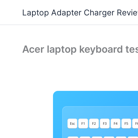
Skip
Laptop Adapter Charger Revi
to
content
Acer laptop keyboard tes
Esc
F1
F2
F3
F4
F5
F