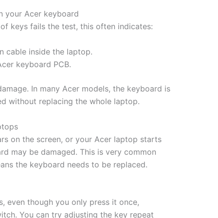
on your Acer keyboard
 keys fails the test, this often indicates:
 cable inside the laptop.
Acer keyboard PCB.
f damage. In many Acer models, the keyboard is
ed without replacing the whole laptop.
ptops
rs on the screen, or your Acer laptop starts
yboard may be damaged. This is very common
means the keyboard needs to be replaced.
s, even though you only press it once,
tch. You can try adjusting the key repeat