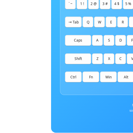
` ~
1 !
2 @
3 #
4 $
5 %
⇥ Tab
Q
W
E
R
Caps
A
S
D
F
Shift
Z
X
C
Ctrl
Fn
Win
Alt
so