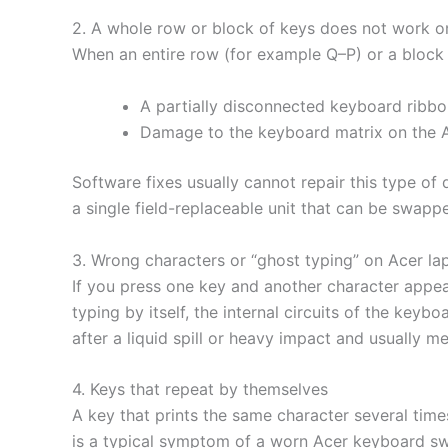
2. A whole row or block of keys does not work 
When an entire row (for example Q–P) or a block of
A partially disconnected keyboard ribbon
Damage to the keyboard matrix on the 
Software fixes usually cannot repair this type o
a single field-replaceable unit that can be swapp
3. Wrong characters or “ghost typing” on Acer la
If you press one key and another character appea
typing by itself, the internal circuits of the ke
after a liquid spill or heavy impact and usually 
4. Keys that repeat by themselves
A key that prints the same character several time
is a typical symptom of a worn Acer keyboard swi