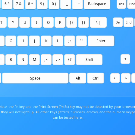
6 ^
7 &
8 *
9 (
0 )
– _
= +
Backspace
Ins
Ho
T
Y
U
I
O
P
[ {
] }
\ |
Del
End
G
H
J
K
L
; :
‘ “
Enter
↑
V
B
N
M
, <
. >
/ ?
Shift
Space
Alt
Ctrl
←
↓
Note: the Fn key and the Print Screen (PrtSc) key may not be detected by your browser
 they will not light up. All other keys (letters, numbers, arrows, and the numeric keyp
can be tested here.