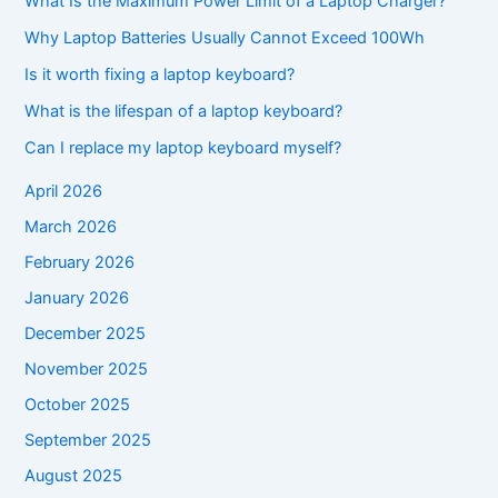
What Is the Maximum Power Limit of a Laptop Charger?
Why Laptop Batteries Usually Cannot Exceed 100Wh
Is it worth fixing a laptop keyboard?
What is the lifespan of a laptop keyboard?
Can I replace my laptop keyboard myself?
April 2026
March 2026
February 2026
January 2026
December 2025
November 2025
October 2025
September 2025
August 2025