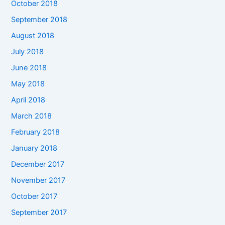
October 2018
September 2018
August 2018
July 2018
June 2018
May 2018
April 2018
March 2018
February 2018
January 2018
December 2017
November 2017
October 2017
September 2017