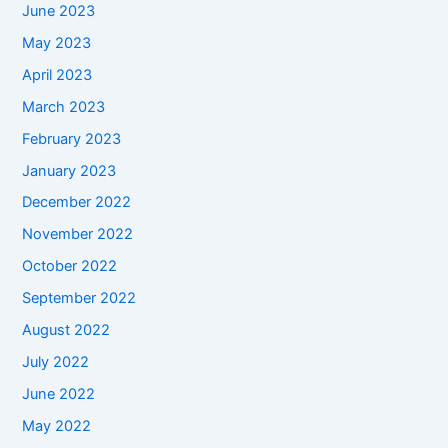
June 2023
May 2023
April 2023
March 2023
February 2023
January 2023
December 2022
November 2022
October 2022
September 2022
August 2022
July 2022
June 2022
May 2022