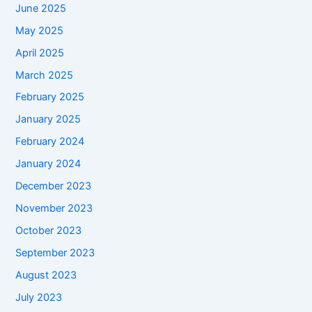
June 2025
May 2025
April 2025
March 2025
February 2025
January 2025
February 2024
January 2024
December 2023
November 2023
October 2023
September 2023
August 2023
July 2023