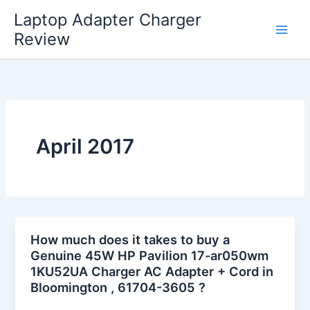
Skip
Laptop Adapter Charger
to
Review
content
April 2017
How much does it takes to buy a
Genuine 45W HP Pavilion 17-ar050wm
1KU52UA Charger AC Adapter + Cord in
Bloomington , 61704-3605 ?