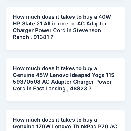
How much does it takes to buy a 40W
HP Slate 21 All in one pc AC Adapter
Charger Power Cord in Stevenson
Ranch , 91381 ?
How much does it takes to buy a
Genuine 45W Lenovo Ideapad Yoga 11S
59370508 AC Adapter Charger Power
Cord in East Lansing , 48823 ?
How much does it takes to buy a
Genuine 170W Lenovo ThinkPad P70 AC