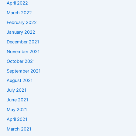
April 2022
March 2022
February 2022
January 2022
December 2021
November 2021
October 2021
September 2021
August 2021
July 2021
June 2021
May 2021
April 2021
March 2021