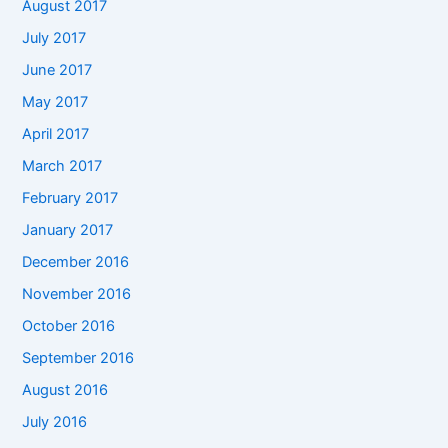
August 2017
July 2017
June 2017
May 2017
April 2017
March 2017
February 2017
January 2017
December 2016
November 2016
October 2016
September 2016
August 2016
July 2016