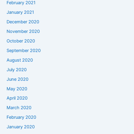
February 2021
January 2021
December 2020
November 2020
October 2020
September 2020
August 2020
July 2020
June 2020
May 2020
April 2020
March 2020
February 2020
January 2020