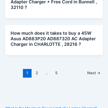
Adapter Charger + Free Cord in Bunnell ,
32110 ?
How much does it takes to buy a 45W
Asus AD883P20 AD887320 AC Adapter
Charger in CHARLOTTE , 28216 ?
1
2
…
5
Next
→