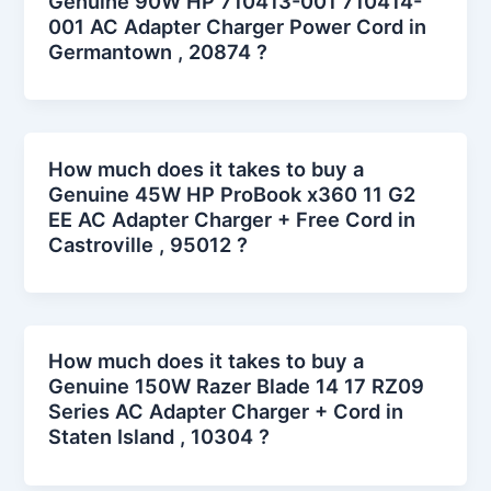
Genuine 90W HP 710413-001 710414-
001 AC Adapter Charger Power Cord in
Germantown , 20874 ?
How much does it takes to buy a
Genuine 45W HP ProBook x360 11 G2
EE AC Adapter Charger + Free Cord in
Castroville , 95012 ?
How much does it takes to buy a
Genuine 150W Razer Blade 14 17 RZ09
Series AC Adapter Charger + Cord in
Staten Island , 10304 ?