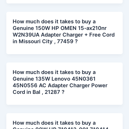
How much does it takes to buy a
Genuine 150W HP OMEN 15-ax210nr
W2N39UA Adapter Charger + Free Cord
in Missouri City , 77459 ?
How much does it takes to buy a
Genuine 135W Lenovo 45N0361
45N0556 AC Adapter Charger Power
Cord in Bal , 21287 ?
How much does it takes to buy a