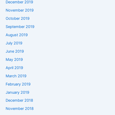
December 2019
November 2019
October 2019
September 2019
August 2019
July 2019
June 2019
May 2019
April 2019
March 2019
February 2019
January 2019
December 2018
November 2018