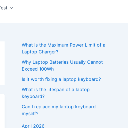
Test
What Is the Maximum Power Limit of a
Laptop Charger?
Why Laptop Batteries Usually Cannot
Exceed 100Wh
Is it worth fixing a laptop keyboard?
What is the lifespan of a laptop
keyboard?
Can I replace my laptop keyboard
myself?
April 2026