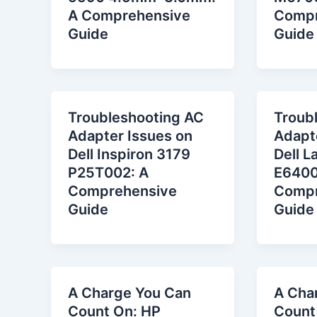
A Comprehensive
Compr
Guide
Guide
Troubleshooting AC
Troub
Adapter Issues on
Adapt
Dell Inspiron 3179
Dell L
P25T002: A
E6400
Comprehensive
Compr
Guide
Guide
A Charge You Can
A Cha
Count On: HP
Count