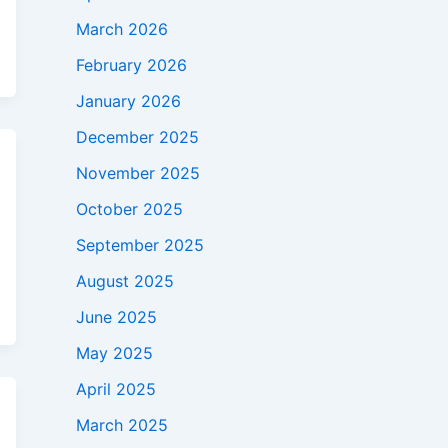
March 2026
February 2026
January 2026
December 2025
November 2025
October 2025
September 2025
August 2025
June 2025
May 2025
April 2025
March 2025