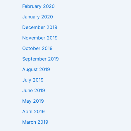
February 2020
January 2020
December 2019
November 2019
October 2019
September 2019
August 2019
July 2019
June 2019
May 2019
April 2019
March 2019