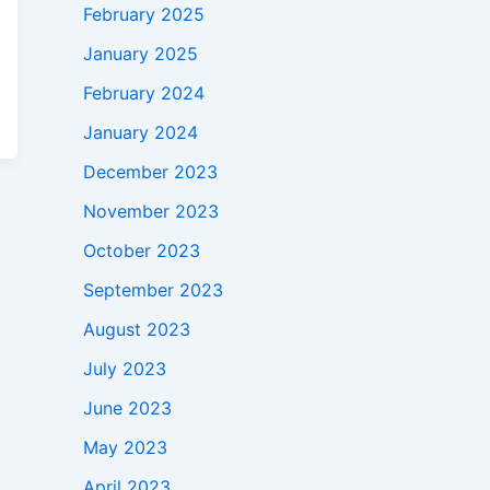
February 2025
January 2025
February 2024
January 2024
December 2023
November 2023
October 2023
September 2023
August 2023
July 2023
June 2023
May 2023
April 2023