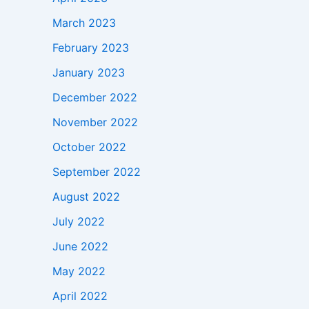
March 2023
February 2023
January 2023
December 2022
November 2022
October 2022
September 2022
August 2022
July 2022
June 2022
May 2022
April 2022