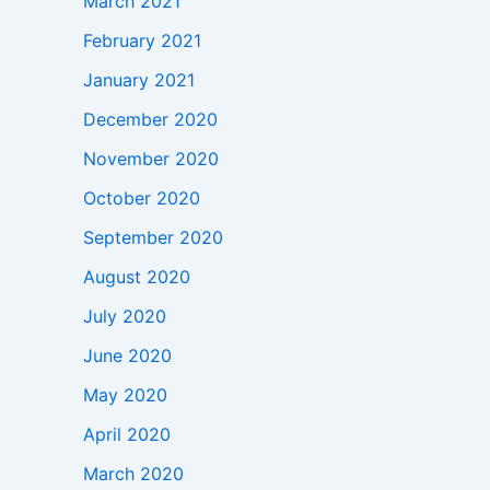
March 2021
February 2021
January 2021
December 2020
November 2020
October 2020
September 2020
August 2020
July 2020
June 2020
May 2020
April 2020
March 2020