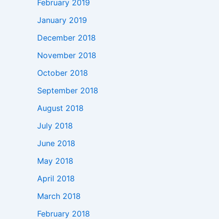
February 2019
January 2019
December 2018
November 2018
October 2018
September 2018
August 2018
July 2018
June 2018
May 2018
April 2018
March 2018
February 2018