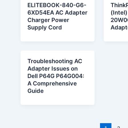
ELITEBOOK-840-G6-
Think
6XD54EA AC Adapter
(Intel
Charger Power
20W0
Supply Cord
Adapt
Troubleshooting AC
Adapter Issues on
Dell P64G P64G004:
A Comprehensive
Guide