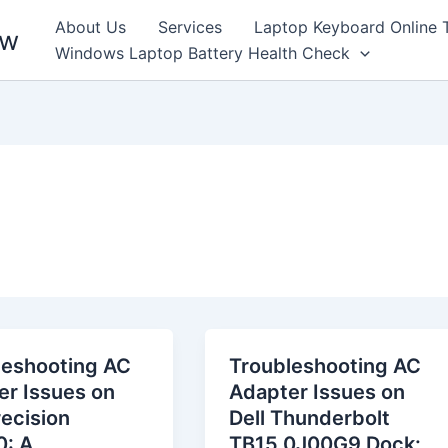
About Us
Services
Laptop Keyboard Online 
ew
Windows Laptop Battery Health Check
leshooting AC
Troubleshooting AC
er Issues on
Adapter Issues on
recision
Dell Thunderbolt
: A
TB15 0J00G9 Dock: