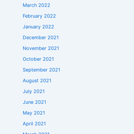
March 2022
February 2022
January 2022
December 2021
November 2021
October 2021
September 2021
August 2021
July 2021
June 2021
May 2021
April 2021