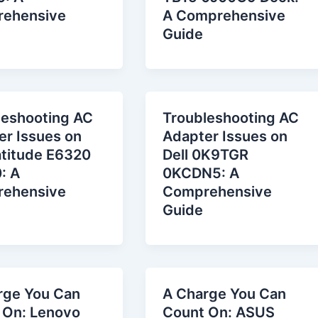
ehensive
A Comprehensive
Guide
leshooting AC
Troubleshooting AC
er Issues on
Adapter Issues on
atitude E6320
Dell 0K9TGR
: A
0KCDN5: A
ehensive
Comprehensive
Guide
rge You Can
A Charge You Can
 On: Lenovo
Count On: ASUS