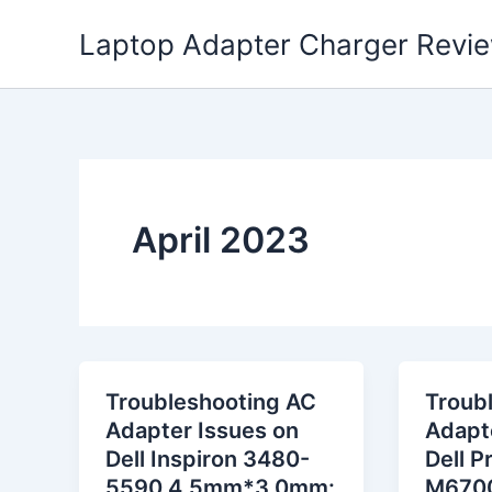
Skip
Laptop Adapter Charger Revi
to
content
April 2023
Troubleshooting AC
Troub
Adapter Issues on
Adapt
Dell Inspiron 3480-
Dell P
5590 4.5mm*3.0mm:
M6700