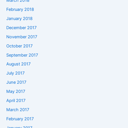
March 2018
February 2018
January 2018
December 2017
November 2017
October 2017
September 2017
August 2017
July 2017
June 2017
May 2017
April 2017
March 2017
February 2017