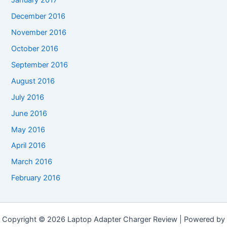
January 2017
December 2016
November 2016
October 2016
September 2016
August 2016
July 2016
June 2016
May 2016
April 2016
March 2016
February 2016
Copyright © 2026 Laptop Adapter Charger Review | Powered by