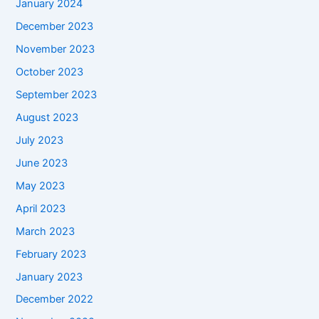
January 2024
December 2023
November 2023
October 2023
September 2023
August 2023
July 2023
June 2023
May 2023
April 2023
March 2023
February 2023
January 2023
December 2022