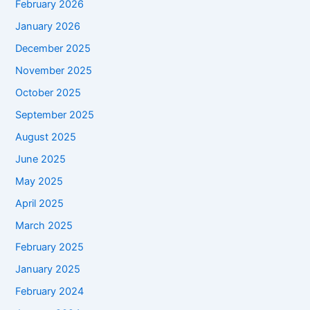
February 2026
January 2026
December 2025
November 2025
October 2025
September 2025
August 2025
June 2025
May 2025
April 2025
March 2025
February 2025
January 2025
February 2024