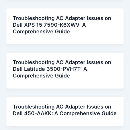
Troubleshooting AC Adapter Issues on
Dell XPS 15 7590-K6XWV: A
Comprehensive Guide
Troubleshooting AC Adapter Issues on
Dell Latitude 3500-PVH7T: A
Comprehensive Guide
Troubleshooting AC Adapter Issues on
Dell 450-AAKK: A Comprehensive Guide