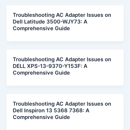
Troubleshooting AC Adapter Issues on
Dell Latitude 3500-WJY73: A
Comprehensive Guide
Troubleshooting AC Adapter Issues on
DELL XPS-13-9370-Y153F: A
Comprehensive Guide
Troubleshooting AC Adapter Issues on
Dell Inspiron 13 5368 7368: A
Comprehensive Guide