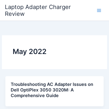
Skip
Laptop Adapter Charger
to
Review
content
May 2022
Troubleshooting AC Adapter Issues on
Dell OptiPlex 3050 3020M: A
Comprehensive Guide