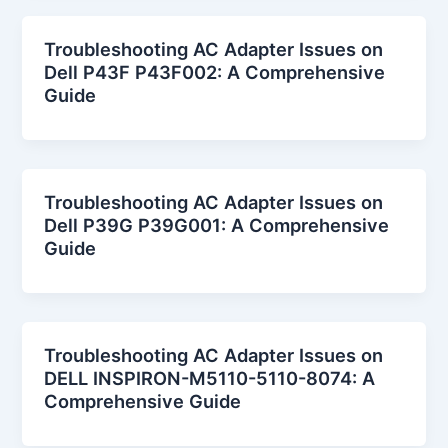
Troubleshooting AC Adapter Issues on
Dell P43F P43F002: A Comprehensive
Guide
Troubleshooting AC Adapter Issues on
Dell P39G P39G001: A Comprehensive
Guide
Troubleshooting AC Adapter Issues on
DELL INSPIRON-M5110-5110-8074: A
Comprehensive Guide