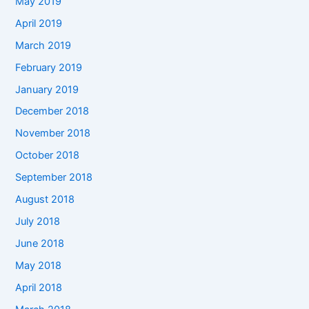
May 2019
April 2019
March 2019
February 2019
January 2019
December 2018
November 2018
October 2018
September 2018
August 2018
July 2018
June 2018
May 2018
April 2018