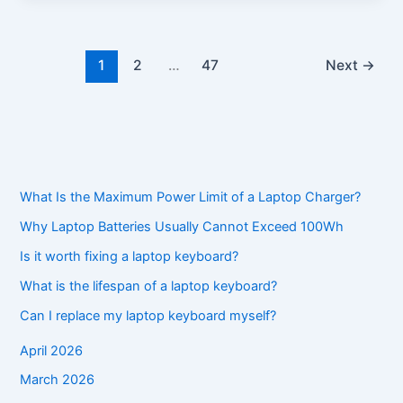
1
2
…
47
Next
→
What Is the Maximum Power Limit of a Laptop Charger?
Why Laptop Batteries Usually Cannot Exceed 100Wh
Is it worth fixing a laptop keyboard?
What is the lifespan of a laptop keyboard?
Can I replace my laptop keyboard myself?
April 2026
March 2026