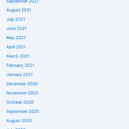
September 2021
August 2021
July 2021
June 2021
May 2021
April 2021
March 2021
February 2021
January 2021
December 2020
November 2020
October 2020
September 2020
August 2020