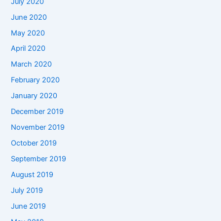
July 2020
June 2020
May 2020
April 2020
March 2020
February 2020
January 2020
December 2019
November 2019
October 2019
September 2019
August 2019
July 2019
June 2019