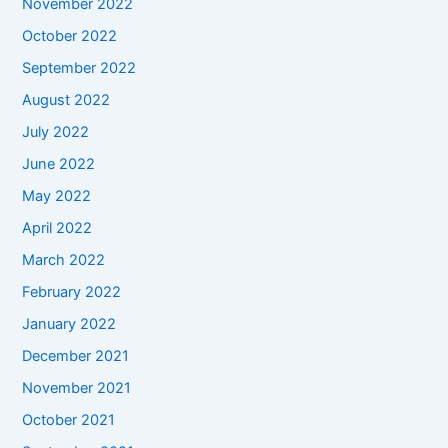
November 2022
October 2022
September 2022
August 2022
July 2022
June 2022
May 2022
April 2022
March 2022
February 2022
January 2022
December 2021
November 2021
October 2021