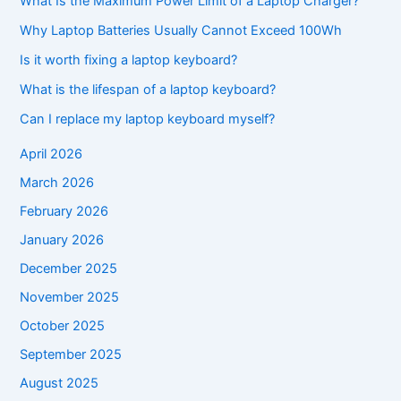
What Is the Maximum Power Limit of a Laptop Charger?
Why Laptop Batteries Usually Cannot Exceed 100Wh
Is it worth fixing a laptop keyboard?
What is the lifespan of a laptop keyboard?
Can I replace my laptop keyboard myself?
April 2026
March 2026
February 2026
January 2026
December 2025
November 2025
October 2025
September 2025
August 2025