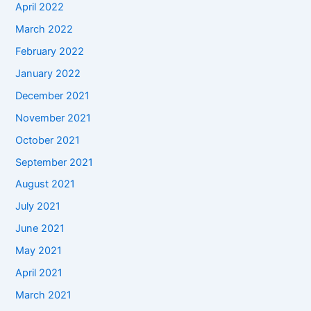
April 2022
March 2022
February 2022
January 2022
December 2021
November 2021
October 2021
September 2021
August 2021
July 2021
June 2021
May 2021
April 2021
March 2021