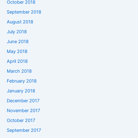
October 2018
September 2018
August 2018
July 2018
June 2018
May 2018
April 2018
March 2018
February 2018
January 2018
December 2017
November 2017
October 2017
September 2017