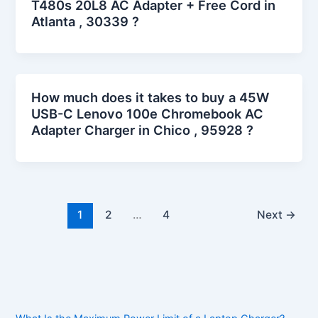
T480s 20L8 AC Adapter + Free Cord in
Atlanta , 30339 ?
How much does it takes to buy a 45W
USB-C Lenovo 100e Chromebook AC
Adapter Charger in Chico , 95928 ?
1
2
…
4
Next
→