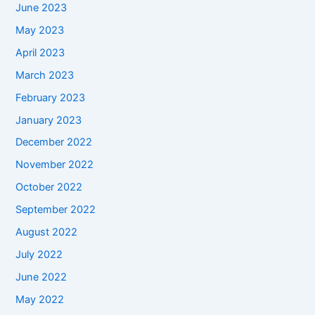
June 2023
May 2023
April 2023
March 2023
February 2023
January 2023
December 2022
November 2022
October 2022
September 2022
August 2022
July 2022
June 2022
May 2022