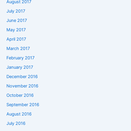
August 2017
July 2017
June 2017
May 2017
April 2017
March 2017
February 2017
January 2017
December 2016
November 2016
October 2016
September 2016
August 2016
July 2016