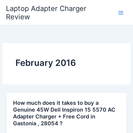
Skip
Laptop Adapter Charger
to
Review
content
February 2016
How much does it takes to buy a
Genuine 45W Dell Inspiron 15 5570 AC
Adapter Charger + Free Cord in
Gastonia , 28054 ?