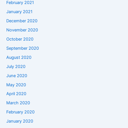
February 2021
January 2021
December 2020
November 2020
October 2020
September 2020
August 2020
July 2020
June 2020
May 2020
April 2020
March 2020
February 2020
January 2020