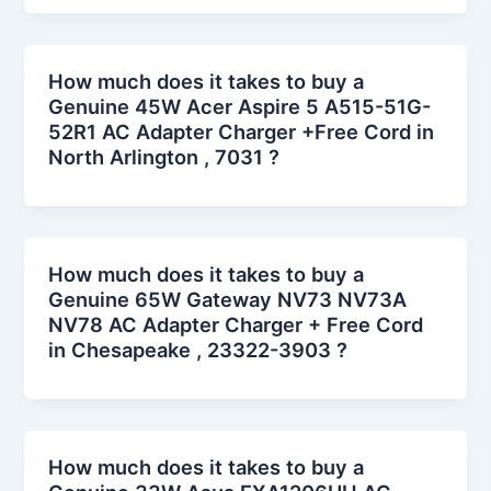
How much does it takes to buy a
Genuine 45W Acer Aspire 5 A515-51G-
52R1 AC Adapter Charger +Free Cord in
North Arlington , 7031 ?
How much does it takes to buy a
Genuine 65W Gateway NV73 NV73A
NV78 AC Adapter Charger + Free Cord
in Chesapeake , 23322-3903 ?
How much does it takes to buy a