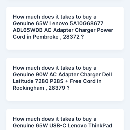
How much does it takes to buy a
Genuine 65W Lenovo 5A10G68677
ADL65WDB AC Adapter Charger Power
Cord in Pembroke , 28372 ?
How much does it takes to buy a
Genuine 90W AC Adapter Charger Dell
Latitude 7280 P28S + Free Cord in
Rockingham , 28379 ?
How much does it takes to buy a
Genuine 65W USB-C Lenovo ThinkPad