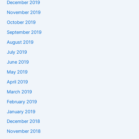
December 2019
November 2019
October 2019
September 2019
August 2019
July 2019
June 2019
May 2019
April 2019
March 2019
February 2019
January 2019
December 2018
November 2018