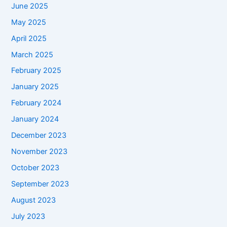
June 2025
May 2025
April 2025
March 2025
February 2025
January 2025
February 2024
January 2024
December 2023
November 2023
October 2023
September 2023
August 2023
July 2023