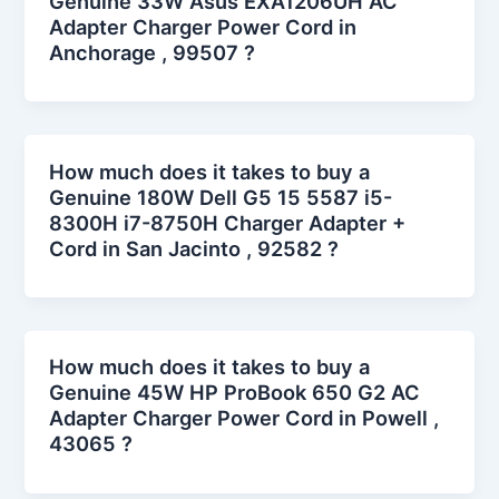
Genuine 33W Asus EXA1206UH AC
Adapter Charger Power Cord in
Anchorage , 99507 ?
How much does it takes to buy a
Genuine 180W Dell G5 15 5587 i5-
8300H i7-8750H Charger Adapter +
Cord in San Jacinto , 92582 ?
How much does it takes to buy a
Genuine 45W HP ProBook 650 G2 AC
Adapter Charger Power Cord in Powell ,
43065 ?