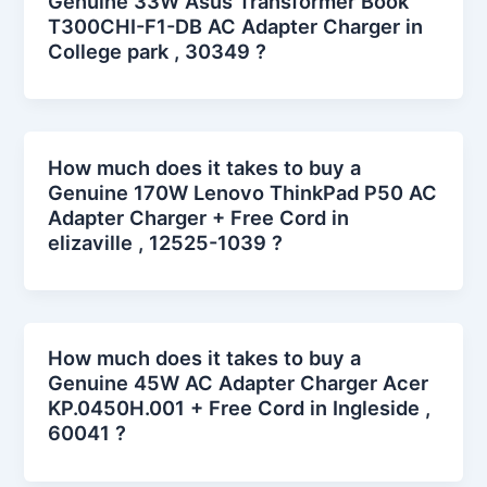
Genuine 33W Asus Transformer Book
T300CHI-F1-DB AC Adapter Charger in
College park , 30349 ?
How much does it takes to buy a
Genuine 170W Lenovo ThinkPad P50 AC
Adapter Charger + Free Cord in
elizaville , 12525-1039 ?
How much does it takes to buy a
Genuine 45W AC Adapter Charger Acer
KP.0450H.001 + Free Cord in Ingleside ,
60041 ?