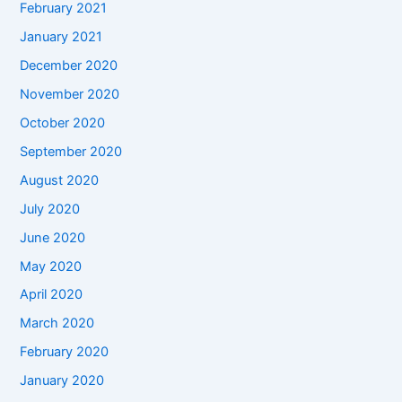
February 2021
January 2021
December 2020
November 2020
October 2020
September 2020
August 2020
July 2020
June 2020
May 2020
April 2020
March 2020
February 2020
January 2020