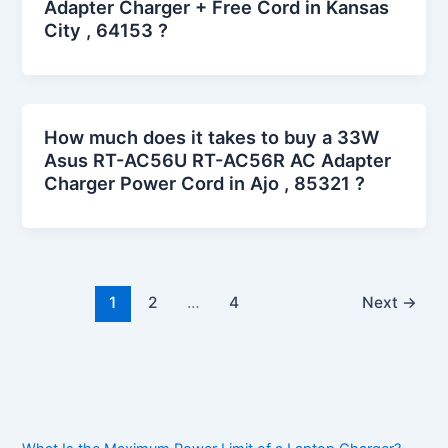
Adapter Charger + Free Cord in Kansas
City , 64153 ?
How much does it takes to buy a 33W
Asus RT-AC56U RT-AC56R AC Adapter
Charger Power Cord in Ajo , 85321 ?
1
2
…
4
Next
→