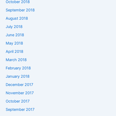
October 2018
September 2018
August 2018
July 2018
June 2018
May 2018
April 2018
March 2018
February 2018
January 2018
December 2017
November 2017
October 2017
September 2017