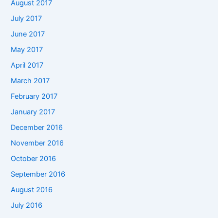
August 2017
July 2017
June 2017
May 2017
April 2017
March 2017
February 2017
January 2017
December 2016
November 2016
October 2016
September 2016
August 2016
July 2016