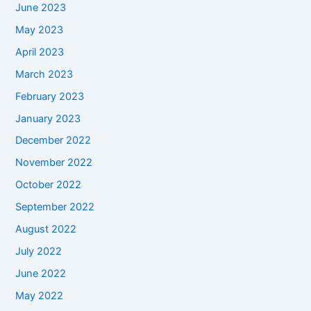
June 2023
May 2023
April 2023
March 2023
February 2023
January 2023
December 2022
November 2022
October 2022
September 2022
August 2022
July 2022
June 2022
May 2022