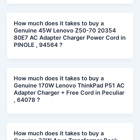
How much does it takes to buy a
Genuine 45W Lenovo Z50-70 20354
80E7 AC Adapter Charger Power Cord in
PINOLE , 94564 ?
How much does it takes to buy a
Genuine 170W Lenovo ThinkPad P51 AC
Adapter Charger + Free Cord in Peculiar
, 64078 ?
How much does it takes to buy a