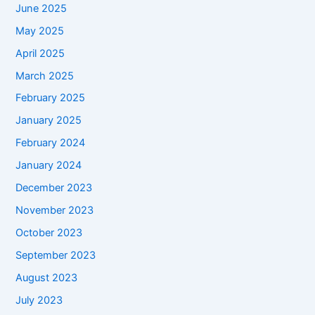
June 2025
May 2025
April 2025
March 2025
February 2025
January 2025
February 2024
January 2024
December 2023
November 2023
October 2023
September 2023
August 2023
July 2023