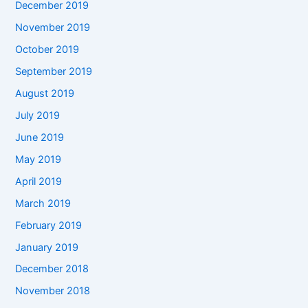
December 2019
November 2019
October 2019
September 2019
August 2019
July 2019
June 2019
May 2019
April 2019
March 2019
February 2019
January 2019
December 2018
November 2018