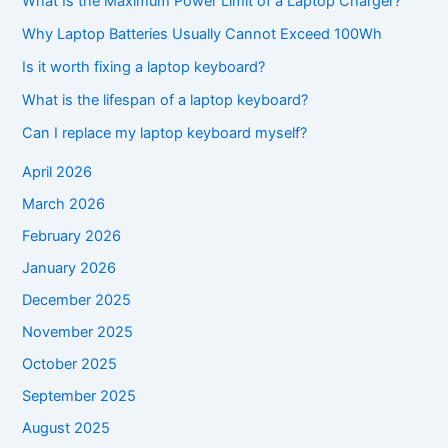
What Is the Maximum Power Limit of a Laptop Charger?
Why Laptop Batteries Usually Cannot Exceed 100Wh
Is it worth fixing a laptop keyboard?
What is the lifespan of a laptop keyboard?
Can I replace my laptop keyboard myself?
April 2026
March 2026
February 2026
January 2026
December 2025
November 2025
October 2025
September 2025
August 2025