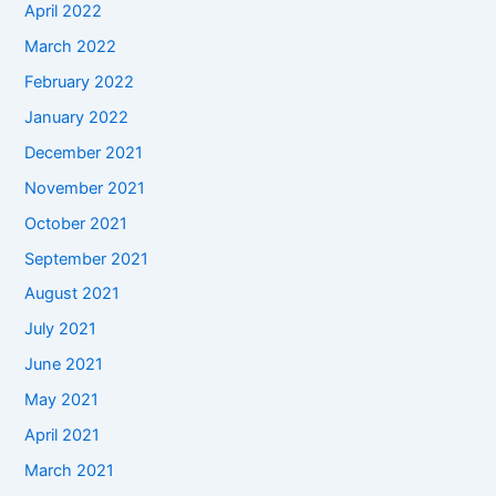
April 2022
March 2022
February 2022
January 2022
December 2021
November 2021
October 2021
September 2021
August 2021
July 2021
June 2021
May 2021
April 2021
March 2021