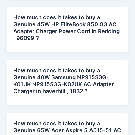
How much does it takes to buy a
Genuine 45W HP EliteBook 850 G3 AC
Adapter Charger Power Cord in Redding
, 96099 ?
How much does it takes to buy a
Genuine 40W Samsung NP915S3G-
K01UK NP915S3G-K02UK AC Adapter
Charger in haverhill , 1832 ?
How much does it takes to buy a
Genuine 65W Acer Aspire 5 A515-51 AC