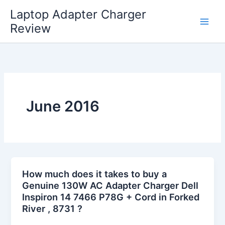
Skip
Laptop Adapter Charger
to
Review
content
June 2016
How much does it takes to buy a
Genuine 130W AC Adapter Charger Dell
Inspiron 14 7466 P78G + Cord in Forked
River , 8731 ?