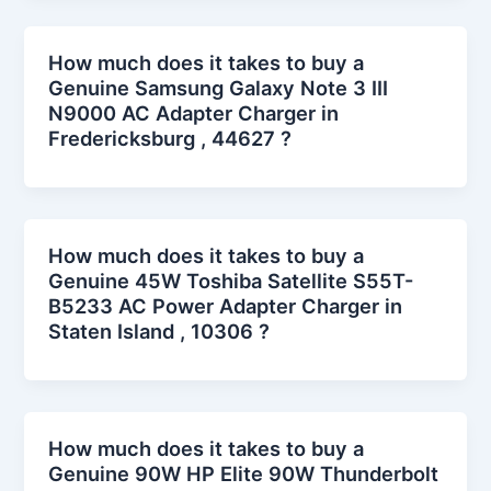
How much does it takes to buy a
Genuine Samsung Galaxy Note 3 III
N9000 AC Adapter Charger in
Fredericksburg , 44627 ?
How much does it takes to buy a
Genuine 45W Toshiba Satellite S55T-
B5233 AC Power Adapter Charger in
Staten Island , 10306 ?
How much does it takes to buy a
Genuine 90W HP Elite 90W Thunderbolt