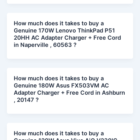
How much does it takes to buy a
Genuine 170W Lenovo ThinkPad P51
20HH AC Adapter Charger + Free Cord
in Naperville , 60563 ?
How much does it takes to buy a
Genuine 180W Asus FX503VM AC
Adapter Charger + Free Cord in Ashburn
, 20147 ?
How much does it takes to buy a