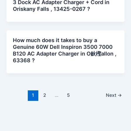
3 Dock AC Adapter Charger + Cord in
Oriskany Falls , 13425-0267 ?
How much does it takes to buy a
Genuine 60W Dell Inspiron 3500 7000
B120 AC Adapter Charger in O鈥檉allon ,
63368 ?
1
2
…
5
Next
→