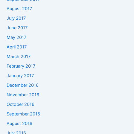
August 2017
July 2017
June 2017
May 2017
April 2017
March 2017
February 2017
January 2017
December 2016
November 2016
October 2016
September 2016
August 2016
July 2016