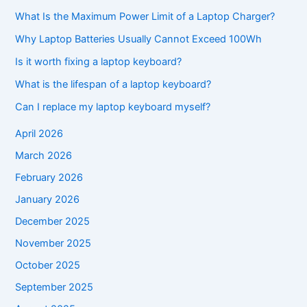
What Is the Maximum Power Limit of a Laptop Charger?
Why Laptop Batteries Usually Cannot Exceed 100Wh
Is it worth fixing a laptop keyboard?
What is the lifespan of a laptop keyboard?
Can I replace my laptop keyboard myself?
April 2026
March 2026
February 2026
January 2026
December 2025
November 2025
October 2025
September 2025