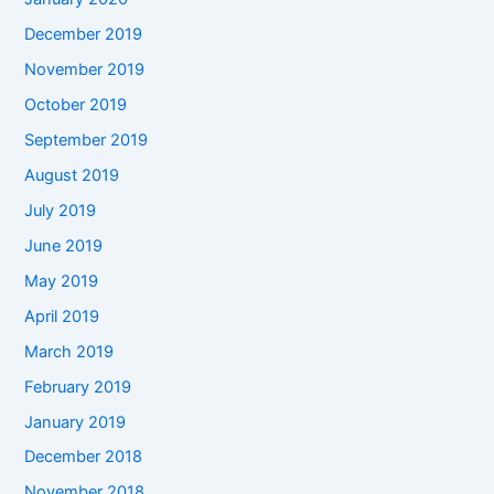
December 2019
November 2019
October 2019
September 2019
August 2019
July 2019
June 2019
May 2019
April 2019
March 2019
February 2019
January 2019
December 2018
November 2018