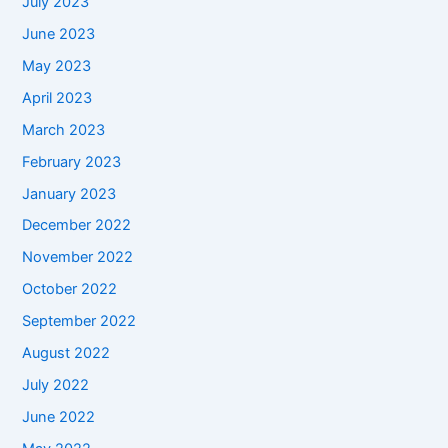
July 2023
June 2023
May 2023
April 2023
March 2023
February 2023
January 2023
December 2022
November 2022
October 2022
September 2022
August 2022
July 2022
June 2022