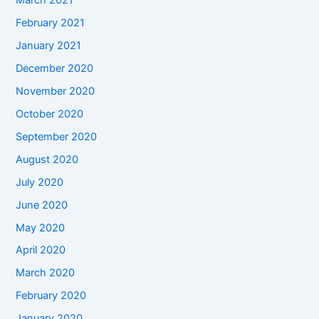
March 2021
February 2021
January 2021
December 2020
November 2020
October 2020
September 2020
August 2020
July 2020
June 2020
May 2020
April 2020
March 2020
February 2020
January 2020