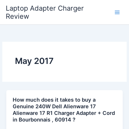
Skip
Laptop Adapter Charger
to
Review
content
May 2017
How much does it takes to buy a
Genuine 240W Dell Alienware 17
Alienware 17 R1 Charger Adapter + Cord
in Bourbonnais , 60914 ?