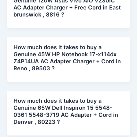
Genuine 120W Asus Vivo AiO V230IC
AC Adapter Charger + Free Cord in East
brunswick , 8816 ?
How much does it takes to buy a
Genuine 45W HP Notebook 17-x114dx
Z4P14UA AC Adapter Charger + Cord in
Reno , 89503 ?
How much does it takes to buy a
Genuine 65W Dell Inspiron 15 5548-
0361 5548-3719 AC Adapter + Cord in
Denver , 80223 ?