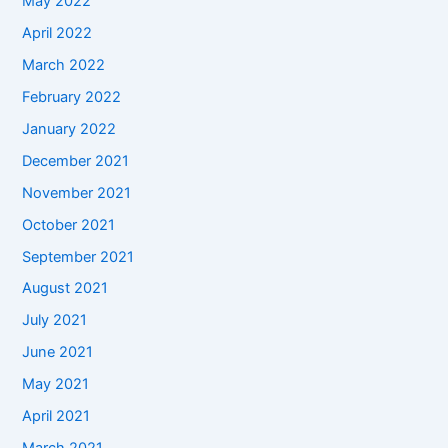
May 2022
April 2022
March 2022
February 2022
January 2022
December 2021
November 2021
October 2021
September 2021
August 2021
July 2021
June 2021
May 2021
April 2021