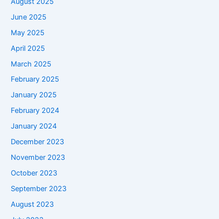
August 2025
June 2025
May 2025
April 2025
March 2025
February 2025
January 2025
February 2024
January 2024
December 2023
November 2023
October 2023
September 2023
August 2023