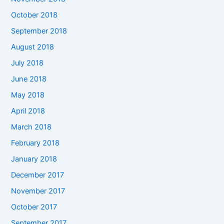
October 2018
September 2018
August 2018
July 2018
June 2018
May 2018
April 2018
March 2018
February 2018
January 2018
December 2017
November 2017
October 2017
September 2017