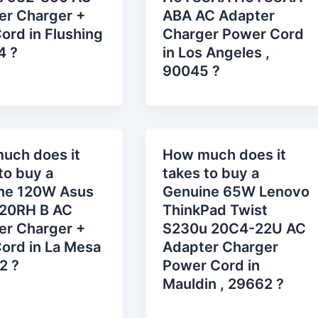
er Charger +
ABA AC Adapter
ord in Flushing
Charger Power Cord
4 ?
in Los Angeles ,
90045 ?
uch does it
How much does it
to buy a
takes to buy a
ne 120W Asus
Genuine 65W Lenovo
20RH B AC
ThinkPad Twist
er Charger +
S230u 20C4-22U AC
ord in La Mesa
Adapter Charger
2 ?
Power Cord in
Mauldin , 29662 ?