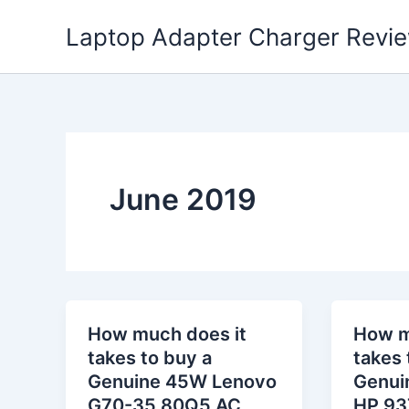
Skip
Laptop Adapter Charger Revi
to
content
June 2019
How much does it
How m
takes to buy a
takes 
Genuine 45W Lenovo
Genui
G70-35 80Q5 AC
HP 93