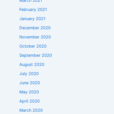
March 2021
February 2021
January 2021
December 2020
November 2020
October 2020
September 2020
August 2020
July 2020
June 2020
May 2020
April 2020
March 2020