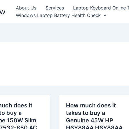
About Us
Services
Laptop Keyboard Online 
ew
Windows Laptop Battery Health Check
uch does it
How much does it
to buy a
takes to buy a
ne 150W Slim
Genuine 45W HP
7532-850 AC
H6Y88AA H6Y88AA