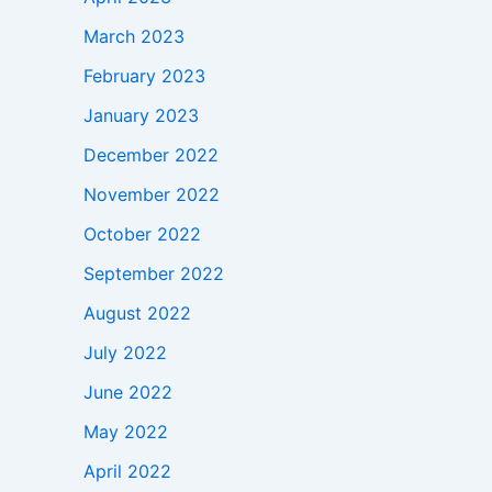
March 2023
February 2023
January 2023
December 2022
November 2022
October 2022
September 2022
August 2022
July 2022
June 2022
May 2022
April 2022