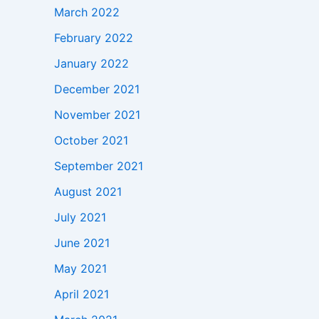
March 2022
February 2022
January 2022
December 2021
November 2021
October 2021
September 2021
August 2021
July 2021
June 2021
May 2021
April 2021