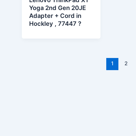
Lenovo ThinkPad X1
Yoga 2nd Gen 20JE
Adapter + Cord in
Hockley , 77447 ?
1
2