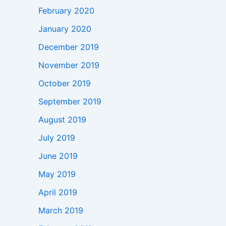
February 2020
January 2020
December 2019
November 2019
October 2019
September 2019
August 2019
July 2019
June 2019
May 2019
April 2019
March 2019