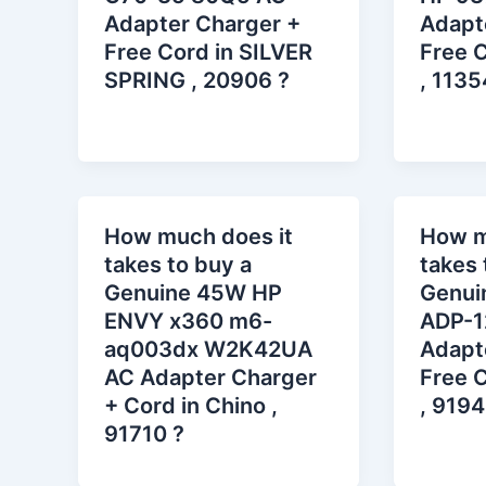
Adapter Charger +
Adapt
Free Cord in SILVER
Free C
SPRING , 20906 ?
, 1135
How much does it
How m
takes to buy a
takes 
Genuine 45W HP
Genui
ENVY x360 m6-
ADP-1
aq003dx W2K42UA
Adapt
AC Adapter Charger
Free C
+ Cord in Chino ,
, 9194
91710 ?