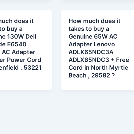
uch does it
How much does it
to buy a
takes to buy a
ne 130W Dell
Genuine 65W AC
ude E6540
Adapter Lenovo
 AC Adapter
ADLX65NDC3A
er Power Cord
ADLX65NDC3 + Free
enfield , 53221
Cord in North Myrtle
Beach , 29582 ?