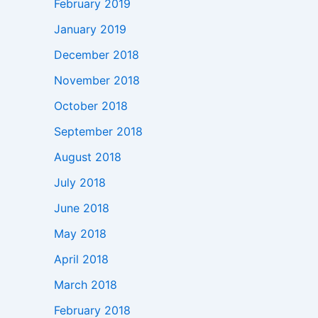
February 2019
January 2019
December 2018
November 2018
October 2018
September 2018
August 2018
July 2018
June 2018
May 2018
April 2018
March 2018
February 2018