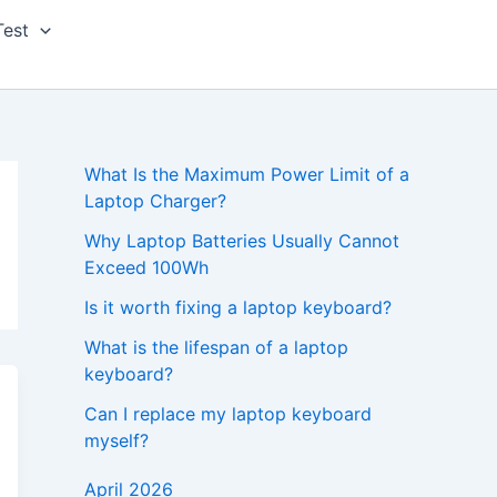
Test
What Is the Maximum Power Limit of a
Laptop Charger?
Why Laptop Batteries Usually Cannot
Exceed 100Wh
Is it worth fixing a laptop keyboard?
What is the lifespan of a laptop
keyboard?
Can I replace my laptop keyboard
myself?
April 2026