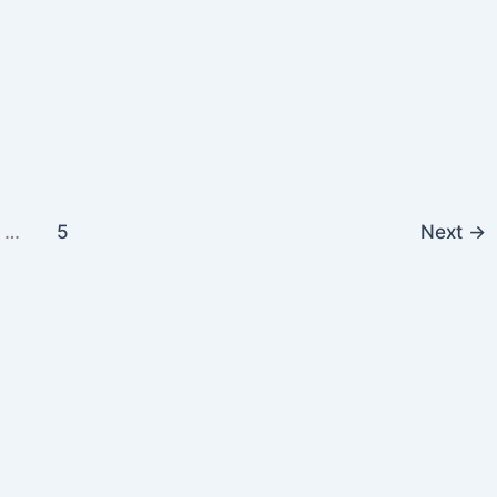
…
5
Next
→