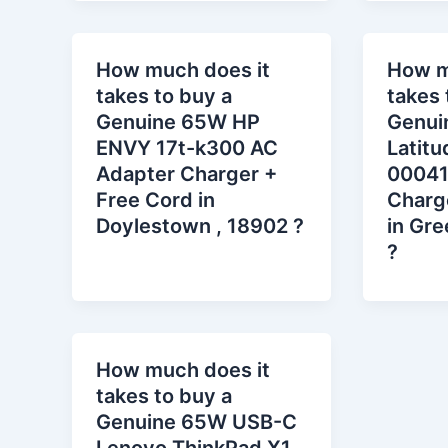
How much does it
How m
takes to buy a
takes 
Genuine 65W HP
Genui
ENVY 17t-k300 AC
Latit
Adapter Charger +
00041
Free Cord in
Charg
Doylestown , 18902 ?
in Gre
?
How much does it
takes to buy a
Genuine 65W USB-C