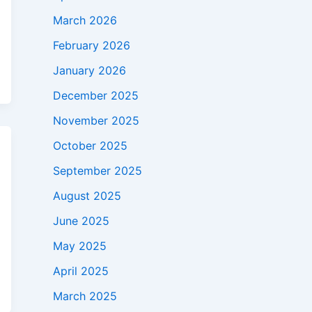
March 2026
February 2026
January 2026
December 2025
November 2025
October 2025
September 2025
August 2025
June 2025
May 2025
April 2025
March 2025