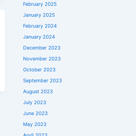
February 2025
January 2025
February 2024
January 2024
December 2023
November 2023
October 2023
September 2023
August 2023
July 2023
June 2023
May 2023
April 2023