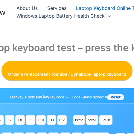
About Us
Services
Laptop Keyboard Online 
ew
Windows Laptop Battery Health Check
op keyboard test – press the 
Order a replacement Toshiba / Dynabook laptop keyboard
Reset
Last key:
Press any key
Key code: – | Code: –
Keys tested:
0
6
F7
F8
F9
F10
F11
F12
PrtSc
Scroll
Pause