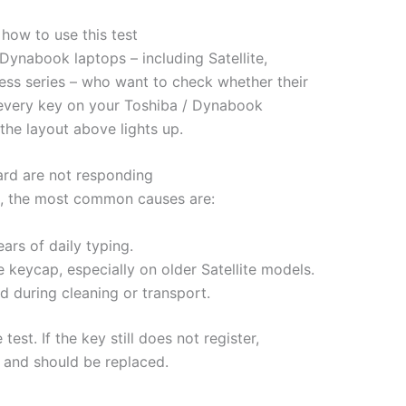
ow to use this test
Dynabook laptops – including Satellite,
ess series – who want to check whether their
ss every key on your Toshiba / Dynabook
he layout above lights up.
rd are not responding
est, the most common causes are:
ars of daily typing.
e keycap, especially on older Satellite models.
 during cleaning or transport.
est. If the key still does not register,
e and should be replaced.