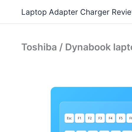
Skip
Laptop Adapter Charger Revi
to
content
Toshiba / Dynabook lapt
Esc
F1
F2
F3
F4
F5
F