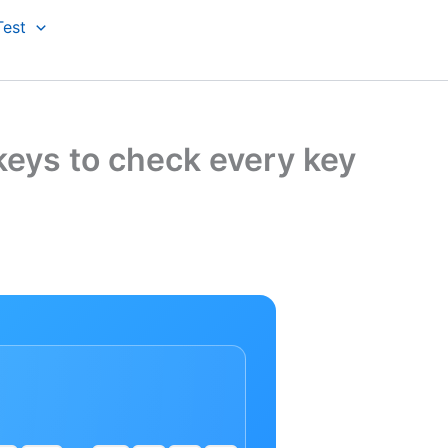
Test
keys to check every key