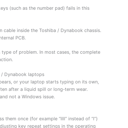
eys (such as the number pad) fails in this
n cable inside the Toshiba / Dynabook chassis.
nternal PCB.
s type of problem. In most cases, the complete
ction.
a / Dynabook laptops
pears, or your laptop starts typing on its own,
n after a liquid spill or long-term wear.
 and not a Windows issue.
 them once (for example “llll” instead of “l”)
djusting key repeat settings in the operating