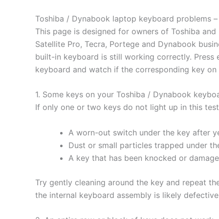
Toshiba / Dynabook laptop keyboard problems – h
This page is designed for owners of Toshiba and 
Satellite Pro, Tecra, Portege and Dynabook busin
built-in keyboard is still working correctly. Pre
keyboard and watch if the corresponding key on t
1. Some keys on your Toshiba / Dynabook keyboa
If only one or two keys do not light up in this t
A worn-out switch under the key after ye
Dust or small particles trapped under th
A key that has been knocked or damaged
Try gently cleaning around the key and repeat the t
the internal keyboard assembly is likely defectiv