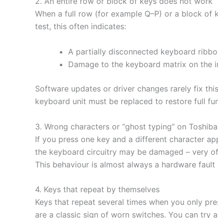
2. An entire row or block of keys does not work
When a full row (for example Q–P) or a block of k
test, this often indicates:
A partially disconnected keyboard ribbo
Damage to the keyboard matrix on the i
Software updates or driver changes rarely fix thi
keyboard unit must be replaced to restore full fun
3. Wrong characters or “ghost typing” on Toshib
If you press one key and a different character ap
the keyboard circuitry may be damaged – very ofte
This behaviour is almost always a hardware fault
4. Keys that repeat by themselves
Keys that repeat several times when you only press
are a classic sign of worn switches. You can try a