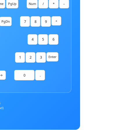
me
PgUp
Num
/
*
–
+
7
8
9
PgDn
4
5
6
Enter
1
2
3
0
.
→
,
ad)