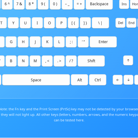
6 ^
7 &
8 *
9 (
0 )
– _
= +
Backspace
Ins
Ho
T
Y
U
I
O
P
[ {
] }
\ |
Del
End
G
H
J
K
L
; :
‘ “
Enter
↑
V
B
N
M
, <
. >
/ ?
Shift
Space
Alt
Ctrl
←
↓
Note: the Fn key and the Print Screen (PrtSc) key may not be detected by your browser
 they will not light up. All other keys (letters, numbers, arrows, and the numeric keyp
can be tested here.