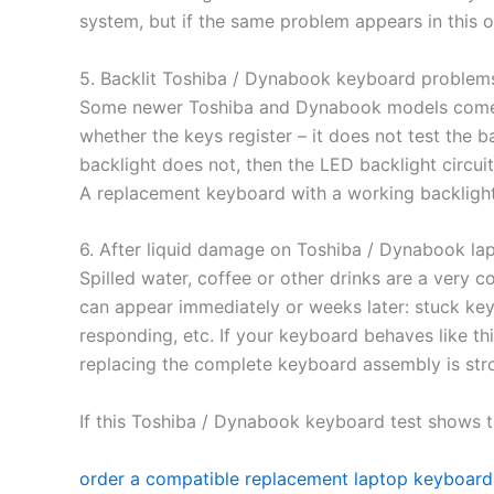
system, but if the same problem appears in this on
5. Backlit Toshiba / Dynabook keyboard problem
Some newer Toshiba and Dynabook models come w
whether the keys register – it does not test the ba
backlight does not, then the LED backlight circuit
A replacement keyboard with a working backlight 
6. After liquid damage on Toshiba / Dynabook la
Spilled water, coffee or other drinks are a ver
can appear immediately or weeks later: stuck key
responding, etc. If your keyboard behaves like this
replacing the complete keyboard assembly is st
If this Toshiba / Dynabook keyboard test shows t
order a compatible replacement laptop keyboard