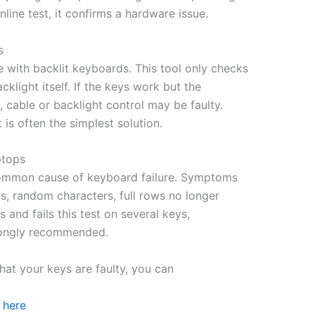
line test, it confirms a hardware issue.
s
ith backlit keyboards. This tool only checks
cklight itself. If the keys work but the
, cable or backlight control may be faulty.
is often the simplest solution.
ptops
y common cause of keyboard failure. Symptoms
s, random characters, full rows no longer
 and fails this test on several keys,
rongly recommended.
hat your keys are faulty, you can
 here