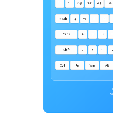
` ~
1 !
2 @
3 #
4 $
5 %
⇥ Tab
Q
W
E
R
Caps
A
S
D
F
Shift
Z
X
C
Ctrl
Fn
Win
Alt
so