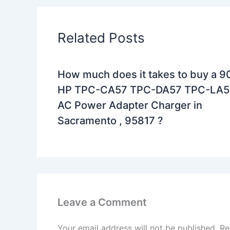
Related Posts
How much does it takes to buy a 
HP TPC-CA57 TPC-DA57 TPC-LA5
AC Power Adapter Charger in
Sacramento , 95817 ?
Leave a Comment
Your email address will not be published.
Re