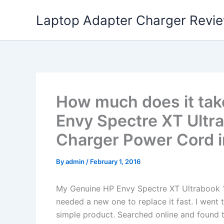
Skip
Laptop Adapter Charger Revi
to
content
How much does it tak
Envy Spectre XT Ultr
Charger Power Cord i
By
admin
/
February 1, 2016
My Genuine HP Envy Spectre XT Ultrabook
needed a new one to replace it fast. I went 
simple product. Searched online and found t