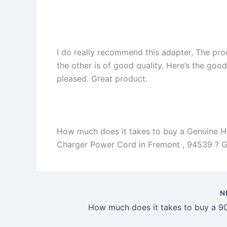
I do really recommend this adapter, The pro
the other is of good quality. Here’s the goo
pleased. Great product.
How much does it takes to buy a Genuine 
Charger Power Cord in Fremont , 94539 ? Gene
N