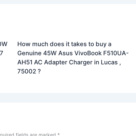
90W
How much does it takes to buy a
7
Genuine 45W Asus VivoBook F510UA-
AH51 AC Adapter Charger in Lucas ,
75002 ?
quired fields are marked
*