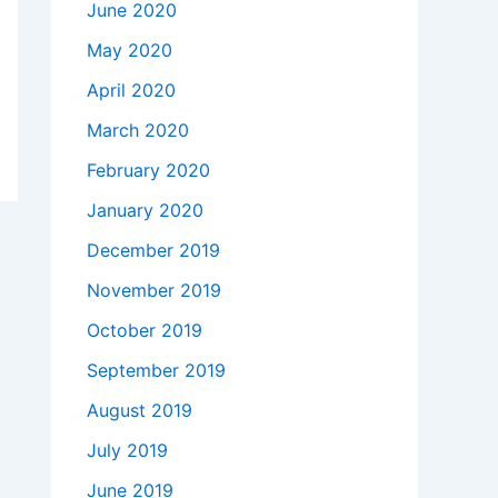
June 2020
May 2020
April 2020
March 2020
February 2020
January 2020
December 2019
November 2019
October 2019
September 2019
August 2019
July 2019
June 2019