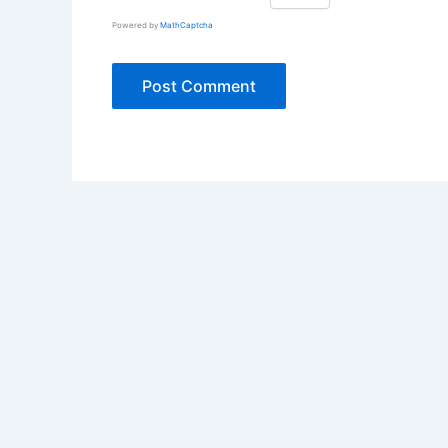
Powered by
MathCaptcha