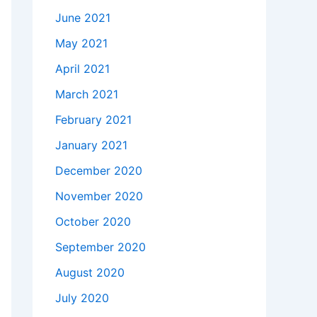
June 2021
May 2021
April 2021
March 2021
February 2021
January 2021
December 2020
November 2020
October 2020
September 2020
August 2020
July 2020