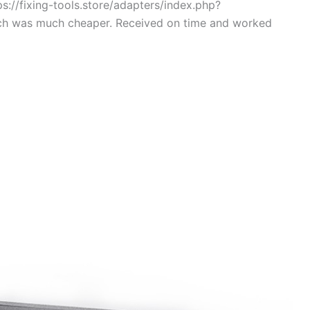
s://fixing-tools.store/adapters/index.php?
ch was much cheaper. Received on time and worked