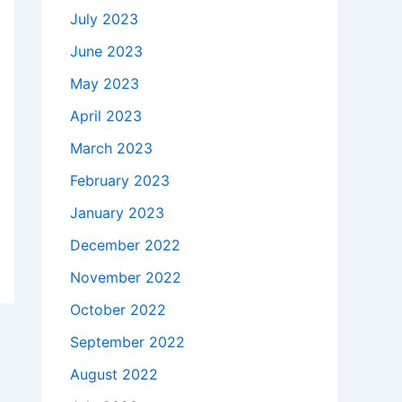
July 2023
June 2023
May 2023
April 2023
March 2023
February 2023
January 2023
December 2022
November 2022
October 2022
September 2022
August 2022