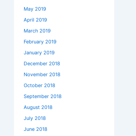
May 2019
April 2019
March 2019
February 2019
January 2019
December 2018
November 2018
October 2018
September 2018
August 2018
July 2018
June 2018