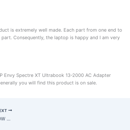
duct is extremely well made. Each part from one end to
d part. Consequently, the laptop is happy and I am very
HP Envy Spectre XT Ultrabook 13-2000 AC Adapter
rally you will find this product is on sale.
EXT
How much does it takes to buy a 90W HP TPC-CA57 TPC-DA57 TPC-LA57 AC Power Adapter Charger in Sacramento , 95817 ?