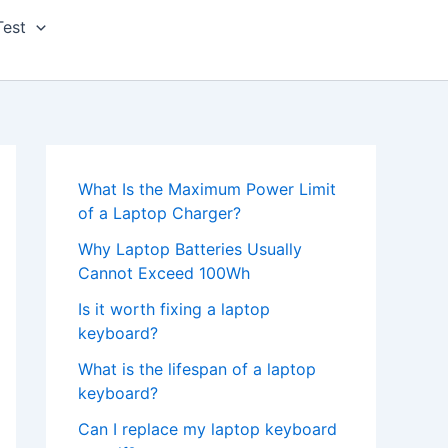
Test
What Is the Maximum Power Limit
of a Laptop Charger?
Why Laptop Batteries Usually
Cannot Exceed 100Wh
Is it worth fixing a laptop
keyboard?
What is the lifespan of a laptop
keyboard?
Can I replace my laptop keyboard