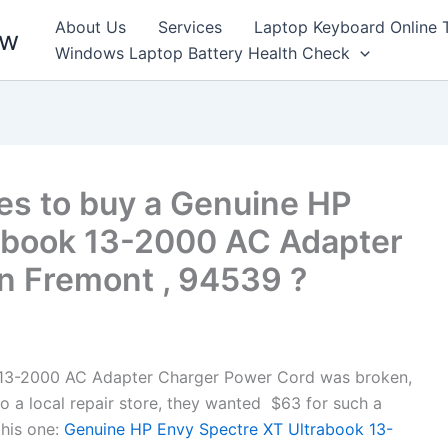
About Us
Services
Laptop Keyboard Online 
ew
Windows Laptop Battery Health Check
es to buy a Genuine HP
abook 13-2000 AC Adapter
n Fremont , 94539 ?
 13-2000 AC Adapter Charger Power Cord was broken,
to a local repair store, they wanted $63 for such a
his one:
Genuine HP Envy Spectre XT Ultrabook 13-