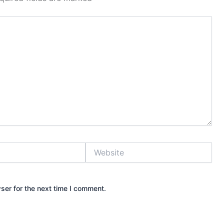
Website
ser for the next time I comment.