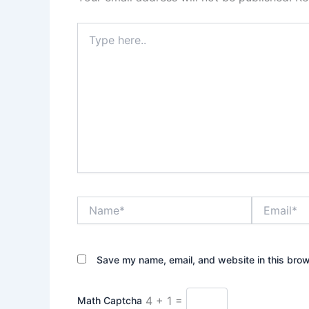
Type
here..
Name*
Email*
Save my name, email, and website in this brow
4 + 1 =
Math Captcha