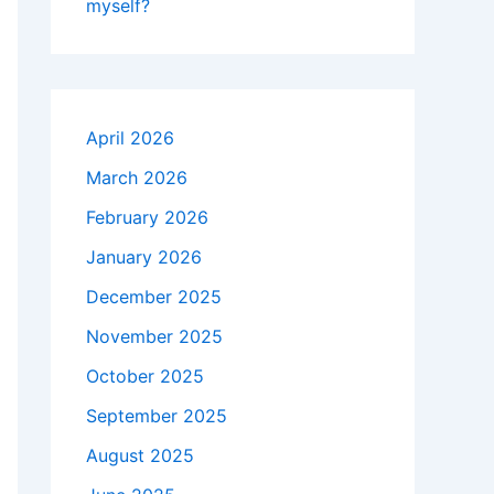
myself?
April 2026
March 2026
February 2026
January 2026
December 2025
November 2025
October 2025
September 2025
August 2025