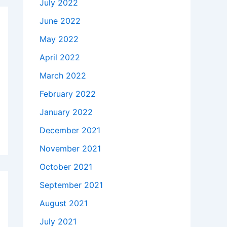
July 2022
June 2022
May 2022
April 2022
March 2022
February 2022
January 2022
December 2021
November 2021
October 2021
September 2021
August 2021
July 2021