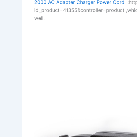
2000 AC Adapter Charger Power Cord
:http
id_product=41355&controller=product ,whi
well.