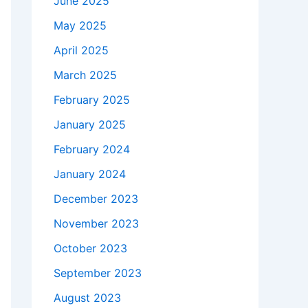
June 2025
May 2025
April 2025
March 2025
February 2025
January 2025
February 2024
January 2024
December 2023
November 2023
October 2023
September 2023
August 2023