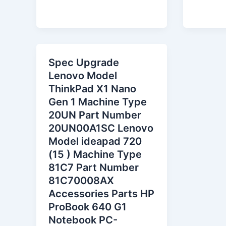
Spec Upgrade
Lenovo Model
ThinkPad X1 Nano
Gen 1 Machine Type
20UN Part Number
20UN00A1SC Lenovo
Model ideapad 720
(15 ) Machine Type
81C7 Part Number
81C70008AX
Accessories Parts HP
ProBook 640 G1
Notebook PC-