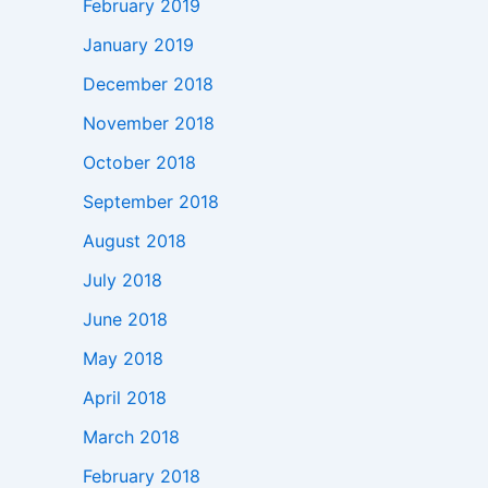
February 2019
January 2019
December 2018
November 2018
October 2018
September 2018
August 2018
July 2018
June 2018
May 2018
April 2018
March 2018
February 2018