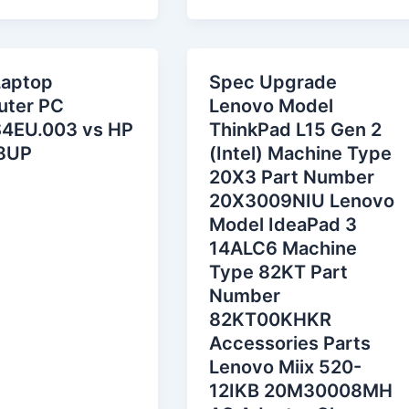
Laptop
Spec Upgrade
ter PC
Lenovo Model
4EU.003 vs HP
ThinkPad L15 Gen 2
8UP
(Intel) Machine Type
20X3 Part Number
20X3009NIU Lenovo
Model IdeaPad 3
14ALC6 Machine
Type 82KT Part
Number
82KT00KHKR
Accessories Parts
Lenovo Miix 520-
12IKB 20M30008MH