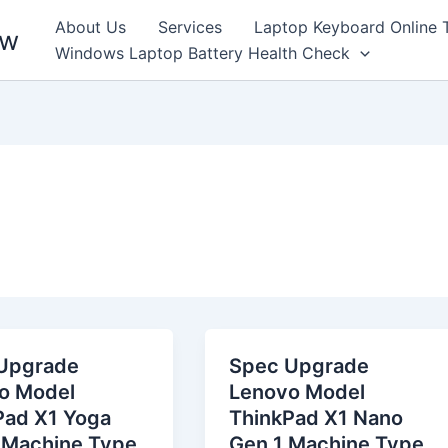
About Us
Services
Laptop Keyboard Online 
ew
Windows Laptop Battery Health Check
Upgrade
Spec Upgrade
o Model
Lenovo Model
Pad X1 Yoga
ThinkPad X1 Nano
 Machine Type
Gen 1 Machine Type