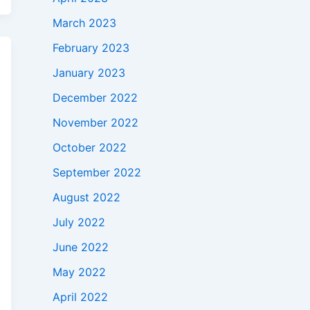
March 2023
February 2023
January 2023
December 2022
November 2022
October 2022
September 2022
August 2022
July 2022
June 2022
May 2022
April 2022