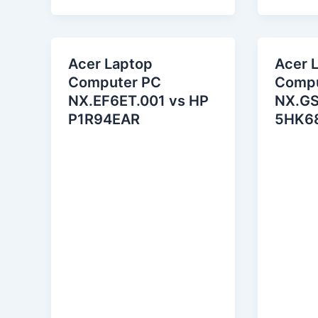
Acer Laptop
Acer 
Computer PC
Compu
NX.EF6ET.001 vs HP
NX.GS
P1R94EAR
5HK6