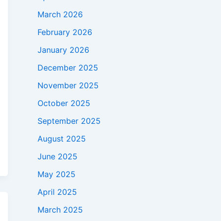
March 2026
February 2026
January 2026
December 2025
November 2025
October 2025
September 2025
August 2025
June 2025
May 2025
April 2025
March 2025