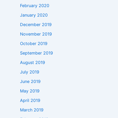
February 2020
January 2020
December 2019
November 2019
October 2019
September 2019
August 2019
July 2019
June 2019
May 2019
April 2019
March 2019