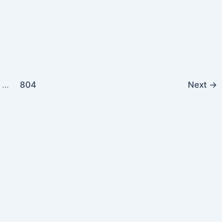
…
804
Next
→