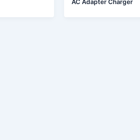
AC Adapter Charger