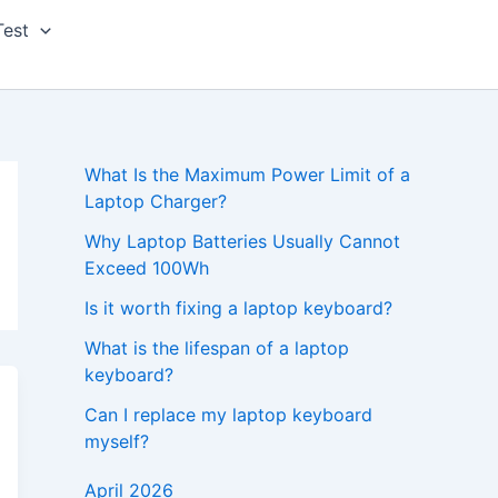
Test
What Is the Maximum Power Limit of a
Laptop Charger?
Why Laptop Batteries Usually Cannot
Exceed 100Wh
Is it worth fixing a laptop keyboard?
What is the lifespan of a laptop
keyboard?
Can I replace my laptop keyboard
myself?
April 2026