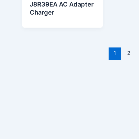
J8R39EA AC Adapter
Charger
1
2