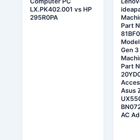
Computer PC
Lenov
LX.PK402.001 vs HP
ideapa
295R0PA
Machi
Part 
81BF0
Model
Gen 3
Machi
Part 
20YD
Acces
Asus 
UX55
BN072
AC Ad