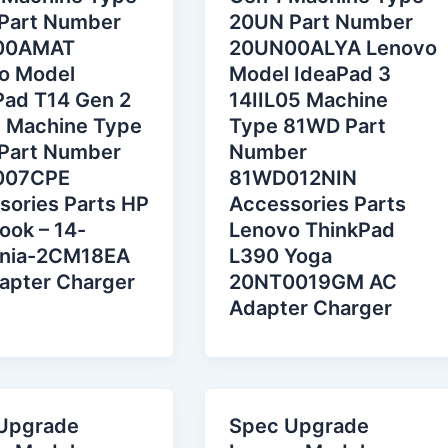
Part Number
20UN Part Number
00AMAT
20UN00ALYA Lenovo
o Model
Model IdeaPad 3
Pad T14 Gen 2
14IIL05 Machine
 Machine Type
Type 81WD Part
Part Number
Number
007CPE
81WD012NIN
sories Parts HP
Accessories Parts
ook – 14-
Lenovo ThinkPad
nia-2CM18EA
L390 Yoga
apter Charger
20NT0019GM AC
Adapter Charger
Upgrade
Spec Upgrade