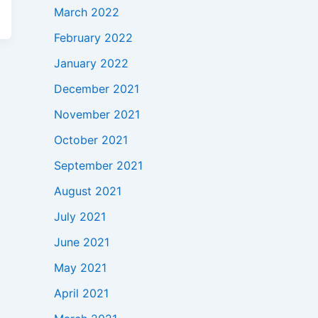
March 2022
February 2022
January 2022
December 2021
November 2021
October 2021
September 2021
August 2021
July 2021
June 2021
May 2021
April 2021