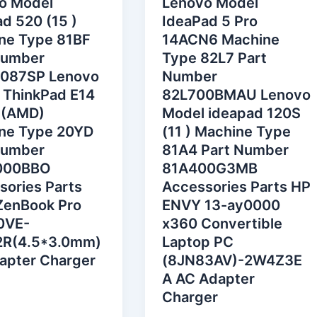
o Model
Lenovo Model
d 520 (15 )
IdeaPad 5 Pro
ne Type 81BF
14ACN6 Machine
Number
Type 82L7 Part
087SP Lenovo
Number
 ThinkPad E14
82L700BMAU Lenovo
 (AMD)
Model ideapad 120S
ne Type 20YD
(11 ) Machine Type
Number
81A4 Part Number
000BBO
81A400G3MB
sories Parts
Accessories Parts HP
ZenBook Pro
ENVY 13-ay0000
0VE-
x360 Convertible
R(4.5*3.0mm)
Laptop PC
apter Charger
(8JN83AV)-2W4Z3E
A AC Adapter
Charger