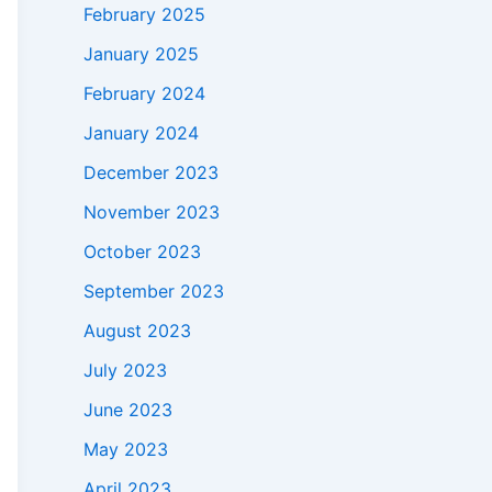
February 2025
January 2025
February 2024
January 2024
December 2023
November 2023
October 2023
September 2023
August 2023
July 2023
June 2023
May 2023
April 2023