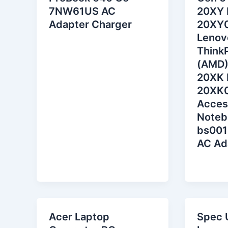
7NW61US AC
20XY 
Adapter Charger
20XY
Lenov
Think
(AMD)
20XK 
20XK
Acces
Noteb
bs001
AC Ad
Acer Laptop
Spec 