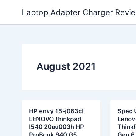
Skip
Laptop Adapter Charger Revi
to
content
August 2021
HP envy 15-j063cl
Spec 
LENOVO thinkpad
Lenov
l540 20au003h HP
Think
ProBook 640 G5
Gen 6