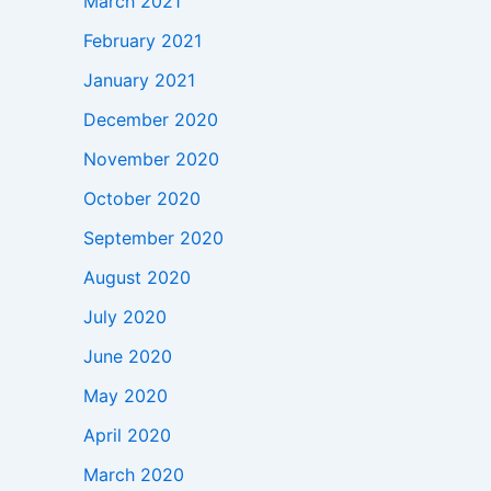
March 2021
February 2021
January 2021
December 2020
November 2020
October 2020
September 2020
August 2020
July 2020
June 2020
May 2020
April 2020
March 2020