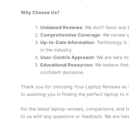
Why Choose Us?
Unbiased Reviews:
We don’t favor any b
Comprehensive Coverage:
We review la
Up-to-Date Information:
Technology is c
in the industry.
User-Centric Approach:
We are here for
Educational Resources:
We believe that
confident decisions.
Thank you for choosing Your Laptop Reviews as yo
to assisting you in finding the perfect laptop to
For the latest laptop reviews, comparisons, and t
to us with any questions or feedback. We are her