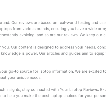
rand. Our reviews are based on real-world testing and use
ptops from various brands, ensuring you have a wide array
onstantly evolving, and so are our reviews. We keep our c
 you. Our content is designed to address your needs, conc
 knowledge is power. Our articles and guides aim to equip
ur go-to source for laptop information. We are excited to
 meet your unique needs.
ech insights, stay connected with Your Laptop Reviews. Exp
e to help you make the best laptop choices for your person