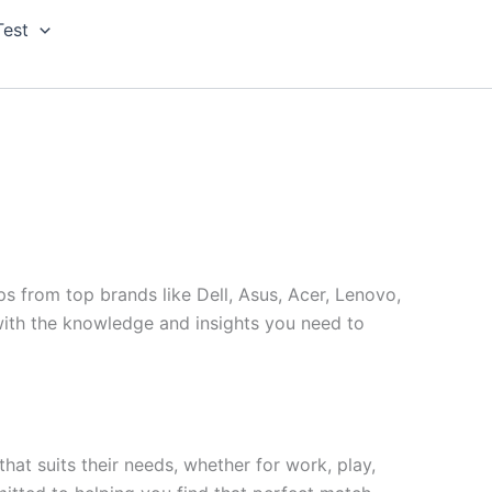
Test
s from top brands like Dell, Asus, Acer, Lenovo,
ith the knowledge and insights you need to
hat suits their needs, whether for work, play,