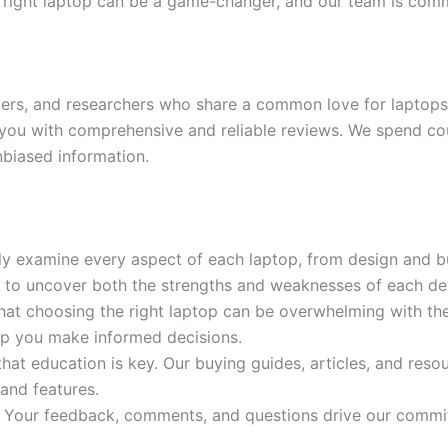
the right laptop can be a game-changer, and our team is com
iters, and researchers who share a common love for laptops
you with comprehensive and reliable reviews. We spend cou
nbiased information.
ly examine every aspect of each laptop, from design and bu
p to uncover both the strengths and weaknesses of each de
at choosing the right laptop can be overwhelming with the 
lp you make informed decisions.
hat education is key. Our buying guides, articles, and res
 and features.
 Your feedback, comments, and questions drive our commi