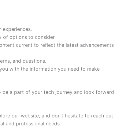
r experiences.
 of options to consider.
ontent current to reflect the latest advancements
erns, and questions.
 you with the information you need to make
 be a part of your tech journey and look forward
lore our website, and don’t hesitate to reach out
al and professional needs.