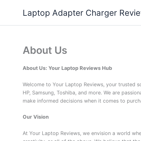
Skip
Laptop Adapter Charger Revi
to
content
About Us
About Us: Your Laptop Reviews Hub
Welcome to Your Laptop Reviews, your trusted sou
HP, Samsung, Toshiba, and more. We are passiona
make informed decisions when it comes to purcha
Our Vision
At Your Laptop Reviews, we envision a world where