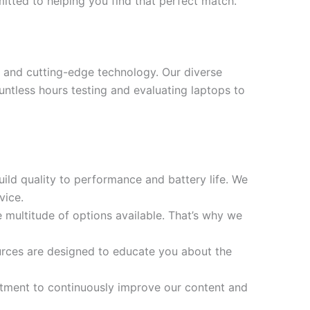
mitted to helping you find that perfect match.
 and cutting-edge technology. Our diverse
ntless hours testing and evaluating laptops to
ild quality to performance and battery life. We
vice.
multitude of options available. That’s why we
ources are designed to educate you about the
tment to continuously improve our content and