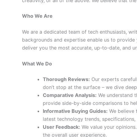
creativity, or all of the above. We believe that 
Who We Are
We are a dedicated team of tech enthusiasts, wr
backgrounds and expertise enable us to provide 
deliver you the most accurate, up-to-date, and u
What We Do
Thorough Reviews:
Our experts careful
don’t stop at the surface – we dive dee
Comparative Analysis:
We understand th
provide side-by-side comparisons to he
Informative Buying Guides:
We believe t
latest technology trends, specifications,
User Feedback:
We value your opinions.
the overall user experience.