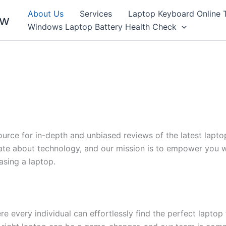
About Us
Services
Laptop Keyboard Online 
ew
Windows Laptop Battery Health Check
rce for in-depth and unbiased reviews of the latest laptop
te about technology, and our mission is to empower you w
sing a laptop.
 every individual can effortlessly find the perfect laptop t