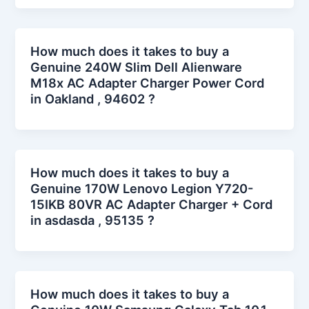
How much does it takes to buy a
Genuine 240W Slim Dell Alienware
M18x AC Adapter Charger Power Cord
in Oakland , 94602 ?
How much does it takes to buy a
Genuine 170W Lenovo Legion Y720-
15IKB 80VR AC Adapter Charger + Cord
in asdasda , 95135 ?
How much does it takes to buy a