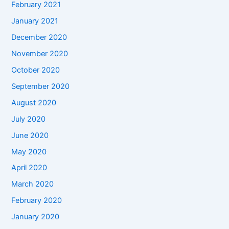
February 2021
January 2021
December 2020
November 2020
October 2020
September 2020
August 2020
July 2020
June 2020
May 2020
April 2020
March 2020
February 2020
January 2020