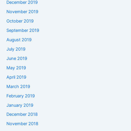
December 2019
November 2019
October 2019
September 2019
August 2019
July 2019
June 2019
May 2019
April 2019
March 2019
February 2019
January 2019
December 2018
November 2018