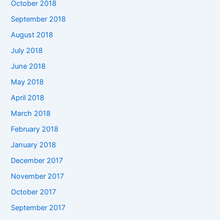
October 2018
September 2018
August 2018
July 2018
June 2018
May 2018
April 2018
March 2018
February 2018
January 2018
December 2017
November 2017
October 2017
September 2017