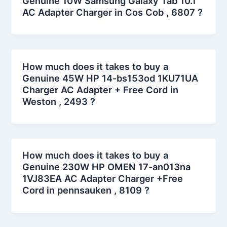
Genuine 10W Samsung Galaxy Tab 10.1
AC Adapter Charger in Cos Cob , 6807 ?
How much does it takes to buy a
Genuine 45W HP 14-bs153od 1KU71UA
Charger AC Adapter + Free Cord in
Weston , 2493 ?
How much does it takes to buy a
Genuine 230W HP OMEN 17-an013na
1VJ83EA AC Adapter Charger +Free
Cord in pennsauken , 8109 ?