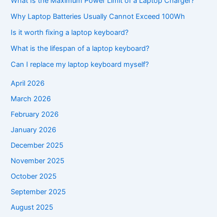
What Is the Maximum Power Limit of a Laptop Charger?
Why Laptop Batteries Usually Cannot Exceed 100Wh
Is it worth fixing a laptop keyboard?
What is the lifespan of a laptop keyboard?
Can I replace my laptop keyboard myself?
April 2026
March 2026
February 2026
January 2026
December 2025
November 2025
October 2025
September 2025
August 2025