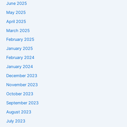
June 2025
May 2025
April 2025
March 2025
February 2025
January 2025
February 2024
January 2024
December 2023
November 2023
October 2023
September 2023
August 2023
July 2023