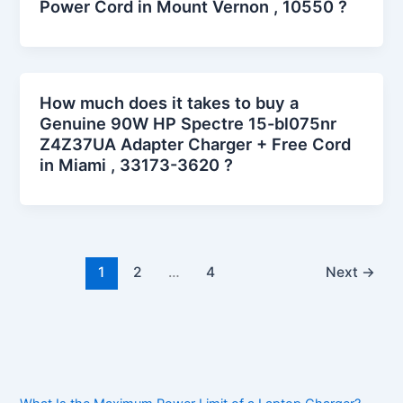
Power Cord in Mount Vernon , 10550 ?
How much does it takes to buy a
Genuine 90W HP Spectre 15-bl075nr
Z4Z37UA Adapter Charger + Free Cord
in Miami , 33173-3620 ?
1
2
…
4
Next
→