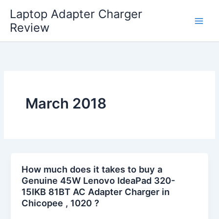
Skip
Laptop Adapter Charger
to
Review
content
March 2018
How much does it takes to buy a
Genuine 45W Lenovo IdeaPad 320-
15IKB 81BT AC Adapter Charger in
Chicopee , 1020 ?