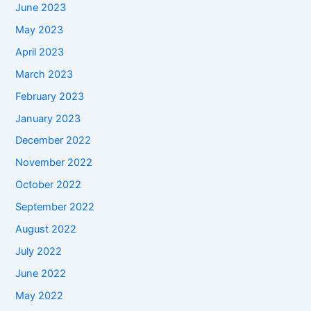
June 2023
May 2023
April 2023
March 2023
February 2023
January 2023
December 2022
November 2022
October 2022
September 2022
August 2022
July 2022
June 2022
May 2022