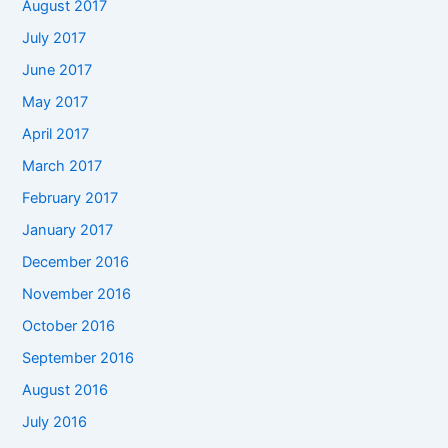
August 2017
July 2017
June 2017
May 2017
April 2017
March 2017
February 2017
January 2017
December 2016
November 2016
October 2016
September 2016
August 2016
July 2016