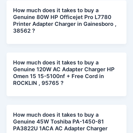
How much does it takes to buy a
Genuine 80W HP Officejet Pro L7780
Printer Adapter Charger in Gainesboro ,
38562 ?
How much does it takes to buy a
Genuine 120W AC Adapter Charger HP
Omen 15 15-5100nf + Free Cord in
ROCKLIN , 95765 ?
How much does it takes to buy a
Genuine 45W Toshiba PA-1450-81
PA3822U 1ACA AC Adapter Charger