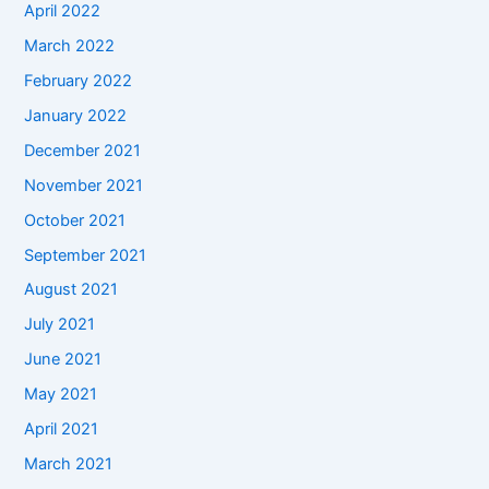
April 2022
March 2022
February 2022
January 2022
December 2021
November 2021
October 2021
September 2021
August 2021
July 2021
June 2021
May 2021
April 2021
March 2021