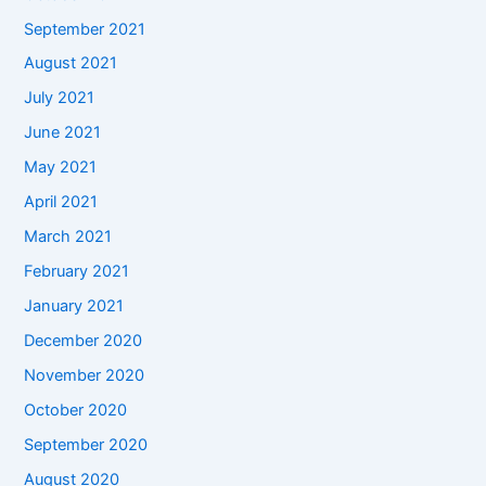
September 2021
August 2021
July 2021
June 2021
May 2021
April 2021
March 2021
February 2021
January 2021
December 2020
November 2020
October 2020
September 2020
August 2020