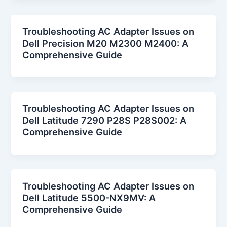
Troubleshooting AC Adapter Issues on
Dell Precision M20 M2300 M2400: A
Comprehensive Guide
Troubleshooting AC Adapter Issues on
Dell Latitude 7290 P28S P28S002: A
Comprehensive Guide
Troubleshooting AC Adapter Issues on
Dell Latitude 5500-NX9MV: A
Comprehensive Guide