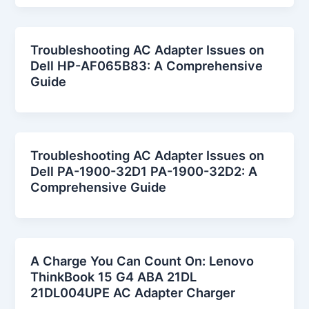
Troubleshooting AC Adapter Issues on
Dell HP-AF065B83: A Comprehensive
Guide
Troubleshooting AC Adapter Issues on
Dell PA-1900-32D1 PA-1900-32D2: A
Comprehensive Guide
A Charge You Can Count On: Lenovo
ThinkBook 15 G4 ABA 21DL
21DL004UPE AC Adapter Charger