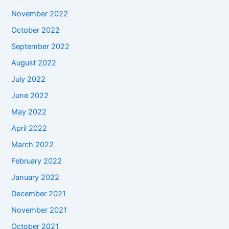
November 2022
October 2022
September 2022
August 2022
July 2022
June 2022
May 2022
April 2022
March 2022
February 2022
January 2022
December 2021
November 2021
October 2021