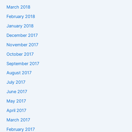
March 2018
February 2018
January 2018
December 2017
November 2017
October 2017
September 2017
August 2017
July 2017
June 2017
May 2017
April 2017
March 2017
February 2017