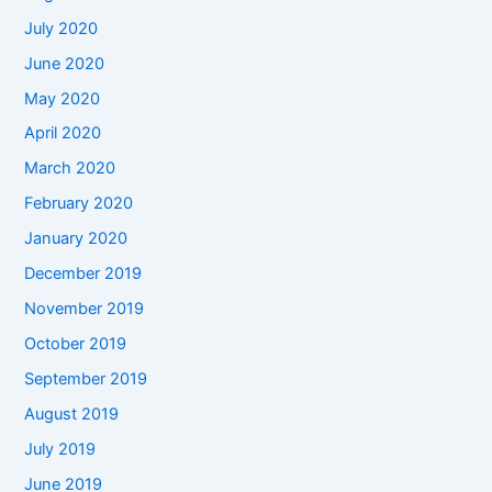
July 2020
June 2020
May 2020
April 2020
March 2020
February 2020
January 2020
December 2019
November 2019
October 2019
September 2019
August 2019
July 2019
June 2019