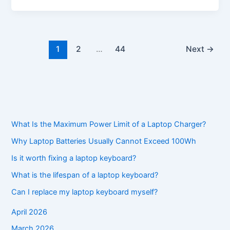
1
2
…
44
Next
→
What Is the Maximum Power Limit of a Laptop Charger?
Why Laptop Batteries Usually Cannot Exceed 100Wh
Is it worth fixing a laptop keyboard?
What is the lifespan of a laptop keyboard?
Can I replace my laptop keyboard myself?
April 2026
March 2026