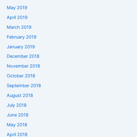
May 2019
April 2019
March 2019
February 2019
January 2019
December 2018
November 2018
October 2018
September 2018
August 2018
July 2018
June 2018
May 2018
April 2018