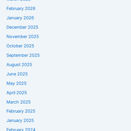
February 2026
January 2026
December 2025
November 2025
October 2025
September 2025
August 2025
June 2025
May 2025
April 2025
March 2025
February 2025
January 2025
February 2024