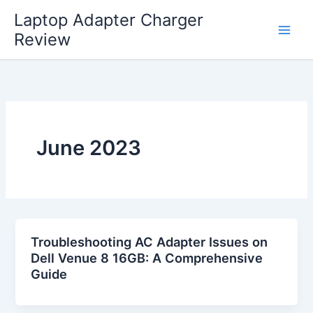
Skip
Laptop Adapter Charger
to
Review
content
June 2023
Troubleshooting AC Adapter Issues on
Dell Venue 8 16GB: A Comprehensive
Guide