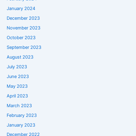
January 2024
December 2023
November 2023
October 2023
September 2023
August 2023
July 2023
June 2023
May 2023
April 2023
March 2023
February 2023
January 2023
December 2022