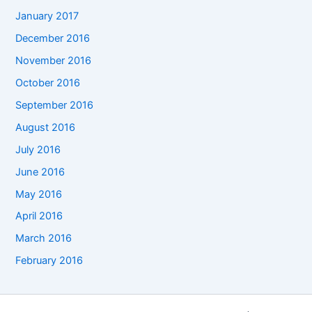
January 2017
December 2016
November 2016
October 2016
September 2016
August 2016
July 2016
June 2016
May 2016
April 2016
March 2016
February 2016