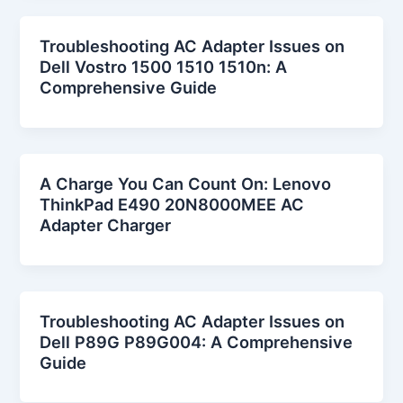
Troubleshooting AC Adapter Issues on
Dell Vostro 1500 1510 1510n: A
Comprehensive Guide
A Charge You Can Count On: Lenovo
ThinkPad E490 20N8000MEE AC
Adapter Charger
Troubleshooting AC Adapter Issues on
Dell P89G P89G004: A Comprehensive
Guide