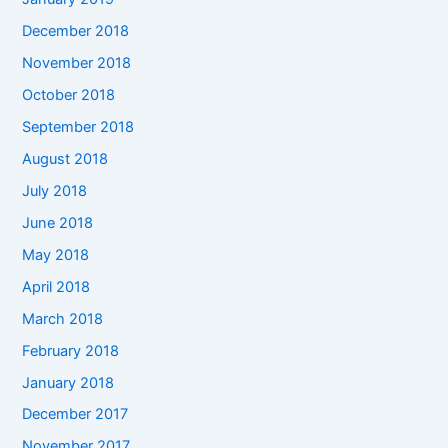
December 2018
November 2018
October 2018
September 2018
August 2018
July 2018
June 2018
May 2018
April 2018
March 2018
February 2018
January 2018
December 2017
November 2017