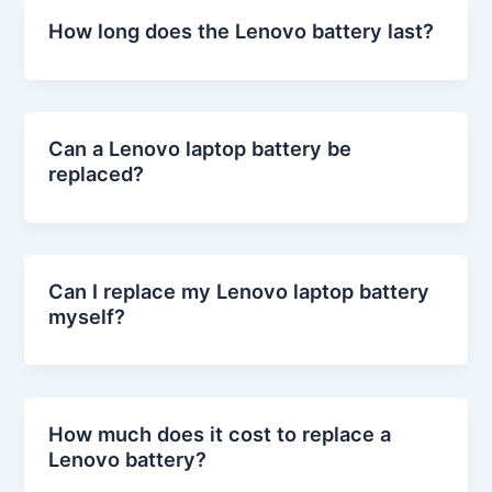
How long does the Lenovo battery last?
Can a Lenovo laptop battery be
replaced?
Can I replace my Lenovo laptop battery
myself?
How much does it cost to replace a
Lenovo battery?