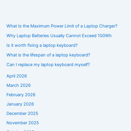
What Is the Maximum Power Limit of a Laptop Charger?
Why Laptop Batteries Usually Cannot Exceed 100Wh
Is it worth fixing a laptop keyboard?
What is the lifespan of a laptop keyboard?
Can I replace my laptop keyboard myself?
April 2026
March 2026
February 2026
January 2026
December 2025
November 2025