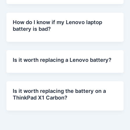
How do I know if my Lenovo laptop
battery is bad?
Is it worth replacing a Lenovo battery?
Is it worth replacing the battery on a
ThinkPad X1 Carbon?