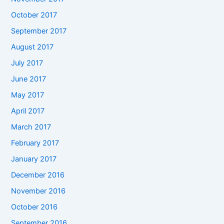
October 2017
September 2017
August 2017
July 2017
June 2017
May 2017
April 2017
March 2017
February 2017
January 2017
December 2016
November 2016
October 2016
September 2016