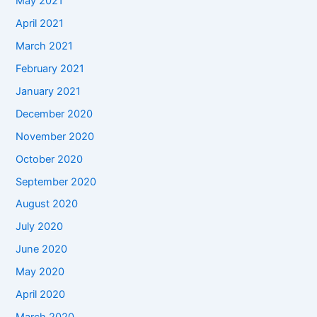
May 2021
April 2021
March 2021
February 2021
January 2021
December 2020
November 2020
October 2020
September 2020
August 2020
July 2020
June 2020
May 2020
April 2020