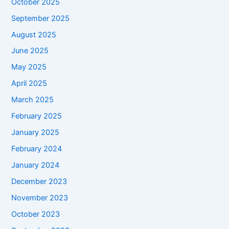
October 2025
September 2025
August 2025
June 2025
May 2025
April 2025
March 2025
February 2025
January 2025
February 2024
January 2024
December 2023
November 2023
October 2023