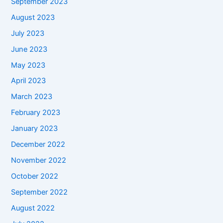
September 2023
August 2023
July 2023
June 2023
May 2023
April 2023
March 2023
February 2023
January 2023
December 2022
November 2022
October 2022
September 2022
August 2022