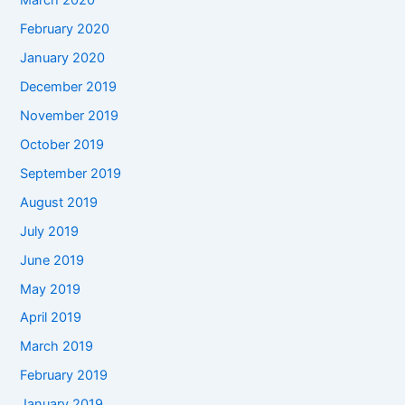
March 2020
February 2020
January 2020
December 2019
November 2019
October 2019
September 2019
August 2019
July 2019
June 2019
May 2019
April 2019
March 2019
February 2019
January 2019