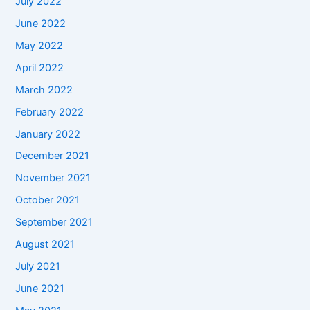
July 2022
June 2022
May 2022
April 2022
March 2022
February 2022
January 2022
December 2021
November 2021
October 2021
September 2021
August 2021
July 2021
June 2021