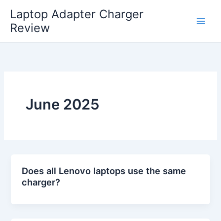
Skip
Laptop Adapter Charger
to
Review
content
June 2025
Does all Lenovo laptops use the same
charger?