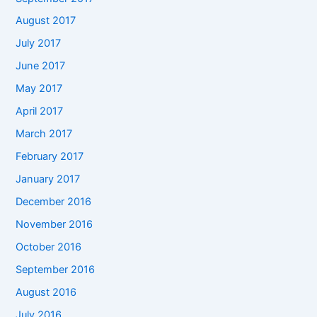
August 2017
July 2017
June 2017
May 2017
April 2017
March 2017
February 2017
January 2017
December 2016
November 2016
October 2016
September 2016
August 2016
July 2016