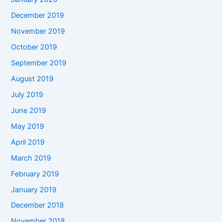
December 2019
November 2019
October 2019
September 2019
August 2019
July 2019
June 2019
May 2019
April 2019
March 2019
February 2019
January 2019
December 2018
November 2018