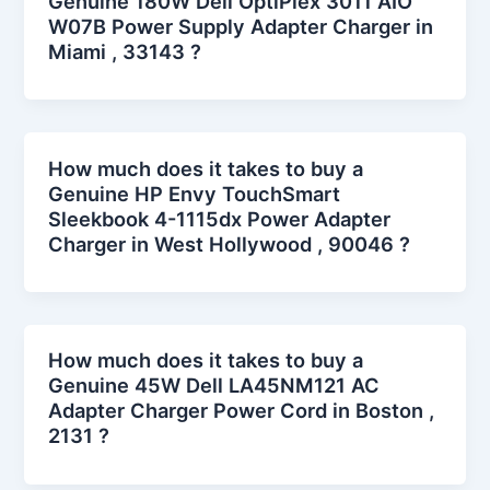
Genuine 180W Dell OptiPlex 3011 AIO
W07B Power Supply Adapter Charger in
Miami , 33143 ?
How much does it takes to buy a
Genuine HP Envy TouchSmart
Sleekbook 4-1115dx Power Adapter
Charger in West Hollywood , 90046 ?
How much does it takes to buy a
Genuine 45W Dell LA45NM121 AC
Adapter Charger Power Cord in Boston ,
2131 ?