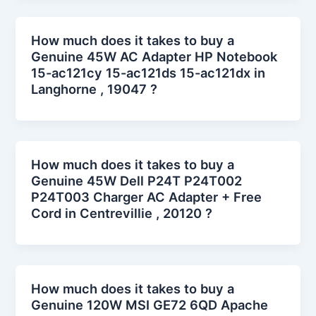
How much does it takes to buy a
Genuine 45W AC Adapter HP Notebook
15-ac121cy 15-ac121ds 15-ac121dx in
Langhorne , 19047 ?
How much does it takes to buy a
Genuine 45W Dell P24T P24T002
P24T003 Charger AC Adapter + Free
Cord in Centrevillie , 20120 ?
How much does it takes to buy a
Genuine 120W MSI GE72 6QD Apache