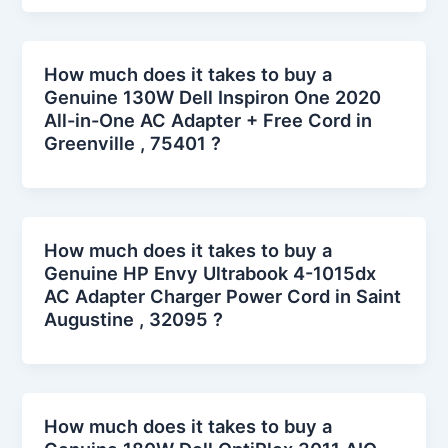
How much does it takes to buy a
Genuine 130W Dell Inspiron One 2020
All-in-One AC Adapter + Free Cord in
Greenville , 75401 ?
How much does it takes to buy a
Genuine HP Envy Ultrabook 4-1015dx
AC Adapter Charger Power Cord in Saint
Augustine , 32095 ?
How much does it takes to buy a