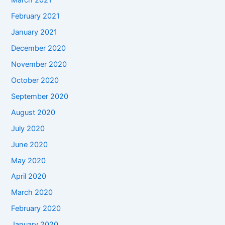
March 2021
February 2021
January 2021
December 2020
November 2020
October 2020
September 2020
August 2020
July 2020
June 2020
May 2020
April 2020
March 2020
February 2020
January 2020