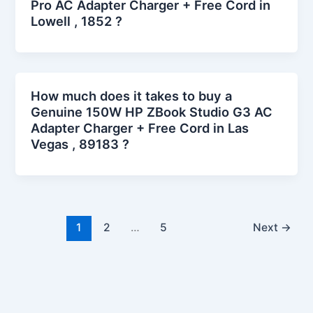
Pro AC Adapter Charger + Free Cord in
Lowell , 1852 ?
How much does it takes to buy a
Genuine 150W HP ZBook Studio G3 AC
Adapter Charger + Free Cord in Las
Vegas , 89183 ?
1
2
…
5
Next
→