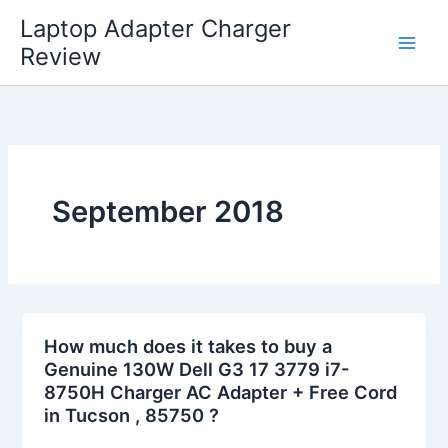
Skip
Laptop Adapter Charger
to
Review
content
September 2018
How much does it takes to buy a
Genuine 130W Dell G3 17 3779 i7-
8750H Charger AC Adapter + Free Cord
in Tucson , 85750 ?