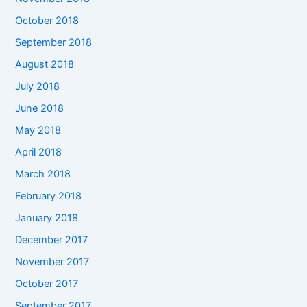
October 2018
September 2018
August 2018
July 2018
June 2018
May 2018
April 2018
March 2018
February 2018
January 2018
December 2017
November 2017
October 2017
September 2017