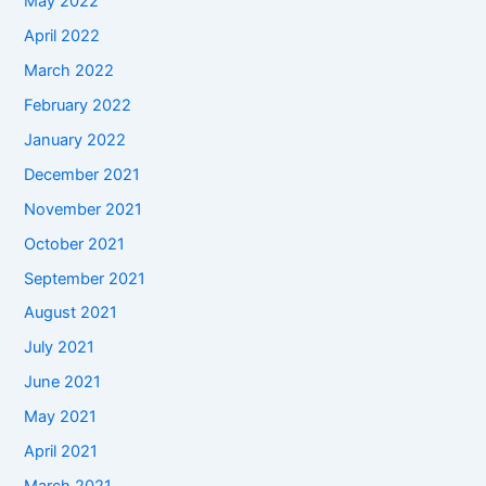
May 2022
April 2022
March 2022
February 2022
January 2022
December 2021
November 2021
October 2021
September 2021
August 2021
July 2021
June 2021
May 2021
April 2021