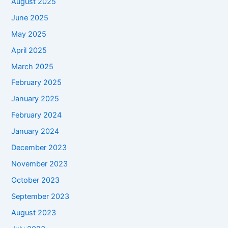
August 2025
June 2025
May 2025
April 2025
March 2025
February 2025
January 2025
February 2024
January 2024
December 2023
November 2023
October 2023
September 2023
August 2023