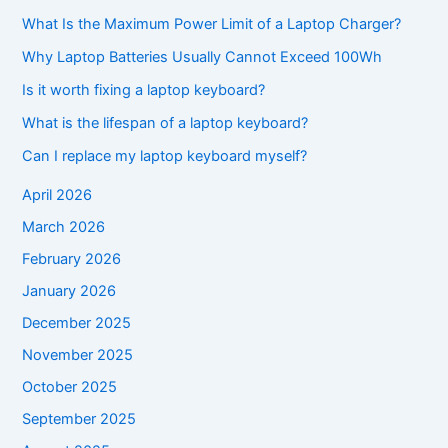
What Is the Maximum Power Limit of a Laptop Charger?
Why Laptop Batteries Usually Cannot Exceed 100Wh
Is it worth fixing a laptop keyboard?
What is the lifespan of a laptop keyboard?
Can I replace my laptop keyboard myself?
April 2026
March 2026
February 2026
January 2026
December 2025
November 2025
October 2025
September 2025