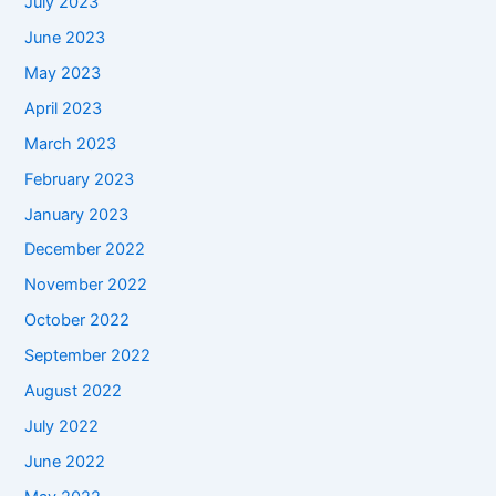
July 2023
June 2023
May 2023
April 2023
March 2023
February 2023
January 2023
December 2022
November 2022
October 2022
September 2022
August 2022
July 2022
June 2022