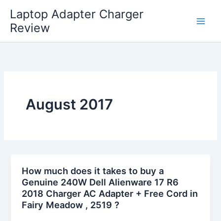
Skip
Laptop Adapter Charger
to
Review
content
August 2017
How much does it takes to buy a
Genuine 240W Dell Alienware 17 R6
2018 Charger AC Adapter + Free Cord in
Fairy Meadow , 2519 ?