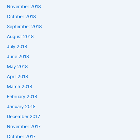
November 2018
October 2018
September 2018
August 2018
July 2018
June 2018
May 2018
April 2018
March 2018
February 2018
January 2018
December 2017
November 2017
October 2017