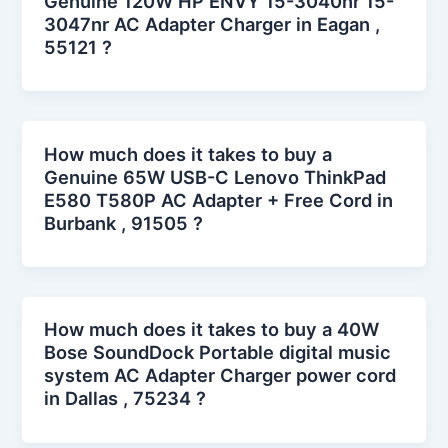
Genuine 120W HP ENVY 15-3040nr 15-
3047nr AC Adapter Charger in Eagan ,
55121 ?
How much does it takes to buy a
Genuine 65W USB-C Lenovo ThinkPad
E580 T580P AC Adapter + Free Cord in
Burbank , 91505 ?
How much does it takes to buy a 40W
Bose SoundDock Portable digital music
system AC Adapter Charger power cord
in Dallas , 75234 ?