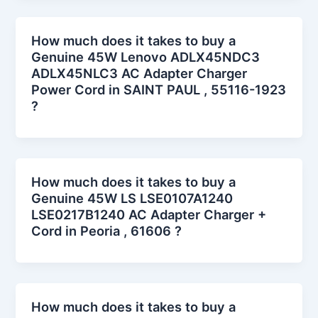
How much does it takes to buy a
Genuine 45W Lenovo ADLX45NDC3
ADLX45NLC3 AC Adapter Charger
Power Cord in SAINT PAUL , 55116-1923
?
How much does it takes to buy a
Genuine 45W LS LSE0107A1240
LSE0217B1240 AC Adapter Charger +
Cord in Peoria , 61606 ?
How much does it takes to buy a