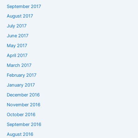
September 2017
August 2017
July 2017
June 2017
May 2017
April 2017
March 2017
February 2017
January 2017
December 2016
November 2016
October 2016
September 2016
August 2016