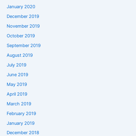
January 2020
December 2019
November 2019
October 2019
September 2019
August 2019
July 2019
June 2019
May 2019
April 2019
March 2019
February 2019
January 2019
December 2018