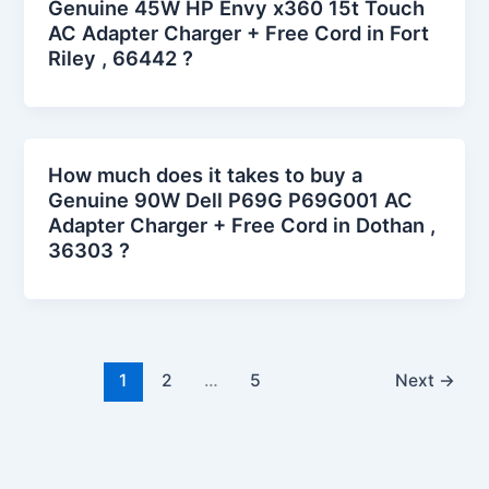
Genuine 45W HP Envy x360 15t Touch
AC Adapter Charger + Free Cord in Fort
Riley , 66442 ?
How much does it takes to buy a
Genuine 90W Dell P69G P69G001 AC
Adapter Charger + Free Cord in Dothan ,
36303 ?
1
2
…
5
Next
→