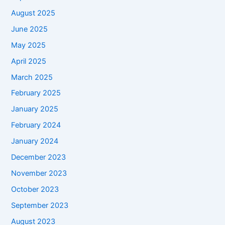
August 2025
June 2025
May 2025
April 2025
March 2025
February 2025
January 2025
February 2024
January 2024
December 2023
November 2023
October 2023
September 2023
August 2023