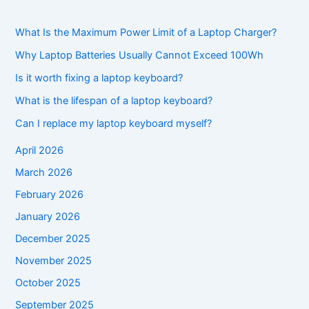
What Is the Maximum Power Limit of a Laptop Charger?
Why Laptop Batteries Usually Cannot Exceed 100Wh
Is it worth fixing a laptop keyboard?
What is the lifespan of a laptop keyboard?
Can I replace my laptop keyboard myself?
April 2026
March 2026
February 2026
January 2026
December 2025
November 2025
October 2025
September 2025