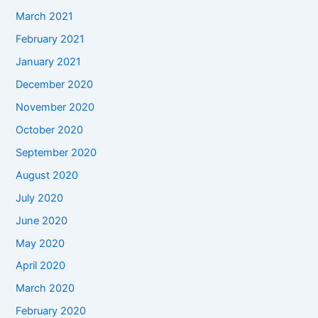
March 2021
February 2021
January 2021
December 2020
November 2020
October 2020
September 2020
August 2020
July 2020
June 2020
May 2020
April 2020
March 2020
February 2020