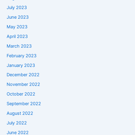
July 2023
June 2023
May 2023
April 2023
March 2023
February 2023
January 2023
December 2022
November 2022
October 2022
September 2022
August 2022
July 2022
June 2022