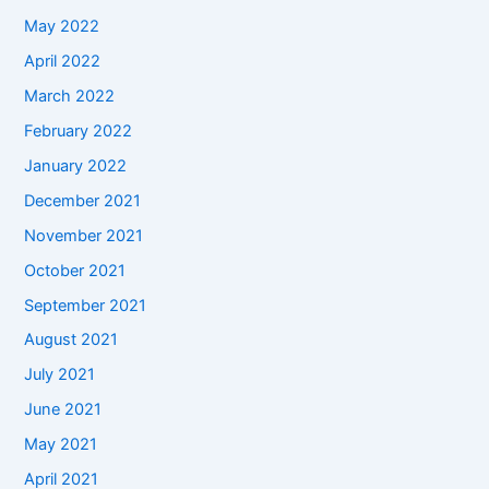
May 2022
April 2022
March 2022
February 2022
January 2022
December 2021
November 2021
October 2021
September 2021
August 2021
July 2021
June 2021
May 2021
April 2021