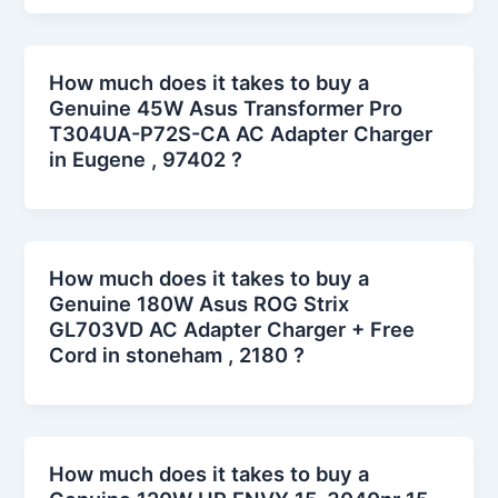
How much does it takes to buy a
Genuine 45W Asus Transformer Pro
T304UA-P72S-CA AC Adapter Charger
in Eugene , 97402 ?
How much does it takes to buy a
Genuine 180W Asus ROG Strix
GL703VD AC Adapter Charger + Free
Cord in stoneham , 2180 ?
How much does it takes to buy a