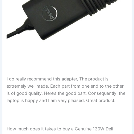
I do really recommend this adapter, The product is
extremely well made. Each part from one end to the other
is of good quality. Here’s the good part. Consequently, the
laptop is happy and I am very pleased. Great product.
How much does it takes to buy a Genuine 130W Dell