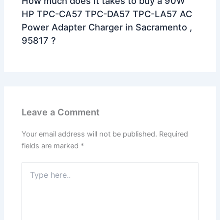
How much does it takes to buy a 90W
HP TPC-CA57 TPC-DA57 TPC-LA57 AC
Power Adapter Charger in Sacramento ,
95817 ?
Leave a Comment
Your email address will not be published.
Required
fields are marked
*
Type
here..