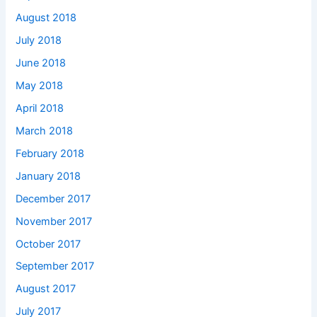
August 2018
July 2018
June 2018
May 2018
April 2018
March 2018
February 2018
January 2018
December 2017
November 2017
October 2017
September 2017
August 2017
July 2017