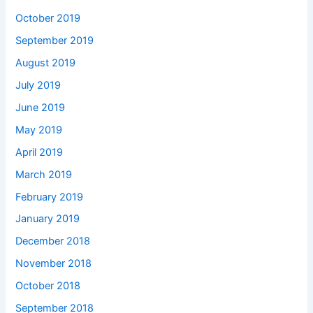
October 2019
September 2019
August 2019
July 2019
June 2019
May 2019
April 2019
March 2019
February 2019
January 2019
December 2018
November 2018
October 2018
September 2018