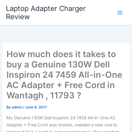
Skip
Laptop Adapter Charger
to
Review
content
How much does it takes to
buy a Genuine 130W Dell
Inspiron 24 7459 All-in-One
AC Adapter + Free Cord in
Wantagh , 11793 ?
By
admin
/
June 9, 2017
My Genuine 130W Dell Inspiron 24 7459 All-in-One AC
Adapter + Free Cord was broken, needed a new one to
replace it fast. I went to a local repair store, they wanted