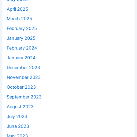
April 2025
March 2025
February 2025
January 2025
February 2024
January 2024
December 2023
November 2023
October 2023
September 2023
August 2023
July 2023
June 2023
May 2023