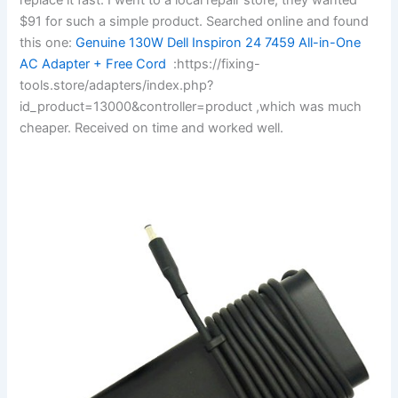
$91 for such a simple product. Searched online and found
this one:
Genuine 130W Dell Inspiron 24 7459 All-in-One
AC Adapter + Free Cord
:https://fixing-
tools.store/adapters/index.php?
id_product=13000&controller=product ,which was much
cheaper. Received on time and worked well.