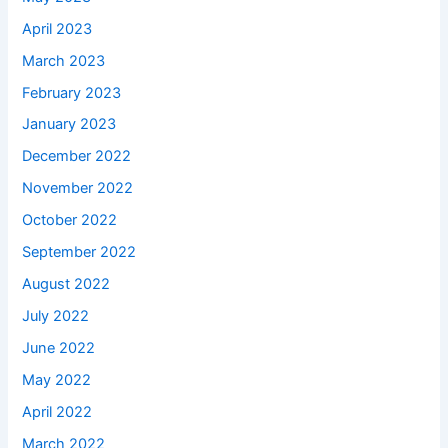
April 2023
March 2023
February 2023
January 2023
December 2022
November 2022
October 2022
September 2022
August 2022
July 2022
June 2022
May 2022
April 2022
March 2022