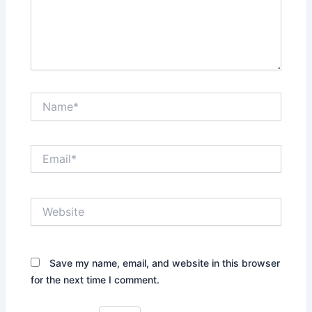
Name*
Email*
Website
Save my name, email, and website in this browser
for the next time I comment.