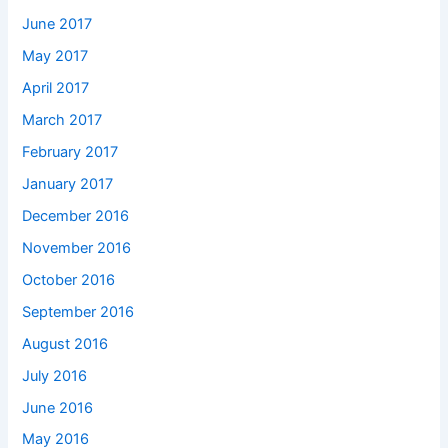
June 2017
May 2017
April 2017
March 2017
February 2017
January 2017
December 2016
November 2016
October 2016
September 2016
August 2016
July 2016
June 2016
May 2016