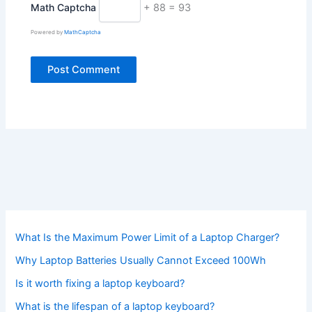
Math Captcha
+ 88 = 93
Powered by
MathCaptcha
What Is the Maximum Power Limit of a Laptop Charger?
Why Laptop Batteries Usually Cannot Exceed 100Wh
Is it worth fixing a laptop keyboard?
What is the lifespan of a laptop keyboard?