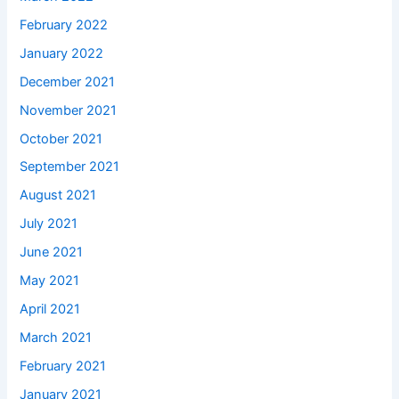
February 2022
January 2022
December 2021
November 2021
October 2021
September 2021
August 2021
July 2021
June 2021
May 2021
April 2021
March 2021
February 2021
January 2021