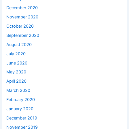
December 2020
November 2020
October 2020
September 2020
August 2020
July 2020
June 2020
May 2020
April 2020
March 2020
February 2020
January 2020
December 2019
November 2019