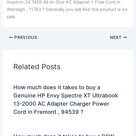
Inspiron 24 7459 All-in-One AC Adapter + Free Cord in
Wantagh , 11793 ? Generally you will find this product is on
sale.
PREVIOUS
NEXT
Related Posts
How much does it takes to buy a
Genuine HP Envy Spectre XT Ultrabook
13-2000 AC Adapter Charger Power
Cord in Fremont , 94539 ?