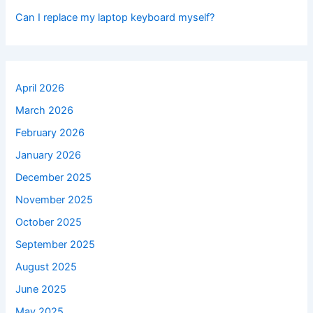
Can I replace my laptop keyboard myself?
April 2026
March 2026
February 2026
January 2026
December 2025
November 2025
October 2025
September 2025
August 2025
June 2025
May 2025