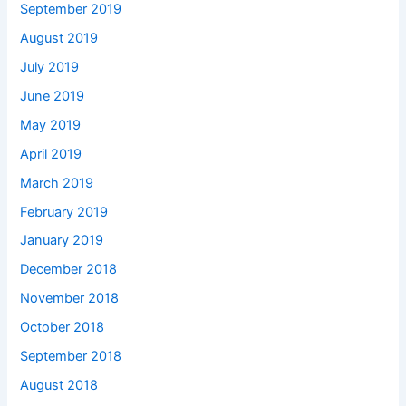
September 2019
August 2019
July 2019
June 2019
May 2019
April 2019
March 2019
February 2019
January 2019
December 2018
November 2018
October 2018
September 2018
August 2018