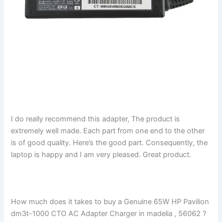
I do really recommend this adapter, The product is
extremely well made. Each part from one end to the other
is of good quality. Here’s the good part. Consequently, the
laptop is happy and I am very pleased. Great product.
How much does it takes to buy a Genuine 65W HP Pavilion
dm3t-1000 CTO AC Adapter Charger in madelia , 56062 ?