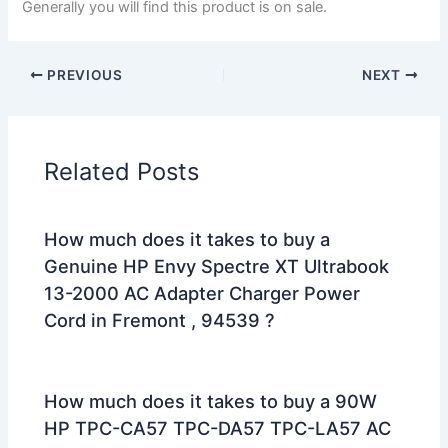
Generally you will find this product is on sale.
PREVIOUS
NEXT
Related Posts
How much does it takes to buy a
Genuine HP Envy Spectre XT Ultrabook
13-2000 AC Adapter Charger Power
Cord in Fremont , 94539 ?
How much does it takes to buy a 90W
HP TPC-CA57 TPC-DA57 TPC-LA57 AC