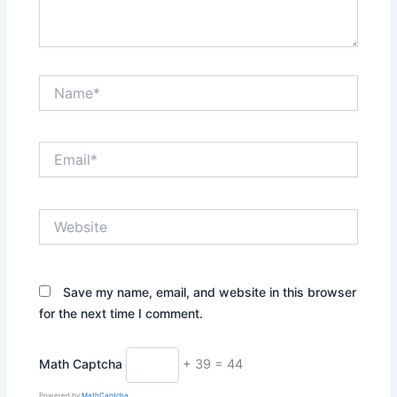
Name*
Email*
Website
Save my name, email, and website in this browser
for the next time I comment.
Math Captcha
+ 39 = 44
Powered by
MathCaptcha