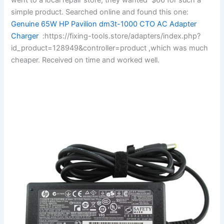
simple product. Searched online and found this one:
Genuine 65W HP Pavilion dm3t-1000 CTO AC Adapter
Charger
:https://fixing-tools.store/adapters/index.php?
id_product=128949&controller=product ,which was much
cheaper. Received on time and worked well.