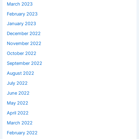
March 2023
February 2023
January 2023
December 2022
November 2022
October 2022
September 2022
August 2022
July 2022
June 2022
May 2022
April 2022
March 2022
February 2022