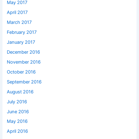
May 2017
April 2017
March 2017
February 2017
January 2017
December 2016
November 2016
October 2016
September 2016
August 2016
July 2016
June 2016
May 2016
April 2016