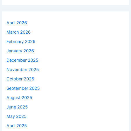
April 2026
March 2026
February 2026
January 2026
December 2025
November 2025
October 2025
September 2025
August 2025
June 2025
May 2025
April 2025