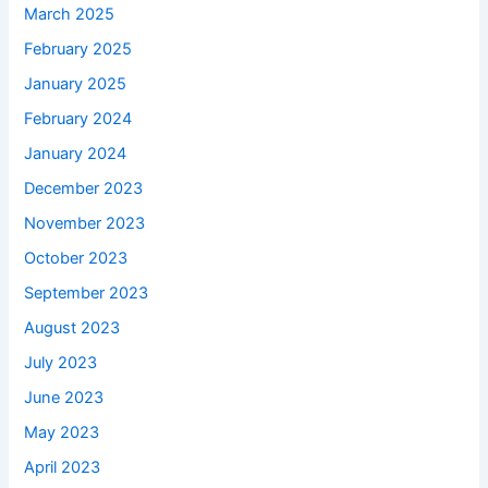
March 2025
February 2025
January 2025
February 2024
January 2024
December 2023
November 2023
October 2023
September 2023
August 2023
July 2023
June 2023
May 2023
April 2023