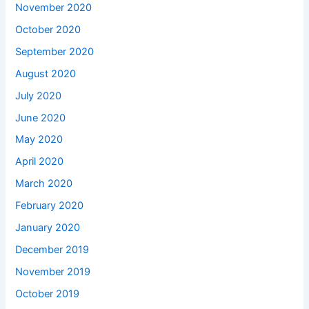
November 2020
October 2020
September 2020
August 2020
July 2020
June 2020
May 2020
April 2020
March 2020
February 2020
January 2020
December 2019
November 2019
October 2019