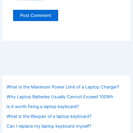
What Is the Maximum Power Limit of a Laptop Charger?
Why Laptop Batteries Usually Cannot Exceed 100Wh
Is it worth fixing a laptop keyboard?
What is the lifespan of a laptop keyboard?
Can I replace my laptop keyboard myself?