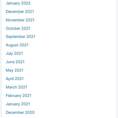
January 2022
December 2021
November 2021
October 2021
September 2021
August 2021
July 2021
June 2021
May 2021
April 2021
March 2021
February 2021
January 2021
December 2020