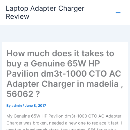
Skip
Laptop Adapter Charger
to
Review
content
How much does it takes to
buy a Genuine 65W HP
Pavilion dm3t-1000 CTO AC
Adapter Charger in madelia ,
56062 ?
By
admin
/
June 8, 2017
My Genuine 65W HP Pavilion dm3t-1000 CTO AC Adapter
Charger was broken, needed a new one to replace it fast. I
went to a local repair store, they wanted $66 for such a