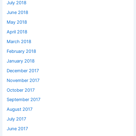
July 2018
June 2018
May 2018
April 2018
March 2018
February 2018
January 2018
December 2017
November 2017
October 2017
September 2017
August 2017
July 2017
June 2017