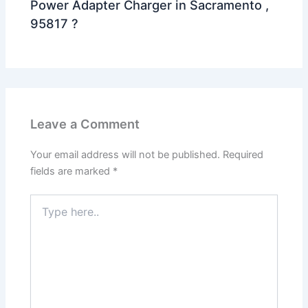
Power Adapter Charger in Sacramento ,
95817 ?
Leave a Comment
Your email address will not be published.
Required
fields are marked
*
Type
here..