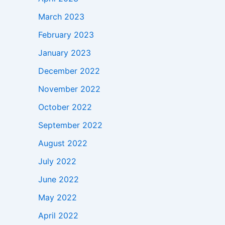
March 2023
February 2023
January 2023
December 2022
November 2022
October 2022
September 2022
August 2022
July 2022
June 2022
May 2022
April 2022