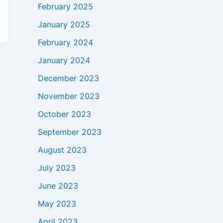
February 2025
January 2025
February 2024
January 2024
December 2023
November 2023
October 2023
September 2023
August 2023
July 2023
June 2023
May 2023
April 2023