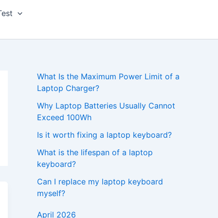
Test
What Is the Maximum Power Limit of a
Laptop Charger?
Why Laptop Batteries Usually Cannot
Exceed 100Wh
Is it worth fixing a laptop keyboard?
What is the lifespan of a laptop
keyboard?
Can I replace my laptop keyboard
myself?
April 2026