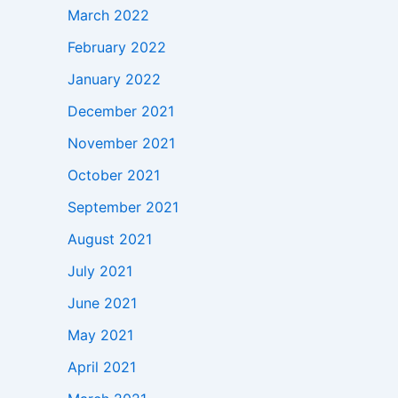
March 2022
February 2022
January 2022
December 2021
November 2021
October 2021
September 2021
August 2021
July 2021
June 2021
May 2021
April 2021