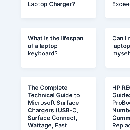
Laptop Charger?
Excee
What is the lifespan
Can I 
of a laptop
lapto
keyboard?
mysel
The Complete
HP RE
Technical Guide to
Guide
Microsoft Surface
ProBo
Chargers (USB-C,
Numbe
Surface Connect,
Comm
Wattage, Fast
Repla