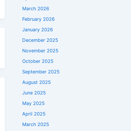
March 2026
February 2026
January 2026
December 2025
November 2025
October 2025
September 2025
August 2025
June 2025
May 2025
April 2025
March 2025