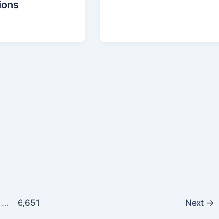
ions
…
6,651
Next
→