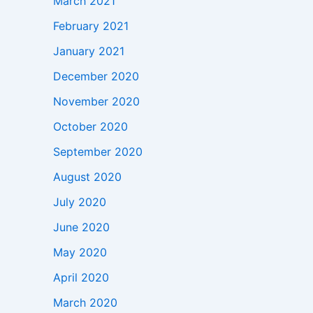
March 2021
February 2021
January 2021
December 2020
November 2020
October 2020
September 2020
August 2020
July 2020
June 2020
May 2020
April 2020
March 2020