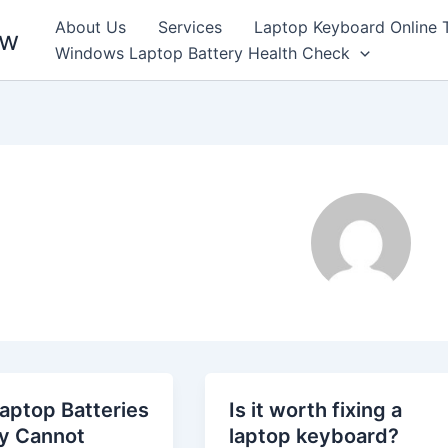
About Us
Services
Laptop Keyboard Online 
ew
Windows Laptop Battery Health Check
aptop Batteries
Is it worth fixing a
ly Cannot
laptop keyboard?