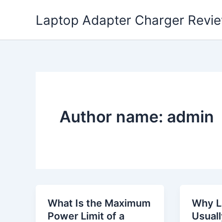
Skip
Laptop Adapter Charger Revi
to
content
Author name: admin
What Is the Maximum
Why L
Power Limit of a
Usual