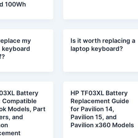
d 100Wh
replace my
Is it worth replacing a
p keyboard
laptop keyboard?
f?
03XL Battery
HP TF03XL Battery
: Compatible
Replacement Guide
ok Models, Part
for Pavilion 14,
rs, and
Pavilion 15, and
on
Pavilion x360 Models
cement