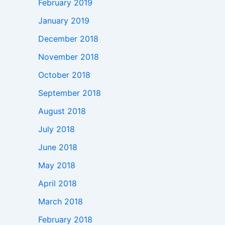
February 2019
January 2019
December 2018
November 2018
October 2018
September 2018
August 2018
July 2018
June 2018
May 2018
April 2018
March 2018
February 2018