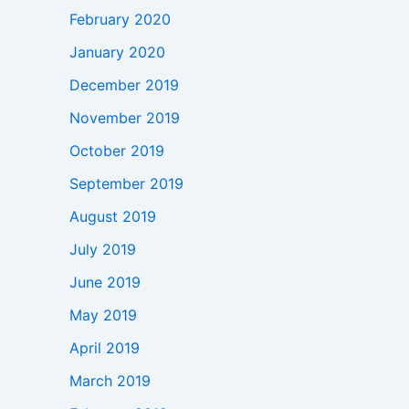
February 2020
January 2020
December 2019
November 2019
October 2019
September 2019
August 2019
July 2019
June 2019
May 2019
April 2019
March 2019