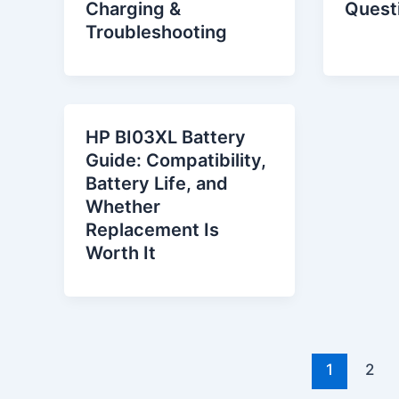
Charging &
Quest
Troubleshooting
HP BI03XL Battery
Guide: Compatibility,
Battery Life, and
Whether
Replacement Is
Worth It
1
2