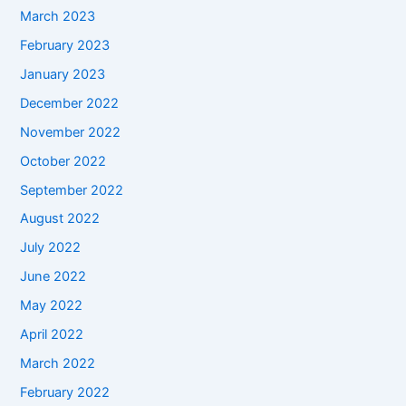
March 2023
February 2023
January 2023
December 2022
November 2022
October 2022
September 2022
August 2022
July 2022
June 2022
May 2022
April 2022
March 2022
February 2022