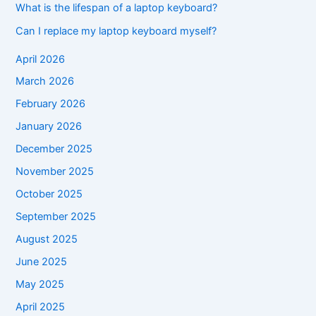
What is the lifespan of a laptop keyboard?
Can I replace my laptop keyboard myself?
April 2026
March 2026
February 2026
January 2026
December 2025
November 2025
October 2025
September 2025
August 2025
June 2025
May 2025
April 2025