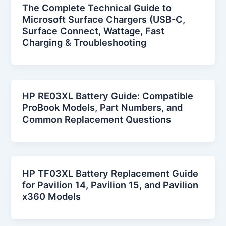
The Complete Technical Guide to
Microsoft Surface Chargers (USB-C,
Surface Connect, Wattage, Fast
Charging & Troubleshooting
HP RE03XL Battery Guide: Compatible
ProBook Models, Part Numbers, and
Common Replacement Questions
HP TF03XL Battery Replacement Guide
for Pavilion 14, Pavilion 15, and Pavilion
x360 Models