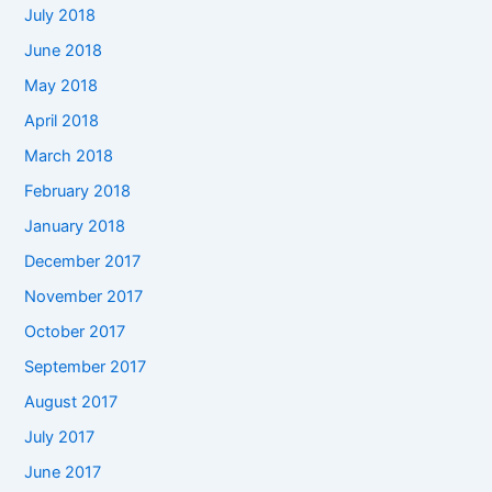
July 2018
June 2018
May 2018
April 2018
March 2018
February 2018
January 2018
December 2017
November 2017
October 2017
September 2017
August 2017
July 2017
June 2017