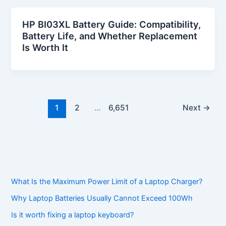
HP BI03XL Battery Guide: Compatibility,
Battery Life, and Whether Replacement
Is Worth It
1
2
…
6,651
Next
→
What Is the Maximum Power Limit of a Laptop Charger?
Why Laptop Batteries Usually Cannot Exceed 100Wh
Is it worth fixing a laptop keyboard?