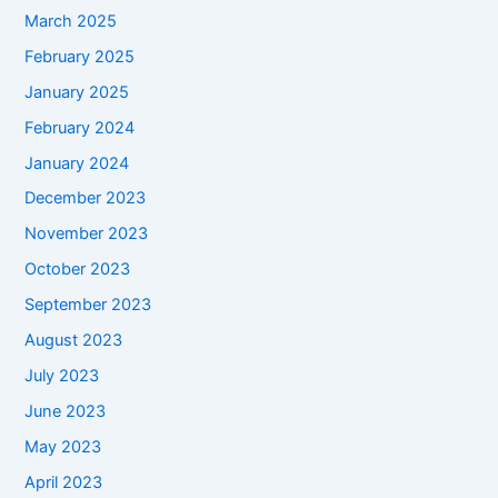
March 2025
February 2025
January 2025
February 2024
January 2024
December 2023
November 2023
October 2023
September 2023
August 2023
July 2023
June 2023
May 2023
April 2023