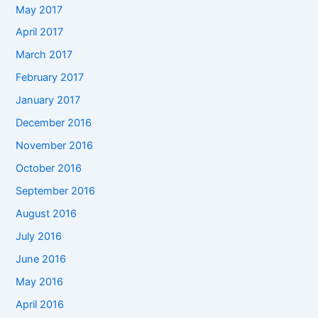
May 2017
April 2017
March 2017
February 2017
January 2017
December 2016
November 2016
October 2016
September 2016
August 2016
July 2016
June 2016
May 2016
April 2016