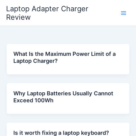
Skip
Laptop Adapter Charger
to
Review
content
What Is the Maximum Power Limit of a
Laptop Charger?
Why Laptop Batteries Usually Cannot
Exceed 100Wh
Is it worth fixing a laptop keyboard?