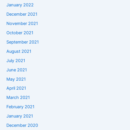
January 2022
December 2021
November 2021
October 2021
September 2021
August 2021
July 2021
June 2021
May 2021
April 2021
March 2021
February 2021
January 2021
December 2020