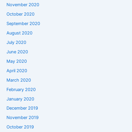
November 2020
October 2020
September 2020
August 2020
July 2020
June 2020
May 2020
April 2020
March 2020
February 2020
January 2020
December 2019
November 2019
October 2019