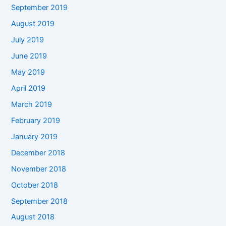
September 2019
August 2019
July 2019
June 2019
May 2019
April 2019
March 2019
February 2019
January 2019
December 2018
November 2018
October 2018
September 2018
August 2018