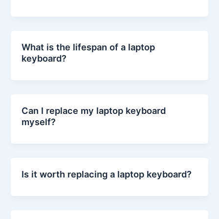
What is the lifespan of a laptop
keyboard?
Can I replace my laptop keyboard
myself?
Is it worth replacing a laptop keyboard?