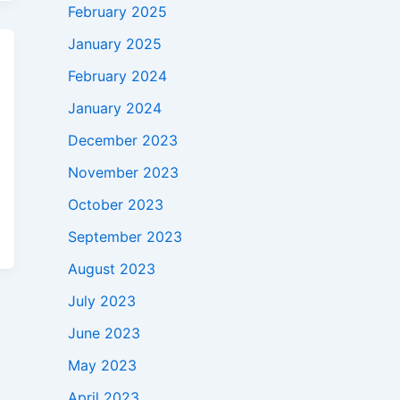
February 2025
January 2025
February 2024
January 2024
December 2023
November 2023
October 2023
September 2023
August 2023
July 2023
June 2023
May 2023
April 2023