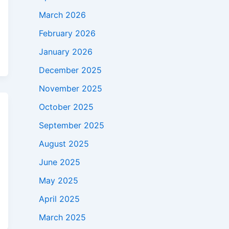
March 2026
February 2026
January 2026
December 2025
November 2025
October 2025
September 2025
August 2025
June 2025
May 2025
April 2025
March 2025