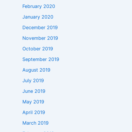
February 2020
January 2020
December 2019
November 2019
October 2019
September 2019
August 2019
July 2019
June 2019
May 2019
April 2019
March 2019