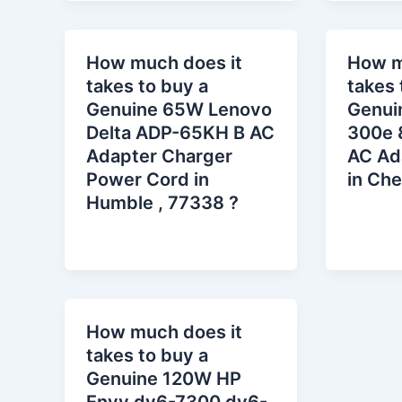
How much does it
How m
takes to buy a
takes 
Genuine 65W Lenovo
Genui
Delta ADP-65KH B AC
300e 
Adapter Charger
AC Ad
Power Cord in
in Che
Humble , 77338 ?
How much does it
takes to buy a
Genuine 120W HP