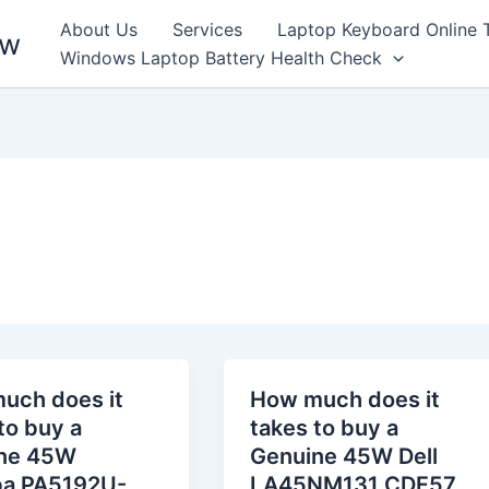
About Us
Services
Laptop Keyboard Online 
ew
Windows Laptop Battery Health Check
uch does it
How much does it
to buy a
takes to buy a
ne 45W
Genuine 45W Dell
ba PA5192U-
LA45NM131 CDF57