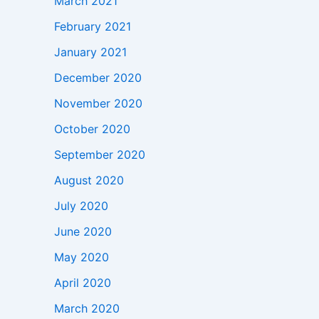
March 2021
February 2021
January 2021
December 2020
November 2020
October 2020
September 2020
August 2020
July 2020
June 2020
May 2020
April 2020
March 2020