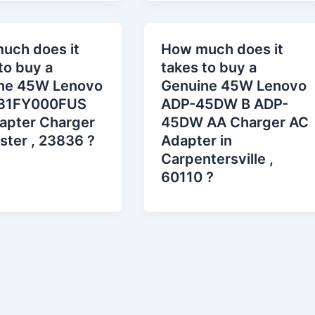
uch does it
How much does it
to buy a
takes to buy a
ne 45W Lenovo
Genuine 45W Lenovo
81FY000FUS
ADP-45DW B ADP-
apter Charger
45DW AA Charger AC
ster , 23836 ?
Adapter in
Carpentersville ,
60110 ?