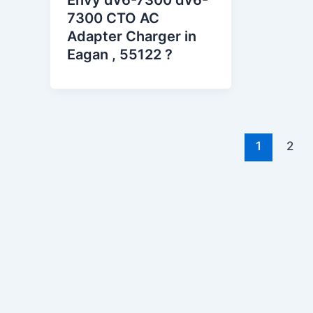
Envy dv6-7300 dv6-
7300 CTO AC
Adapter Charger in
Eagan , 55122 ?
1
2