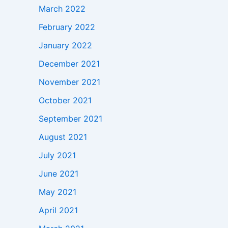
March 2022
February 2022
January 2022
December 2021
November 2021
October 2021
September 2021
August 2021
July 2021
June 2021
May 2021
April 2021