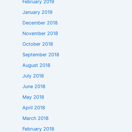
February 2019
January 2019
December 2018
November 2018
October 2018
September 2018
August 2018
July 2018
June 2018
May 2018
April 2018
March 2018
February 2018