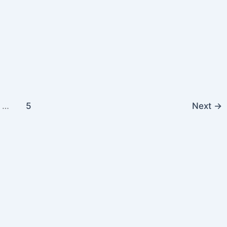
…
5
Next
→