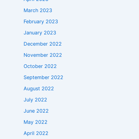
March 2023
February 2023
January 2023
December 2022
November 2022
October 2022
September 2022
August 2022
July 2022
June 2022
May 2022
April 2022