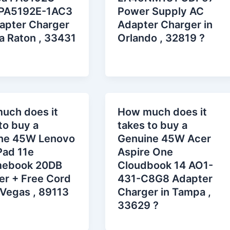
PA5192E-1AC3
Power Supply AC
apter Charger
Adapter Charger in
a Raton , 33431
Orlando , 32819 ?
uch does it
How much does it
to buy a
takes to buy a
ne 45W Lenovo
Genuine 45W Acer
Pad 11e
Aspire One
ebook 20DB
Cloudbook 14 AO1-
er + Free Cord
431-C8G8 Adapter
 Vegas , 89113
Charger in Tampa ,
33629 ?