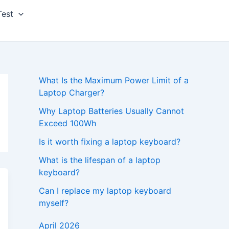
Test
What Is the Maximum Power Limit of a
Laptop Charger?
Why Laptop Batteries Usually Cannot
Exceed 100Wh
Is it worth fixing a laptop keyboard?
What is the lifespan of a laptop
keyboard?
Can I replace my laptop keyboard
myself?
April 2026