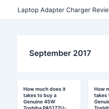
Skip
Laptop Adapter Charger Revi
to
content
September 2017
How much does it
How m
takes to buy a
takes 
Genuine 45W
Genui
Toshiba PA5177U-
Toshi