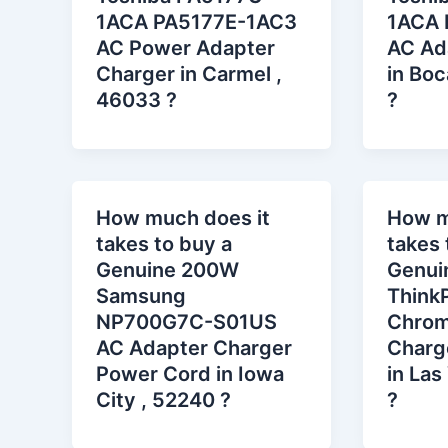
1ACA PA5177E-1AC3
1ACA 
AC Power Adapter
AC Ad
Charger in Carmel ,
in Boc
46033 ?
?
How much does it
How m
takes to buy a
takes 
Genuine 200W
Genui
Samsung
Think
NP700G7C-S01US
Chrom
AC Adapter Charger
Charg
Power Cord in Iowa
in Las
City , 52240 ?
?