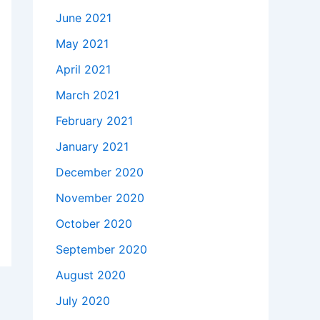
June 2021
May 2021
April 2021
March 2021
February 2021
January 2021
December 2020
November 2020
October 2020
September 2020
August 2020
July 2020