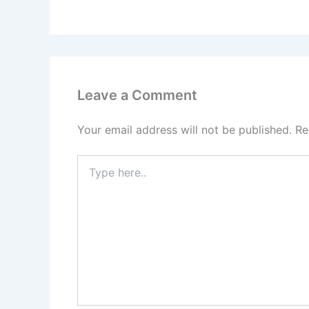
Leave a Comment
Your email address will not be published.
Re
Type
here..