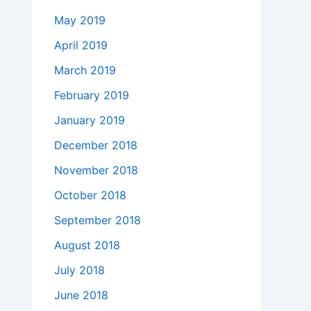
May 2019
April 2019
March 2019
February 2019
January 2019
December 2018
November 2018
October 2018
September 2018
August 2018
July 2018
June 2018