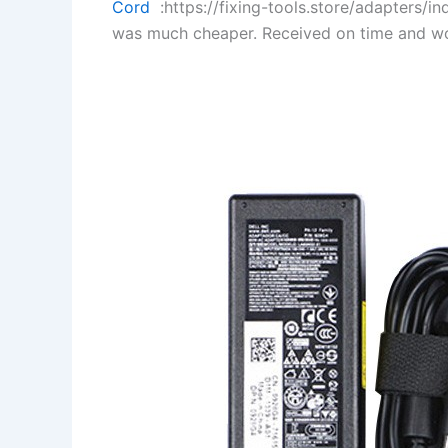
Cord
:https://fixing-tools.store/adapters/
was much cheaper. Received on time and wo