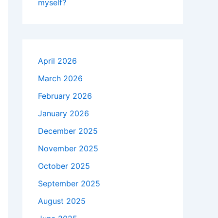
myself?
April 2026
March 2026
February 2026
January 2026
December 2025
November 2025
October 2025
September 2025
August 2025