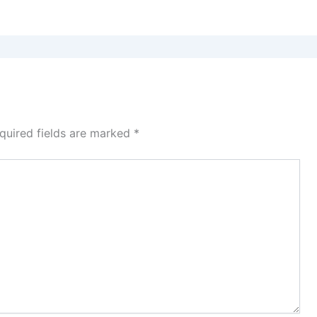
quired fields are marked
*