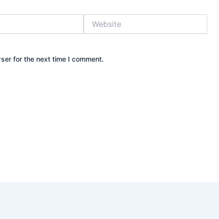
Website
ser for the next time I comment.