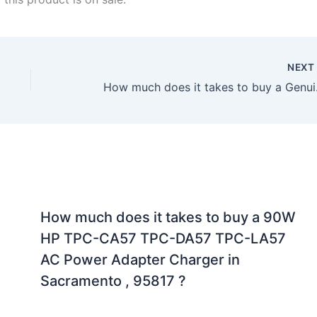
NEX
How much does it
How much does it takes to buy a 90W
HP TPC-CA57 TPC-DA57 TPC-LA57
AC Power Adapter Charger in
Sacramento , 95817 ?