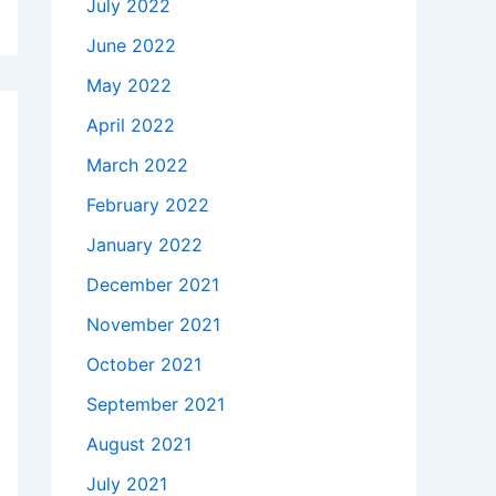
July 2022
June 2022
May 2022
April 2022
March 2022
February 2022
January 2022
December 2021
November 2021
October 2021
September 2021
August 2021
July 2021