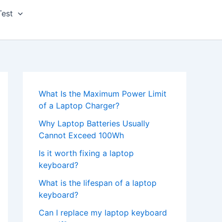
Test
What Is the Maximum Power Limit
of a Laptop Charger?
Why Laptop Batteries Usually
Cannot Exceed 100Wh
Is it worth fixing a laptop
keyboard?
What is the lifespan of a laptop
keyboard?
Can I replace my laptop keyboard