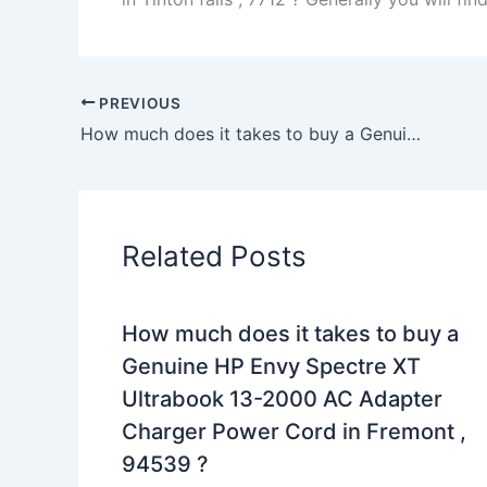
PREVIOUS
How much does it takes to buy a Genuine 180W Dell XPS L702X AC Adapter Charger Power Cord in Fishkill , 12524 ?
Related Posts
How much does it takes to buy a
Genuine HP Envy Spectre XT
Ultrabook 13-2000 AC Adapter
Charger Power Cord in Fremont ,
94539 ?