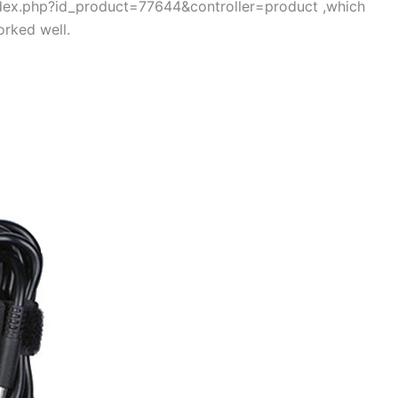
index.php?id_product=77644&controller=product ,which
rked well.