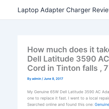
Skip
Laptop Adapter Charger Revi
to
content
How much does it tak
Dell Latitude 3590 A
Cord in Tinton falls , 
By
admin
/
June 8, 2017
My Genuine 65W Dell Latitude 3590 AC Ada
one to replace it fast. I went to a local rep
Searched online and found this one:
Genuine