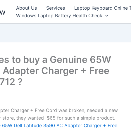
About Us
Services
Laptop Keyboard Online 
ew
Windows Laptop Battery Health Check
es to buy a Genuine 65W
C Adapter Charger + Free
7712 ?
pter Charger + Free Cord was broken, needed a new
air store, they wanted $65 for such a simple product.
 65W Dell Latitude 3590 AC Adapter Charger + Free