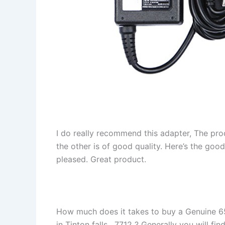
I do really recommend this adapter, The pro
the other is of good quality. Here’s the goo
pleased. Great product.
How much does it takes to buy a Genuine 6
in Tinton falls , 7712 ? Generally you will fin