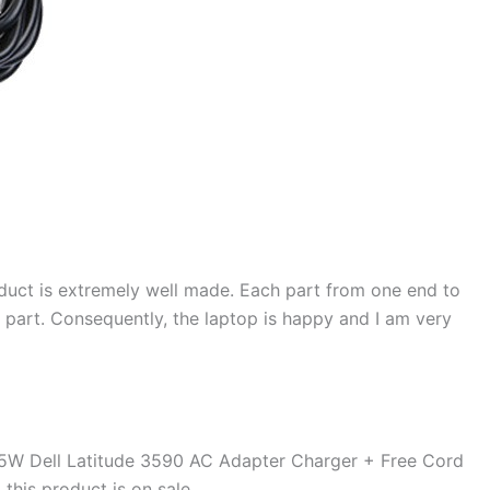
duct is extremely well made. Each part from one end to
d part. Consequently, the laptop is happy and I am very
5W Dell Latitude 3590 AC Adapter Charger + Free Cord
d this product is on sale.