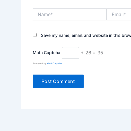
Name*
Email*
Save my name, email, and website in this brow
+ 26 = 35
Math Captcha
Powered by
MathCaptcha