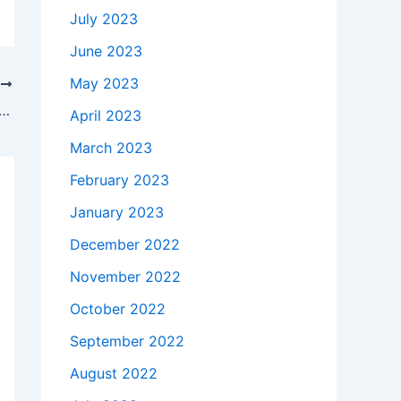
July 2023
June 2023
May 2023
T
 takes to buy a Genuine 65W HP Pavilion dm3t-1000 CTO AC Adapter Charger in madelia , 56062 ?
April 2023
March 2023
February 2023
January 2023
December 2022
November 2022
October 2022
September 2022
August 2022