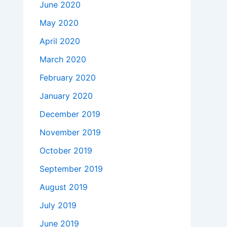
June 2020
May 2020
April 2020
March 2020
February 2020
January 2020
December 2019
November 2019
October 2019
September 2019
August 2019
July 2019
June 2019