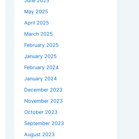
June 2025
May 2025
April 2025
March 2025
February 2025
January 2025
February 2024
January 2024
December 2023
November 2023
October 2023
September 2023
August 2023