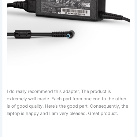
I do really recommend this adapter, The product is
extremely well made. Each part from one end to the other
is of good quality. Here’s the good part. Consequently, the
laptop is happy and I am very pleased. Great product.