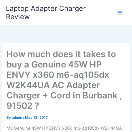
Skip
Laptop Adapter Charger
to
Review
content
How much does it takes to
buy a Genuine 45W HP
ENVY x360 m6-aq105dx
W2K44UA AC Adapter
Charger + Cord in Burbank ,
91502 ?
By
admin
/
May 13, 2017
My Genuine 45W HP ENVY x360 m6-aq105dx W2K44UA