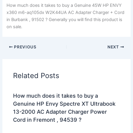
How much does it takes to buy a Genuine 45W HP ENVY
x360 m6-aq105dx W2K44UA AC Adapter Charger + Cord
in Burbank , 91502 ? Generally you will find this product is
on sale.
PREVIOUS
NEXT
Related Posts
How much does it takes to buy a
Genuine HP Envy Spectre XT Ultrabook
13-2000 AC Adapter Charger Power
Cord in Fremont , 94539 ?