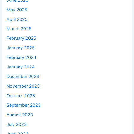
June 2025
May 2025
April 2025
March 2025
February 2025
January 2025
February 2024
January 2024
December 2023
November 2023
October 2023
September 2023
August 2023
July 2023
June 2023