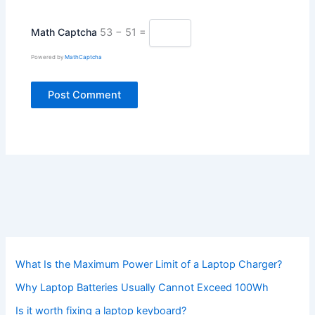
Math Captcha
53 − 51 =
Powered by
MathCaptcha
What Is the Maximum Power Limit of a Laptop Charger?
Why Laptop Batteries Usually Cannot Exceed 100Wh
Is it worth fixing a laptop keyboard?