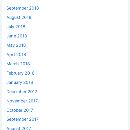
September 2018
August 2018
July 2018
June 2018
May 2018
April 2018
March 2018
February 2018
January 2018
December 2017
November 2017
October 2017
September 2017
August 2017