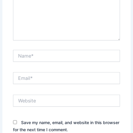
Name*
Email*
Website
Save my name, email, and website in this browser
for the next time I comment.