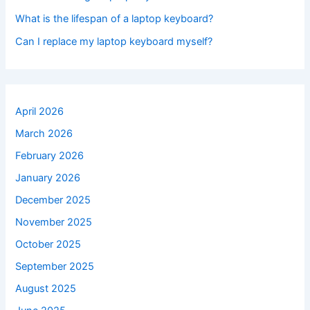
What is the lifespan of a laptop keyboard?
Can I replace my laptop keyboard myself?
April 2026
March 2026
February 2026
January 2026
December 2025
November 2025
October 2025
September 2025
August 2025