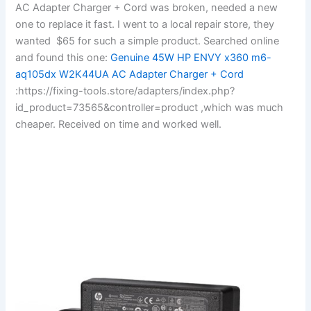
AC Adapter Charger + Cord was broken, needed a new
one to replace it fast. I went to a local repair store, they
wanted $65 for such a simple product. Searched online
and found this one:
Genuine 45W HP ENVY x360 m6-
aq105dx W2K44UA AC Adapter Charger + Cord
:https://fixing-tools.store/adapters/index.php?
id_product=73565&controller=product ,which was much
cheaper. Received on time and worked well.