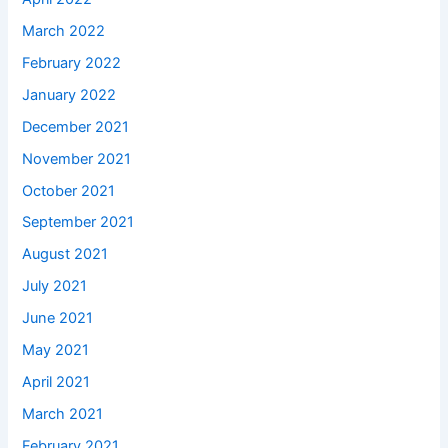
March 2022
February 2022
January 2022
December 2021
November 2021
October 2021
September 2021
August 2021
July 2021
June 2021
May 2021
April 2021
March 2021
February 2021