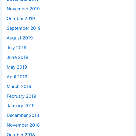
November 2019
October 2019
September 2019
August 2019
July 2019
June 2019
May 2019
April 2019
March 2019
February 2019
January 2019
December 2018
November 2018
October 2018