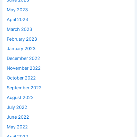
May 2023
April 2023
March 2023
February 2023
January 2023
December 2022
November 2022
October 2022
September 2022
August 2022
July 2022
June 2022
May 2022
April 2022