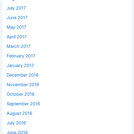
July 2017
June 2017
May 2017
April 2017
March 2017
February 2017
January 2017
December 2016
November 2016
October 2016
September 2016
August 2016
July 2016
June 2016