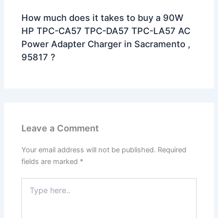
How much does it takes to buy a 90W
HP TPC-CA57 TPC-DA57 TPC-LA57 AC
Power Adapter Charger in Sacramento ,
95817 ?
Leave a Comment
Your email address will not be published.
Required
fields are marked
*
Type
here..