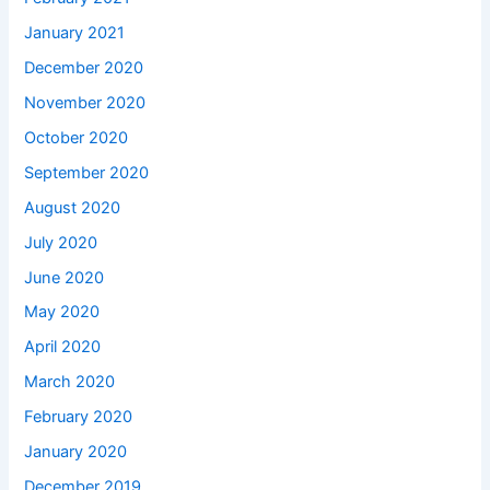
January 2021
December 2020
November 2020
October 2020
September 2020
August 2020
July 2020
June 2020
May 2020
April 2020
March 2020
February 2020
January 2020
December 2019