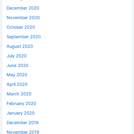
December 2020
November 2020
October 2020
September 2020
August 2020
July 2020
June 2020
May 2020
April 2020
March 2020
February 2020
January 2020
December 2019
November 2019