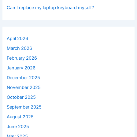
Can I replace my laptop keyboard myself?
April 2026
March 2026
February 2026
January 2026
December 2025
November 2025
October 2025
September 2025
August 2025
June 2025
May 2025