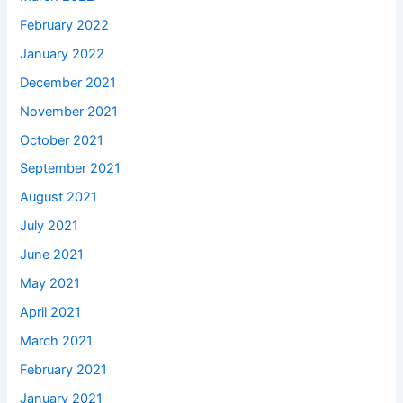
February 2022
January 2022
December 2021
November 2021
October 2021
September 2021
August 2021
July 2021
June 2021
May 2021
April 2021
March 2021
February 2021
January 2021