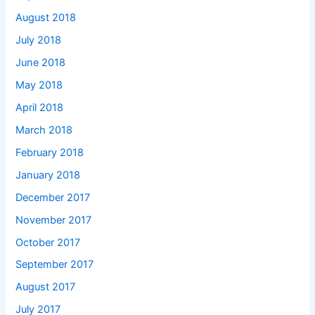
August 2018
July 2018
June 2018
May 2018
April 2018
March 2018
February 2018
January 2018
December 2017
November 2017
October 2017
September 2017
August 2017
July 2017