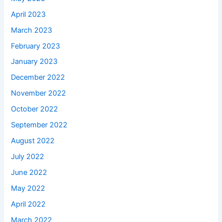
April 2023
March 2023
February 2023
January 2023
December 2022
November 2022
October 2022
September 2022
August 2022
July 2022
June 2022
May 2022
April 2022
March 2022