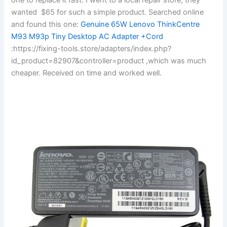
wanted $65 for such a simple product. Searched online
and found this one:
Genuine 65W Lenovo ThinkCentre
M93 M93p Tiny Desktop AC Adapter +Cord
:https://fixing-tools.store/adapters/index.php?
id_product=82907&controller=product ,which was much
cheaper. Received on time and worked well.