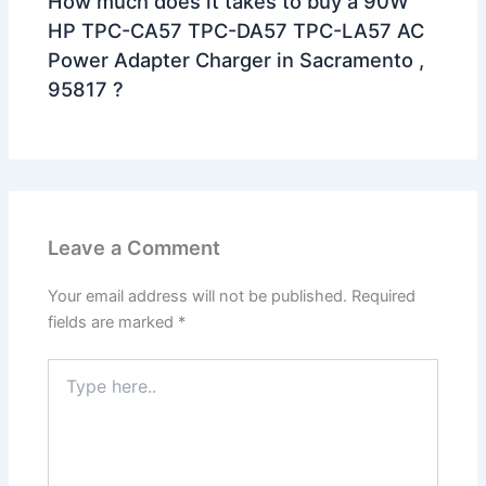
How much does it takes to buy a 90W
HP TPC-CA57 TPC-DA57 TPC-LA57 AC
Power Adapter Charger in Sacramento ,
95817 ?
Leave a Comment
Your email address will not be published.
Required
fields are marked
*
Type
here..