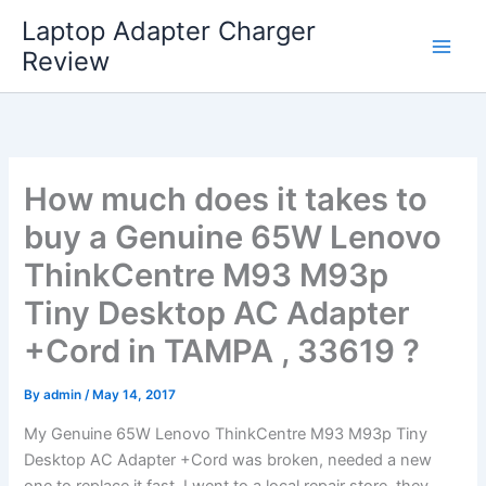
Skip
Laptop Adapter Charger
to
Review
content
How much does it takes to
buy a Genuine 65W Lenovo
ThinkCentre M93 M93p
Tiny Desktop AC Adapter
+Cord in TAMPA , 33619 ?
By
admin
/
May 14, 2017
My Genuine 65W Lenovo ThinkCentre M93 M93p Tiny
Desktop AC Adapter +Cord was broken, needed a new
one to replace it fast. I went to a local repair store, they