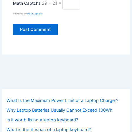
Math Captcha
29 − 21 =
Powered by
MathCaptcha
What Is the Maximum Power Limit of a Laptop Charger?
Why Laptop Batteries Usually Cannot Exceed 100Wh
Is it worth fixing a laptop keyboard?
What is the lifespan of a laptop keyboard?