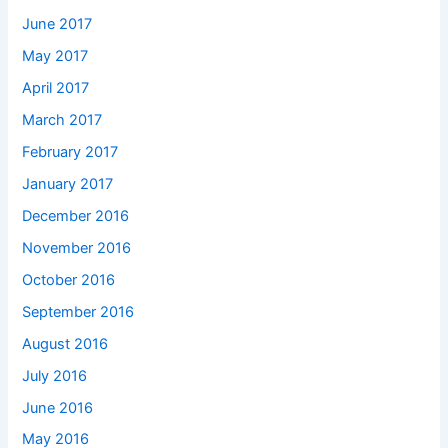
June 2017
May 2017
April 2017
March 2017
February 2017
January 2017
December 2016
November 2016
October 2016
September 2016
August 2016
July 2016
June 2016
May 2016