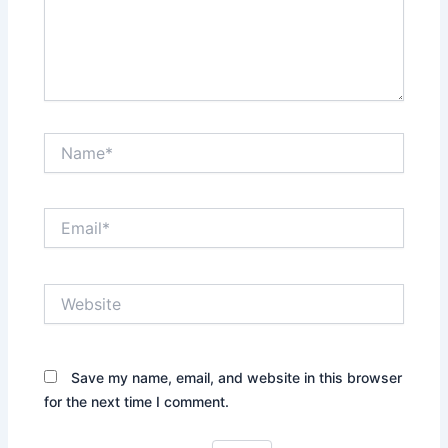
Name*
Email*
Website
Save my name, email, and website in this browser
for the next time I comment.