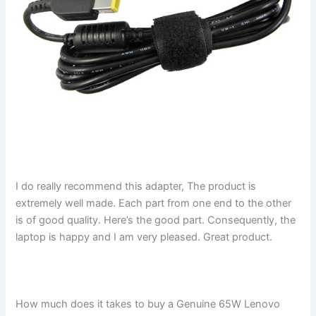
I do really recommend this adapter, The product is
extremely well made. Each part from one end to the other
is of good quality. Here’s the good part. Consequently, the
laptop is happy and I am very pleased. Great product.
How much does it takes to buy a Genuine 65W Lenovo