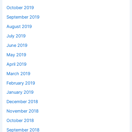
October 2019
September 2019
August 2019
July 2019
June 2019
May 2019
April 2019
March 2019
February 2019
January 2019
December 2018
November 2018
October 2018
September 2018