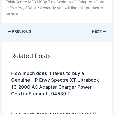
ThinkCentre M93 M93p Tiny Desktop AC Adapter +Cord
in TAMPA , 33619 ? Generally you will find this product is
on sale.
PREVIOUS
NEXT
Related Posts
How much does it takes to buy a
Genuine HP Envy Spectre XT Ultrabook
13-2000 AC Adapter Charger Power
Cord in Fremont , 94539 ?