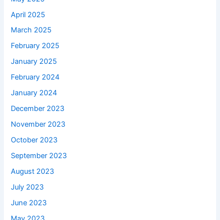
April 2025
March 2025
February 2025
January 2025
February 2024
January 2024
December 2023
November 2023
October 2023
September 2023
August 2023
July 2023
June 2023
May 2023