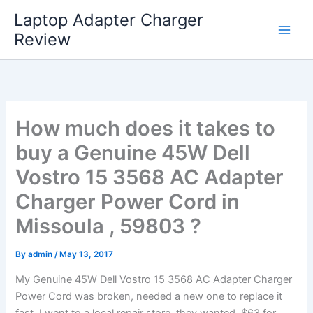
Skip
Laptop Adapter Charger
to
Review
content
How much does it takes to
buy a Genuine 45W Dell
Vostro 15 3568 AC Adapter
Charger Power Cord in
Missoula , 59803 ?
By
admin
/
May 13, 2017
My Genuine 45W Dell Vostro 15 3568 AC Adapter Charger
Power Cord was broken, needed a new one to replace it
fast. I went to a local repair store, they wanted $63 for