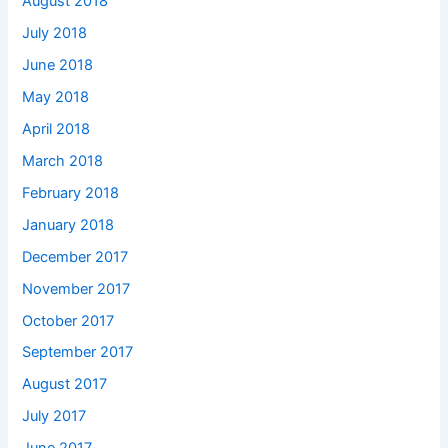
August 2018
July 2018
June 2018
May 2018
April 2018
March 2018
February 2018
January 2018
December 2017
November 2017
October 2017
September 2017
August 2017
July 2017