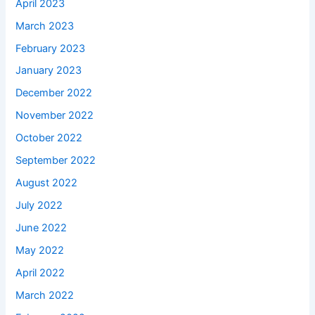
April 2023
March 2023
February 2023
January 2023
December 2022
November 2022
October 2022
September 2022
August 2022
July 2022
June 2022
May 2022
April 2022
March 2022