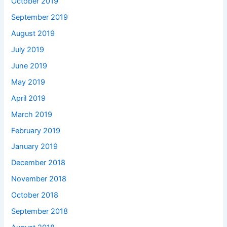
October 2019
September 2019
August 2019
July 2019
June 2019
May 2019
April 2019
March 2019
February 2019
January 2019
December 2018
November 2018
October 2018
September 2018