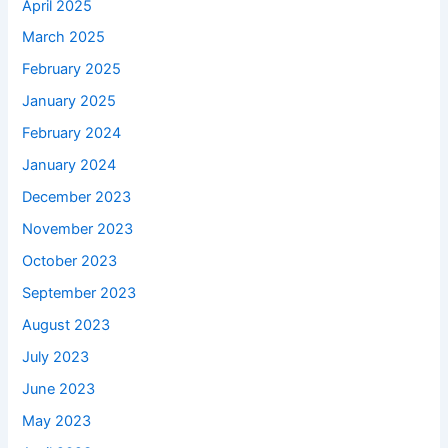
April 2025
March 2025
February 2025
January 2025
February 2024
January 2024
December 2023
November 2023
October 2023
September 2023
August 2023
July 2023
June 2023
May 2023