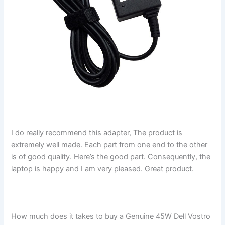
I do really recommend this adapter, The product is
extremely well made. Each part from one end to the other
is of good quality. Here’s the good part. Consequently, the
laptop is happy and I am very pleased. Great product.
How much does it takes to buy a Genuine 45W Dell Vostro