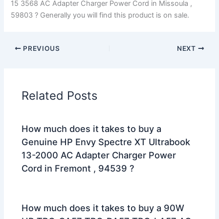
15 3568 AC Adapter Charger Power Cord in Missoula ,
59803 ? Generally you will find this product is on sale.
PREVIOUS
NEXT
Related Posts
How much does it takes to buy a
Genuine HP Envy Spectre XT Ultrabook
13-2000 AC Adapter Charger Power
Cord in Fremont , 94539 ?
How much does it takes to buy a 90W