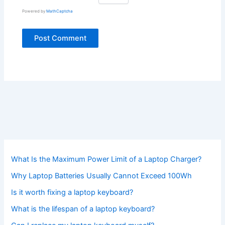
Powered by
MathCaptcha
What Is the Maximum Power Limit of a Laptop Charger?
Why Laptop Batteries Usually Cannot Exceed 100Wh
Is it worth fixing a laptop keyboard?
What is the lifespan of a laptop keyboard?