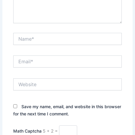
Name*
Email*
Website
Save my name, email, and website in this browser
for the next time I comment.
Math Captcha
5 + 2 =