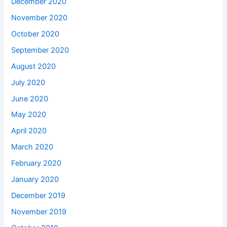
December 2020
November 2020
October 2020
September 2020
August 2020
July 2020
June 2020
May 2020
April 2020
March 2020
February 2020
January 2020
December 2019
November 2019