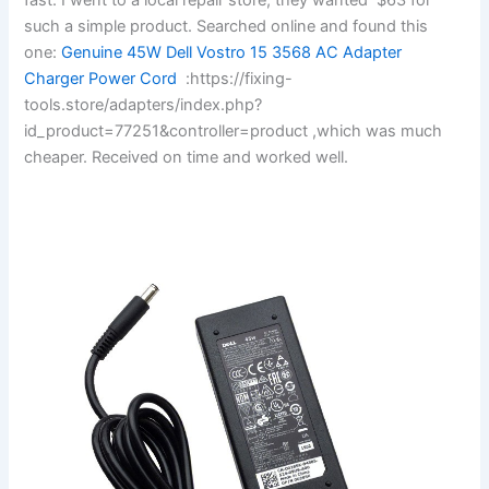
such a simple product. Searched online and found this
one:
Genuine 45W Dell Vostro 15 3568 AC Adapter
Charger Power Cord
:https://fixing-
tools.store/adapters/index.php?
id_product=77251&controller=product ,which was much
cheaper. Received on time and worked well.