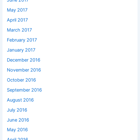
June 2017
May 2017
April 2017
March 2017
February 2017
January 2017
December 2016
November 2016
October 2016
September 2016
August 2016
July 2016
June 2016
May 2016
April 2016