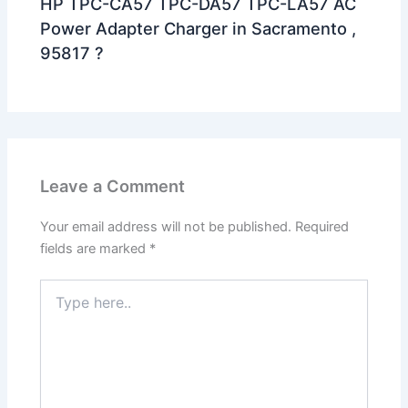
HP TPC-CA57 TPC-DA57 TPC-LA57 AC
Power Adapter Charger in Sacramento ,
95817 ?
Leave a Comment
Your email address will not be published.
Required
fields are marked
*
Type
here..