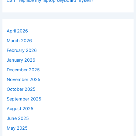
Can I replace my laptop keyboard myself?
April 2026
March 2026
February 2026
January 2026
December 2025
November 2025
October 2025
September 2025
August 2025
June 2025
May 2025