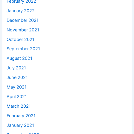
February 2022
January 2022
December 2021
November 2021
October 2021
September 2021
August 2021
July 2021
June 2021
May 2021
April 2021
March 2021
February 2021
January 2021