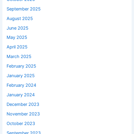
September 2025
August 2025
June 2025
May 2025
April 2025
March 2025
February 2025
January 2025
February 2024
January 2024
December 2023
November 2023
October 2023
September 2023