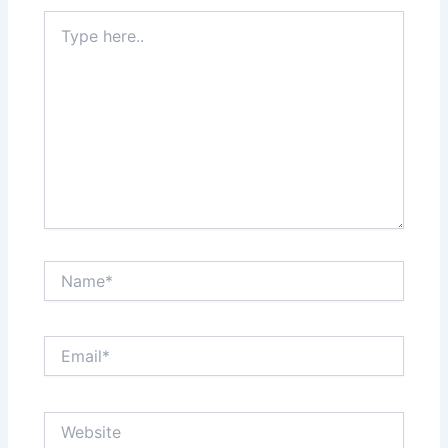
Type
here..
Name*
Email*
Website