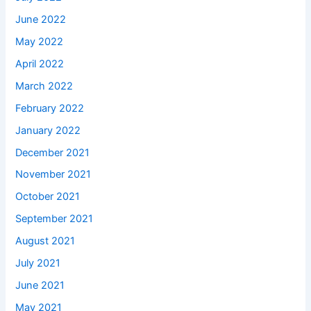
June 2022
May 2022
April 2022
March 2022
February 2022
January 2022
December 2021
November 2021
October 2021
September 2021
August 2021
July 2021
June 2021
May 2021