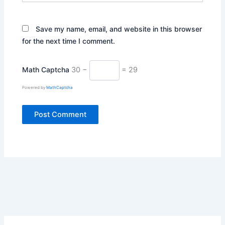
Save my name, email, and website in this browser
for the next time I comment.
Math Captcha
30 −
= 29
Powered by
MathCaptcha