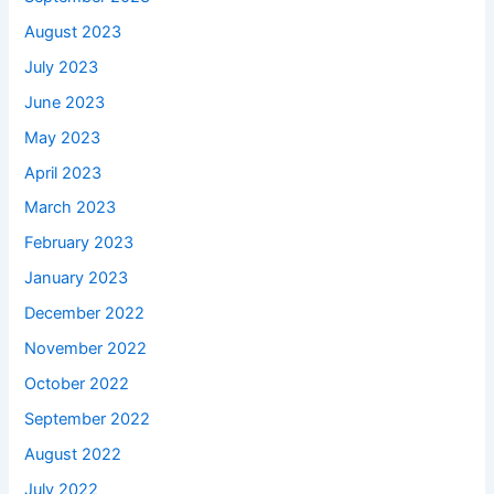
August 2023
July 2023
June 2023
May 2023
April 2023
March 2023
February 2023
January 2023
December 2022
November 2022
October 2022
September 2022
August 2022
July 2022