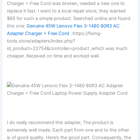
Charger + Free Cord was broken, needed a new one to
replace it fast. I went to a local repair store, they wanted
$65 for such a simple product. Searched online and found
this one:
Genuine 45W Lenovo Flex 3-1480 80R3 AC
Adapter Charger + Free Cord
:https://fixing-
tools.store/adapters/index.php?
id_product=22754&controller=product ,which was much
cheaper. Received on time and worked well.
I do really recommend this adapter, The product is
extremely well made. Each part from one end to the other
is of good quality. Here’s the good part. Consequently, the