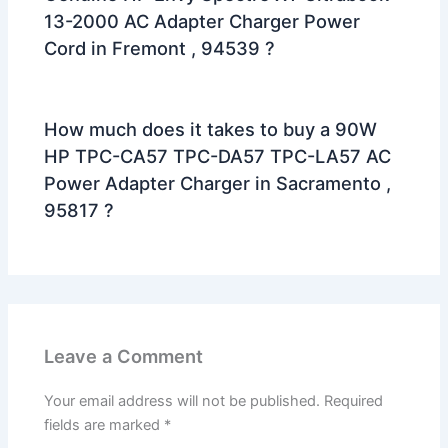
13-2000 AC Adapter Charger Power
Cord in Fremont , 94539 ?
How much does it takes to buy a 90W
HP TPC-CA57 TPC-DA57 TPC-LA57 AC
Power Adapter Charger in Sacramento ,
95817 ?
Leave a Comment
Your email address will not be published.
Required
fields are marked
*