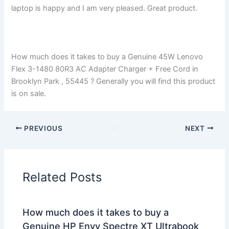
laptop is happy and I am very pleased. Great product.
How much does it takes to buy a Genuine 45W Lenovo
Flex 3-1480 80R3 AC Adapter Charger + Free Cord in
Brooklyn Park , 55445 ? Generally you will find this product
is on sale.
PREVIOUS
NEXT
Related Posts
How much does it takes to buy a
Genuine HP Envy Spectre XT Ultrabook