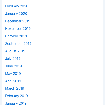
February 2020
January 2020
December 2019
November 2019
October 2019
September 2019
August 2019
July 2019
June 2019
May 2019
April 2019
March 2019
February 2019
January 2019