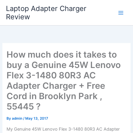
Skip
Laptop Adapter Charger
to
Review
content
How much does it takes to
buy a Genuine 45W Lenovo
Flex 3-1480 80R3 AC
Adapter Charger + Free
Cord in Brooklyn Park ,
55445 ?
By
admin
/
May 13, 2017
My Genuine 45W Lenovo Flex 3-1480 80R3 AC Adapter