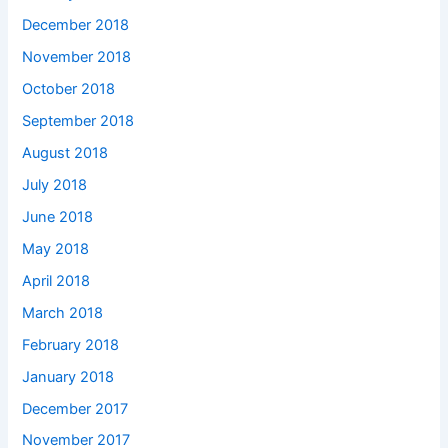
December 2018
November 2018
October 2018
September 2018
August 2018
July 2018
June 2018
May 2018
April 2018
March 2018
February 2018
January 2018
December 2017
November 2017