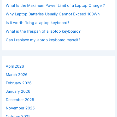
What Is the Maximum Power Limit of a Laptop Charger?
Why Laptop Batteries Usually Cannot Exceed 100Wh
Is it worth fixing a laptop keyboard?
What is the lifespan of a laptop keyboard?
Can I replace my laptop keyboard myself?
April 2026
March 2026
February 2026
January 2026
December 2025
November 2025
October 2025