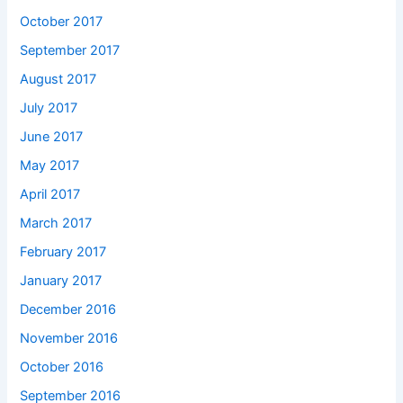
October 2017
September 2017
August 2017
July 2017
June 2017
May 2017
April 2017
March 2017
February 2017
January 2017
December 2016
November 2016
October 2016
September 2016