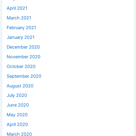
April 2021
March 2021
February 2021
January 2021
December 2020
November 2020
October 2020
September 2020
August 2020
July 2020
June 2020
May 2020
April 2020
March 2020