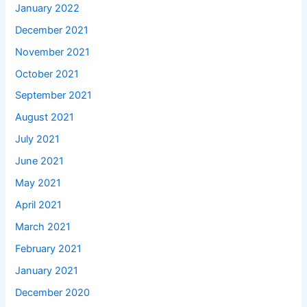
January 2022
December 2021
November 2021
October 2021
September 2021
August 2021
July 2021
June 2021
May 2021
April 2021
March 2021
February 2021
January 2021
December 2020