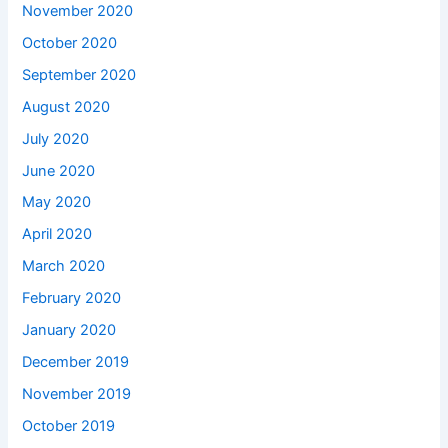
November 2020
October 2020
September 2020
August 2020
July 2020
June 2020
May 2020
April 2020
March 2020
February 2020
January 2020
December 2019
November 2019
October 2019