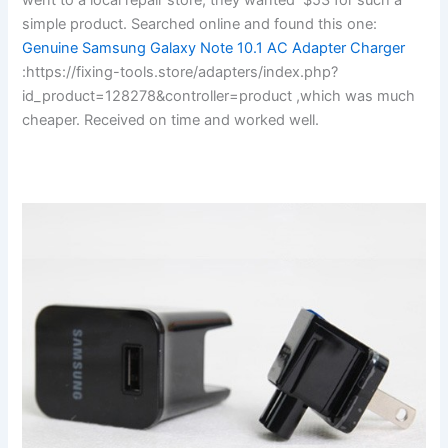
simple product. Searched online and found this one:
Genuine Samsung Galaxy Note 10.1 AC Adapter Charger
:https://fixing-tools.store/adapters/index.php?
id_product=128278&controller=product ,which was much
cheaper. Received on time and worked well.