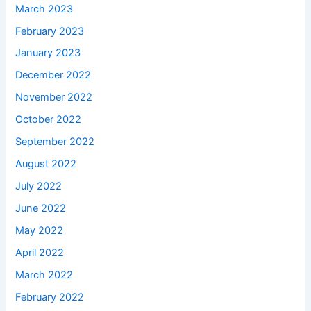
March 2023
February 2023
January 2023
December 2022
November 2022
October 2022
September 2022
August 2022
July 2022
June 2022
May 2022
April 2022
March 2022
February 2022