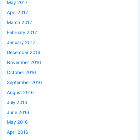
May 2017
April 2017
March 2017
February 2017
January 2017
December 2016
November 2016
October 2016
September 2016
August 2016
July 2016
June 2016
May 2016
April 2016