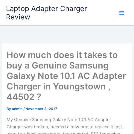
Skip
Laptop Adapter Charger
to
Review
content
How much does it takes to
buy a Genuine Samsung
Galaxy Note 10.1 AC Adapter
Charger in Youngstown ,
44502 ?
By
admin
/
November 3, 2017
My Genuine Samsung Galaxy Note 10.1 AC Adapter
Charger was broken, needed a new one to replace it fast. I
went to a local repair store, they wanted $53 for such a