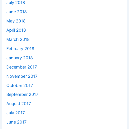
July 2018
June 2018
May 2018
April 2018
March 2018
February 2018
January 2018
December 2017
November 2017
October 2017
September 2017
August 2017
July 2017
June 2017