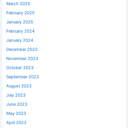
March 2025
February 2025
January 2025
February 2024
January 2024
December 2023
November 2023
October 2023
September 2023
August 2023
July 2023
June 2023
May 2023
April 2023