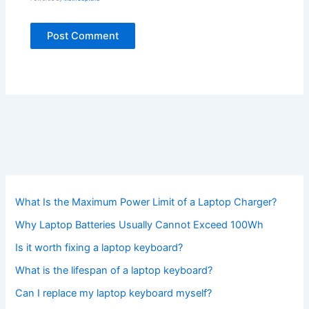
What Is the Maximum Power Limit of a Laptop Charger?
Why Laptop Batteries Usually Cannot Exceed 100Wh
Is it worth fixing a laptop keyboard?
What is the lifespan of a laptop keyboard?
Can I replace my laptop keyboard myself?