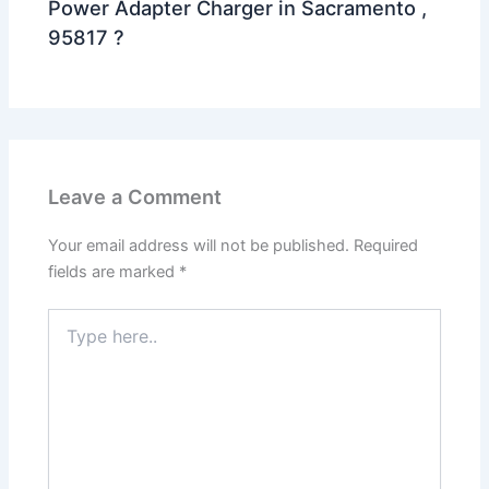
Power Adapter Charger in Sacramento ,
95817 ?
Leave a Comment
Your email address will not be published.
Required
fields are marked
*
Type
here..