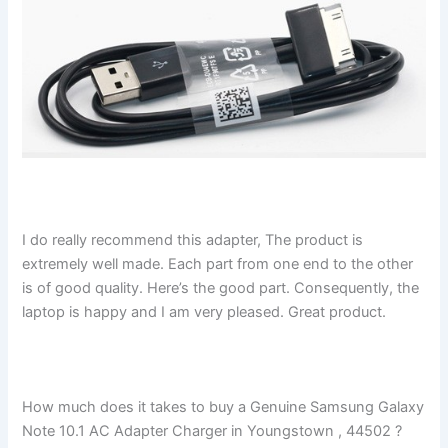
I do really recommend this adapter, The product is
extremely well made. Each part from one end to the other
is of good quality. Here’s the good part. Consequently, the
laptop is happy and I am very pleased. Great product.
How much does it takes to buy a Genuine Samsung Galaxy
Note 10.1 AC Adapter Charger in Youngstown , 44502 ?