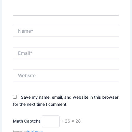
Name*
Email*
Website
Save my name, email, and website in this browser
for the next time I comment.
Math Captcha
+ 26 = 28
Powered by
MathCaptcha