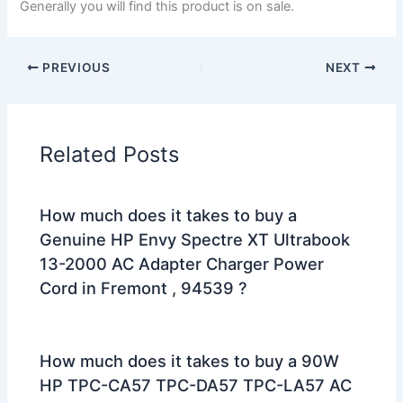
Generally you will find this product is on sale.
PREVIOUS
NEXT
Related Posts
How much does it takes to buy a
Genuine HP Envy Spectre XT Ultrabook
13-2000 AC Adapter Charger Power
Cord in Fremont , 94539 ?
How much does it takes to buy a 90W
HP TPC-CA57 TPC-DA57 TPC-LA57 AC