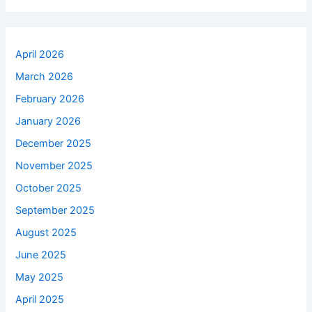
April 2026
March 2026
February 2026
January 2026
December 2025
November 2025
October 2025
September 2025
August 2025
June 2025
May 2025
April 2025