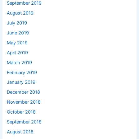
September 2019
August 2019
July 2019
June 2019
May 2019
April 2019
March 2019
February 2019
January 2019
December 2018
November 2018
October 2018
September 2018
August 2018