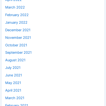
March 2022
February 2022
January 2022
December 2021
November 2021
October 2021
September 2021
August 2021
July 2021
June 2021
May 2021
April 2021
March 2021
February 2021