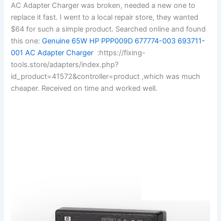
AC Adapter Charger was broken, needed a new one to
replace it fast. I went to a local repair store, they wanted
$64 for such a simple product. Searched online and found
this one:
Genuine 65W HP PPP009D 677774-003 693711-
001 AC Adapter Charger
:https://fixing-
tools.store/adapters/index.php?
id_product=41572&controller=product ,which was much
cheaper. Received on time and worked well.