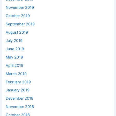
November 2019
October 2019
September 2019
August 2019
July 2019
June 2019
May 2019
April 2019
March 2019
February 2019
January 2019
December 2018
November 2018
October 2018