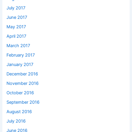
July 2017
June 2017
May 2017
April 2017
March 2017
February 2017
January 2017
December 2016
November 2016
October 2016
September 2016
August 2016
July 2016
June 2016