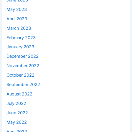
May 2023
April 2023
March 2023
February 2023
January 2023
December 2022
November 2022
October 2022
September 2022
August 2022
July 2022
June 2022
May 2022
April 2022