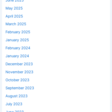
June 2025
May 2025
April 2025
March 2025
February 2025
January 2025
February 2024
January 2024
December 2023
November 2023
October 2023
September 2023
August 2023
July 2023
June 2023