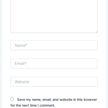
Name*
Email*
Website
Save my name, email, and website in this browser
for the next time I comment.