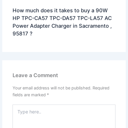
How much does it takes to buy a 90W
HP TPC-CA57 TPC-DA57 TPC-LA57 AC
Power Adapter Charger in Sacramento ,
95817 ?
Leave a Comment
Your email address will not be published.
Required
fields are marked
*
Type
here..