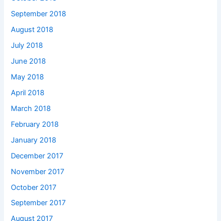
September 2018
August 2018
July 2018
June 2018
May 2018
April 2018
March 2018
February 2018
January 2018
December 2017
November 2017
October 2017
September 2017
August 2017