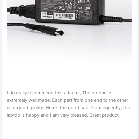
I do really recommend this adapter, The product is
extremely well made. Each part from one end to the other
is of good quality. Here’s the good part. Consequently, the
laptop is happy and I am very pleased. Great product.