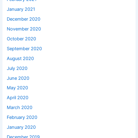
January 2021
December 2020
November 2020
October 2020
September 2020
August 2020
July 2020
June 2020
May 2020
April 2020
March 2020
February 2020
January 2020
December 2019