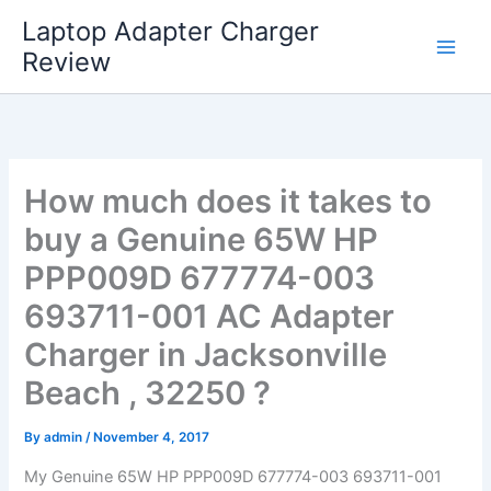
Skip
Laptop Adapter Charger
to
Review
content
How much does it takes to
buy a Genuine 65W HP
PPP009D 677774-003
693711-001 AC Adapter
Charger in Jacksonville
Beach , 32250 ?
By
admin
/
November 4, 2017
My Genuine 65W HP PPP009D 677774-003 693711-001