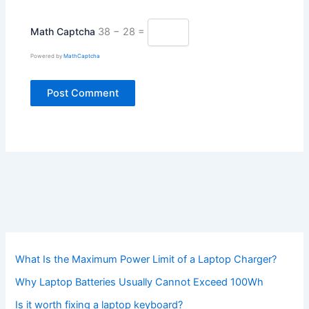
Math Captcha
38 − 28 =
Powered by
MathCaptcha
What Is the Maximum Power Limit of a Laptop Charger?
Why Laptop Batteries Usually Cannot Exceed 100Wh
Is it worth fixing a laptop keyboard?