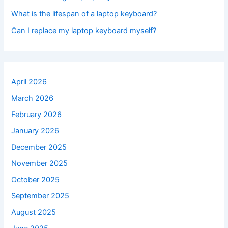
What is the lifespan of a laptop keyboard?
Can I replace my laptop keyboard myself?
April 2026
March 2026
February 2026
January 2026
December 2025
November 2025
October 2025
September 2025
August 2025