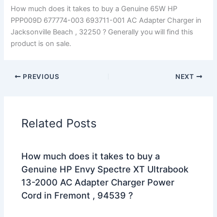
How much does it takes to buy a Genuine 65W HP
PPP009D 677774-003 693711-001 AC Adapter Charger in
Jacksonville Beach , 32250 ? Generally you will find this
product is on sale.
PREVIOUS
NEXT
Related Posts
How much does it takes to buy a
Genuine HP Envy Spectre XT Ultrabook
13-2000 AC Adapter Charger Power
Cord in Fremont , 94539 ?