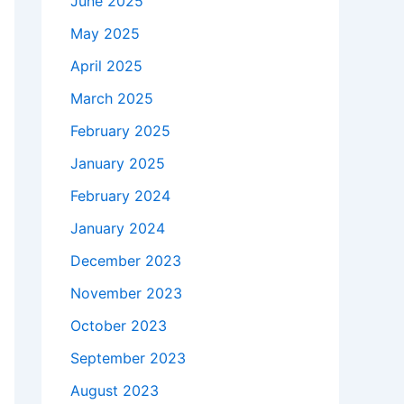
June 2025
May 2025
April 2025
March 2025
February 2025
January 2025
February 2024
January 2024
December 2023
November 2023
October 2023
September 2023
August 2023