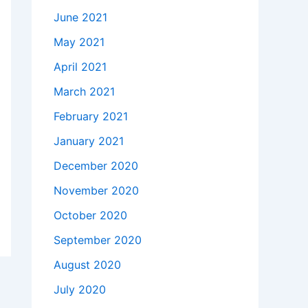
June 2021
May 2021
April 2021
March 2021
February 2021
January 2021
December 2020
November 2020
October 2020
September 2020
August 2020
July 2020