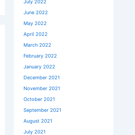
July 2022
June 2022
May 2022
April 2022
March 2022
February 2022
January 2022
December 2021
November 2021
October 2021
September 2021
August 2021
July 2021