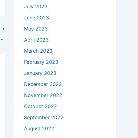
July 2023
June 2023
May 2023
T
akes to buy a Genuine 45W AC Adapter Charger Dell Inspiron 17 7779 P30E + Cord in St. Louis , 63114 ?
April 2023
March 2023
February 2023
January 2023
December 2022
November 2022
October 2022
September 2022
August 2022