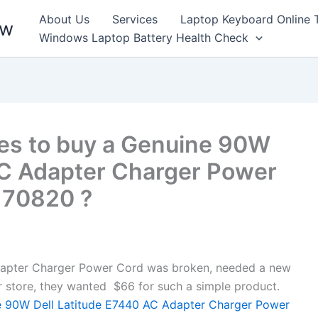
About Us
Services
Laptop Keyboard Online 
ew
Windows Laptop Battery Health Check
es to buy a Genuine 90W
AC Adapter Charger Power
, 70820 ?
apter Charger Power Cord was broken, needed a new
air store, they wanted $66 for such a simple product.
 90W Dell Latitude E7440 AC Adapter Charger Power