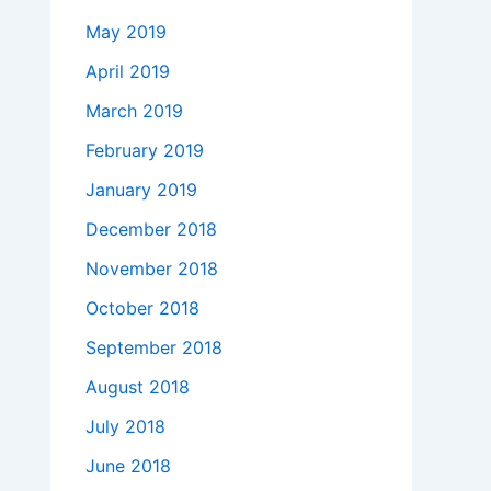
May 2019
April 2019
March 2019
February 2019
January 2019
December 2018
November 2018
October 2018
September 2018
August 2018
July 2018
June 2018