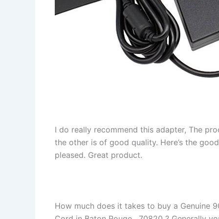
I do really recommend this adapter, The pro
the other is of good quality. Here’s the goo
pleased. Great product.
How much does it takes to buy a Genuine 
Cord in Baton Rouge , 70820 ? Generally you 