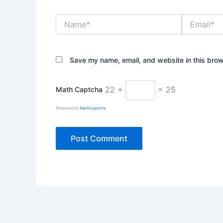
Name*
Email*
Save my name, email, and website in this brow
22 +
= 25
Math Captcha
Powered by
MathCaptcha