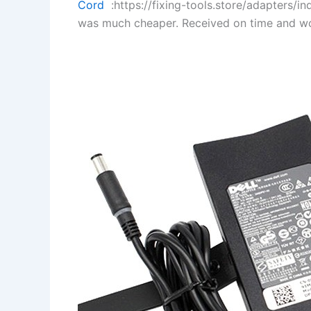
Cord
:https://fixing-tools.store/adapters/
was much cheaper. Received on time and wo