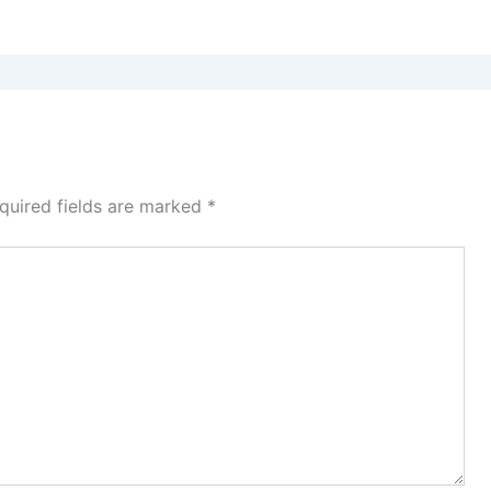
quired fields are marked
*