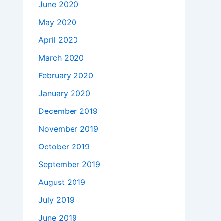
June 2020
May 2020
April 2020
March 2020
February 2020
January 2020
December 2019
November 2019
October 2019
September 2019
August 2019
July 2019
June 2019