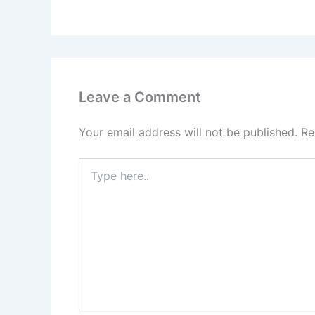
Leave a Comment
Your email address will not be published.
Re
Type
here..