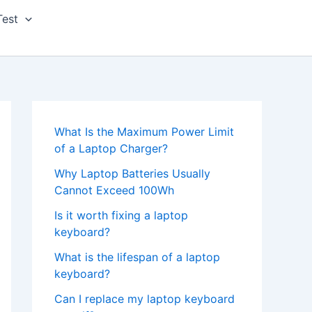
Test
What Is the Maximum Power Limit
of a Laptop Charger?
Why Laptop Batteries Usually
Cannot Exceed 100Wh
Is it worth fixing a laptop
keyboard?
What is the lifespan of a laptop
keyboard?
Can I replace my laptop keyboard