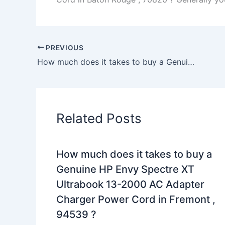
PREVIOUS
How much does it takes to buy a Genuine 64W HP 0957-2262 0957-2283 Printer AC Adapter Charger in Amherst , 14226 ?
Related Posts
How much does it takes to buy a
Genuine HP Envy Spectre XT
Ultrabook 13-2000 AC Adapter
Charger Power Cord in Fremont ,
94539 ?