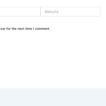
Website
ser for the next time I comment.