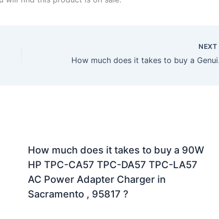
NEX
How much does it t
How much does it takes to buy a 90W
HP TPC-CA57 TPC-DA57 TPC-LA57
AC Power Adapter Charger in
Sacramento , 95817 ?