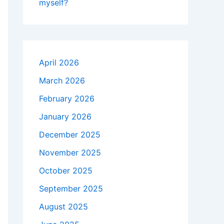
myself?
April 2026
March 2026
February 2026
January 2026
December 2025
November 2025
October 2025
September 2025
August 2025