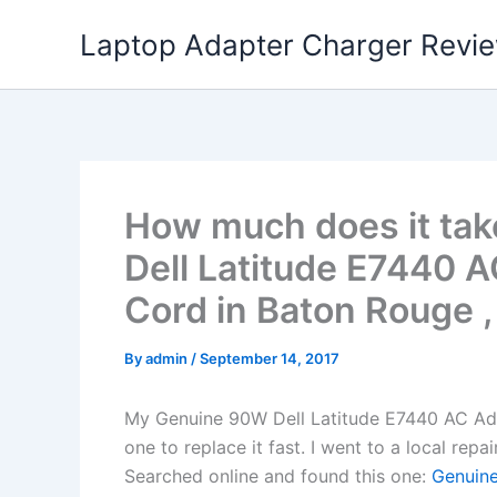
Skip
Laptop Adapter Charger Revi
to
content
How much does it tak
Dell Latitude E7440 
Cord in Baton Rouge 
By
admin
/
September 14, 2017
My Genuine 90W Dell Latitude E7440 AC Ad
one to replace it fast. I went to a local rep
Searched online and found this one:
Genuine