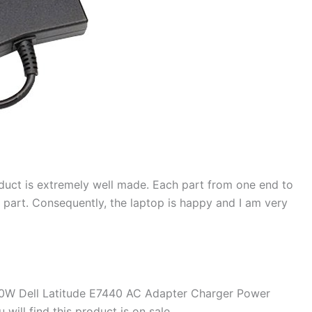
duct is extremely well made. Each part from one end to
d part. Consequently, the laptop is happy and I am very
90W Dell Latitude E7440 AC Adapter Charger Power
will find this product is on sale.