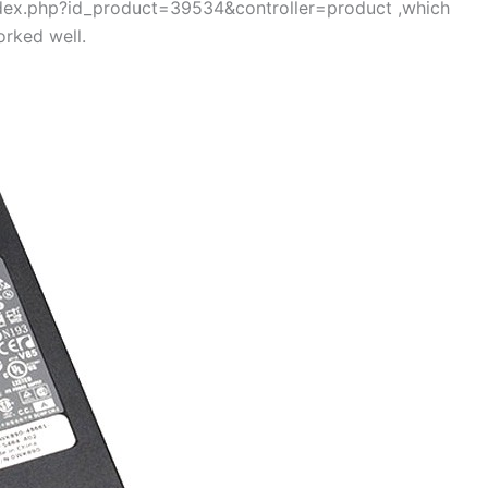
index.php?id_product=39534&controller=product ,which
rked well.