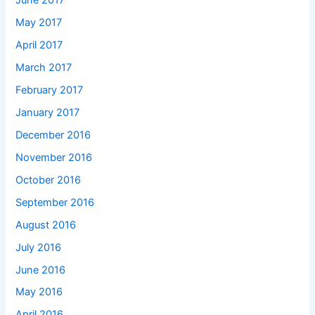
June 2017
May 2017
April 2017
March 2017
February 2017
January 2017
December 2016
November 2016
October 2016
September 2016
August 2016
July 2016
June 2016
May 2016
April 2016