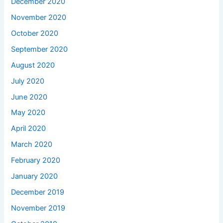
December 2020
November 2020
October 2020
September 2020
August 2020
July 2020
June 2020
May 2020
April 2020
March 2020
February 2020
January 2020
December 2019
November 2019