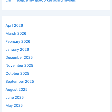
Can I replace my laptop keyboard myself?
April 2026
March 2026
February 2026
January 2026
December 2025
November 2025
October 2025
September 2025
August 2025
June 2025
May 2025