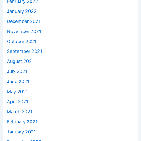
February 2022
January 2022
December 2021
November 2021
October 2021
September 2021
August 2021
July 2021
June 2021
May 2021
April 2021
March 2021
February 2021
January 2021