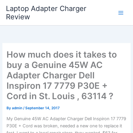
Skip
Laptop Adapter Charger
to
Review
content
How much does it takes to
buy a Genuine 45W AC
Adapter Charger Dell
Inspiron 17 7779 P30E +
Cord in St. Louis , 63114 ?
By
admin
/
September 14, 2017
My Genuine 45W AC Adapter Charger Dell Inspiron 17 7779
P30E + Cord was broken, needed a new one to replace it
fast. I went to a local repair store, they wanted $63 for