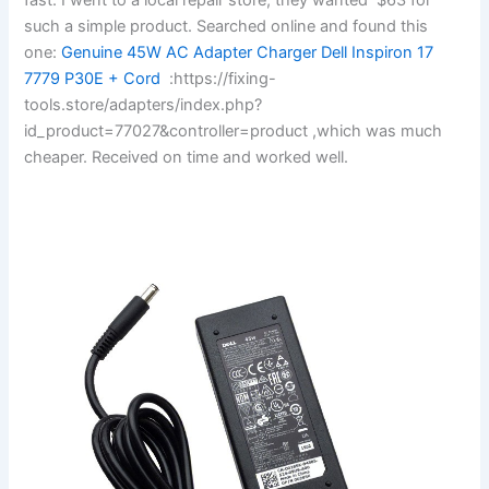
such a simple product. Searched online and found this
one:
Genuine 45W AC Adapter Charger Dell Inspiron 17
7779 P30E + Cord
:https://fixing-
tools.store/adapters/index.php?
id_product=77027&controller=product ,which was much
cheaper. Received on time and worked well.