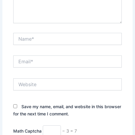
Name*
Email*
Website
Save my name, email, and website in this browser
for the next time I comment.
Math Captcha
− 3 = 7