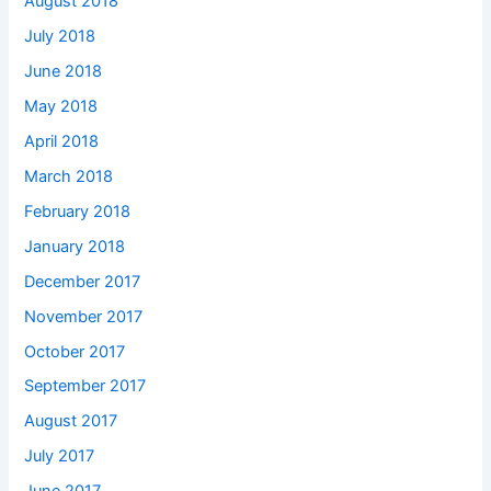
August 2018
July 2018
June 2018
May 2018
April 2018
March 2018
February 2018
January 2018
December 2017
November 2017
October 2017
September 2017
August 2017
July 2017