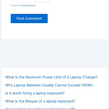
Powered by
MathCaptcha
What Is the Maximum Power Limit of a Laptop Charger?
Why Laptop Batteries Usually Cannot Exceed 100Wh
Is it worth fixing a laptop keyboard?
What is the lifespan of a laptop keyboard?