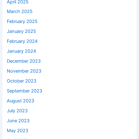
April 2025
March 2025
February 2025
January 2025
February 2024
January 2024
December 2023
November 2023
October 2023
September 2023
August 2023
July 2023
June 2023
May 2023