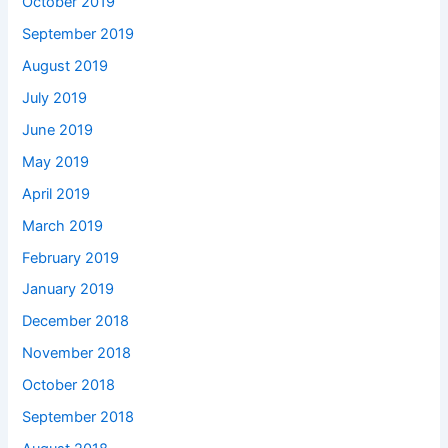
October 2019
September 2019
August 2019
July 2019
June 2019
May 2019
April 2019
March 2019
February 2019
January 2019
December 2018
November 2018
October 2018
September 2018