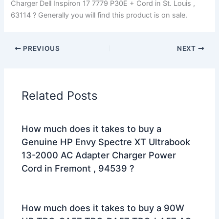
Charger Dell Inspiron 17 7779 P30E + Cord in St. Louis ,
63114 ? Generally you will find this product is on sale.
PREVIOUS
NEXT
Related Posts
How much does it takes to buy a
Genuine HP Envy Spectre XT Ultrabook
13-2000 AC Adapter Charger Power
Cord in Fremont , 94539 ?
How much does it takes to buy a 90W