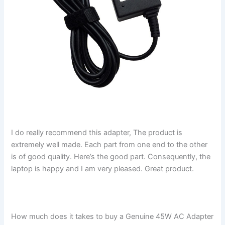
I do really recommend this adapter, The product is
extremely well made. Each part from one end to the other
is of good quality. Here’s the good part. Consequently, the
laptop is happy and I am very pleased. Great product.
How much does it takes to buy a Genuine 45W AC Adapter