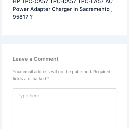
HP TPC-CA57 TPC-DA57 TPC-LA57 AC
Power Adapter Charger in Sacramento ,
95817 ?
Leave a Comment
Your email address will not be published.
Required
fields are marked
*
Type
here..