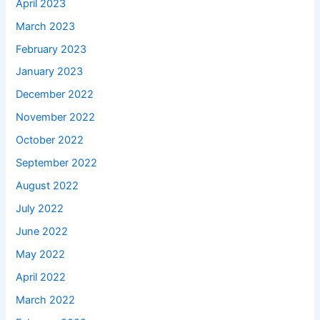
April 2023
March 2023
February 2023
January 2023
December 2022
November 2022
October 2022
September 2022
August 2022
July 2022
June 2022
May 2022
April 2022
March 2022