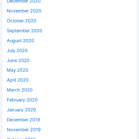
December 2020
November 2020
October 2020
September 2020
August 2020
July 2020
June 2020
May 2020
April 2020
March 2020
February 2020
January 2020
December 2019
November 2019