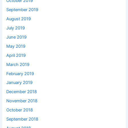
October 2019
September 2019
August 2019
July 2019
June 2019
May 2019
April 2019
March 2019
February 2019
January 2019
December 2018
November 2018
October 2018
September 2018