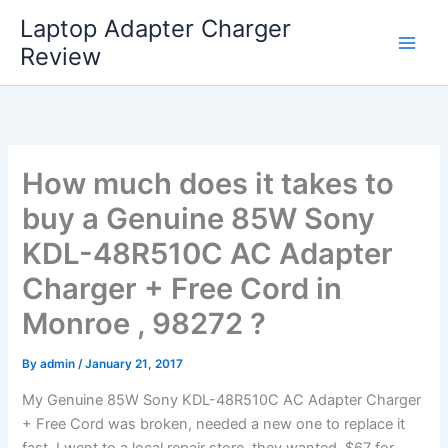
Skip
Laptop Adapter Charger
to
Review
content
How much does it takes to
buy a Genuine 85W Sony
KDL-48R510C AC Adapter
Charger + Free Cord in
Monroe , 98272 ?
By
admin
/
January 21, 2017
My Genuine 85W Sony KDL-48R510C AC Adapter Charger
+ Free Cord was broken, needed a new one to replace it
fast. I went to a local repair store, they wanted $67 for