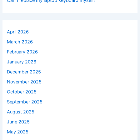
Can I replace my laptop keyboard myself?
April 2026
March 2026
February 2026
January 2026
December 2025
November 2025
October 2025
September 2025
August 2025
June 2025
May 2025