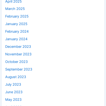
April 2025
March 2025
February 2025
January 2025
February 2024
January 2024
December 2023
November 2023
October 2023
September 2023
August 2023
July 2023
June 2023
May 2023