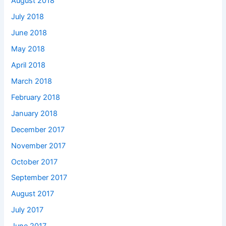
August 2018
July 2018
June 2018
May 2018
April 2018
March 2018
February 2018
January 2018
December 2017
November 2017
October 2017
September 2017
August 2017
July 2017