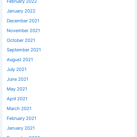
February 2022
January 2022
December 2021
November 2021
October 2021
September 2021
August 2021
July 2021
June 2021
May 2021
April 2021
March 2021
February 2021
January 2021