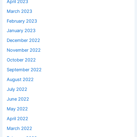
April 2023
March 2023
February 2023
January 2023
December 2022
November 2022
October 2022
September 2022
August 2022
July 2022
June 2022
May 2022
April 2022
March 2022