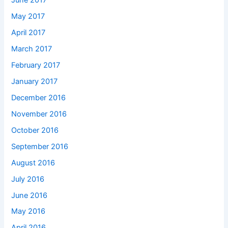
June 2017
May 2017
April 2017
March 2017
February 2017
January 2017
December 2016
November 2016
October 2016
September 2016
August 2016
July 2016
June 2016
May 2016
April 2016