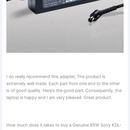
I do really recommend this adapter, The product is
extremely well made. Each part from one end to the other
is of good quality. Here’s the good part. Consequently, the
laptop is happy and I am very pleased. Great product.
How much does it takes to buy a Genuine 85W Sony KDL-