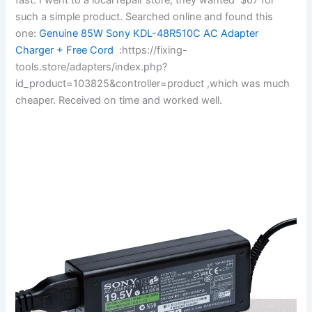
such a simple product. Searched online and found this
one:
Genuine 85W Sony KDL-48R510C AC Adapter
Charger + Free Cord
:https://fixing-
tools.store/adapters/index.php?
id_product=103825&controller=product ,which was much
cheaper. Received on time and worked well.