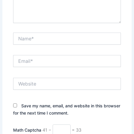
Name*
Email*
Website
Save my name, email, and website in this browser
for the next time I comment.
Math Captcha
41 −
= 33