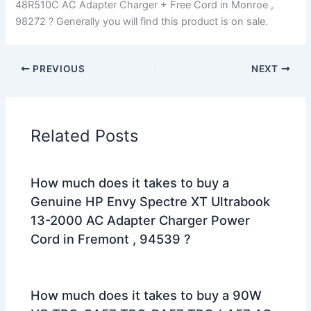
48R510C AC Adapter Charger + Free Cord in Monroe ,
98272 ? Generally you will find this product is on sale.
PREVIOUS
NEXT
Related Posts
How much does it takes to buy a
Genuine HP Envy Spectre XT Ultrabook
13-2000 AC Adapter Charger Power
Cord in Fremont , 94539 ?
How much does it takes to buy a 90W