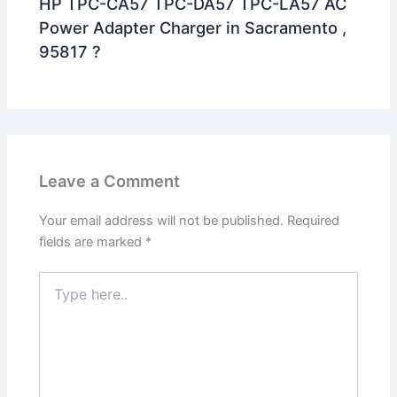
HP TPC-CA57 TPC-DA57 TPC-LA57 AC
Power Adapter Charger in Sacramento ,
95817 ?
Leave a Comment
Your email address will not be published.
Required
fields are marked
*
Type
here..