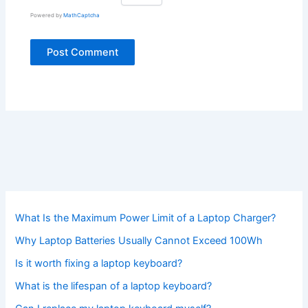
Powered by
MathCaptcha
What Is the Maximum Power Limit of a Laptop Charger?
Why Laptop Batteries Usually Cannot Exceed 100Wh
Is it worth fixing a laptop keyboard?
What is the lifespan of a laptop keyboard?