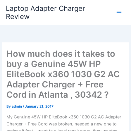
Skip
Laptop Adapter Charger
to
Review
content
How much does it takes to
buy a Genuine 45W HP
EliteBook x360 1030 G2 AC
Adapter Charger + Free
Cord in Atlanta , 30342 ?
By
admin
/
January 21, 2017
My Genuine 45W HP EliteBook x360 1030 G2 AC Adapter
Charger + Free Cord was broken, needed a new one to
replace it fast. I went to a local repair store, they wanted