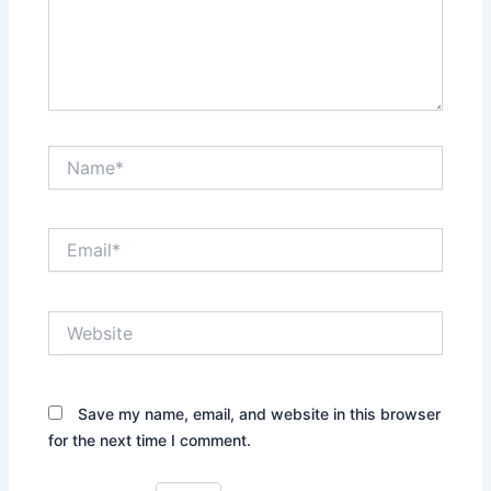
Name*
Email*
Website
Save my name, email, and website in this browser
for the next time I comment.