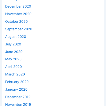
December 2020
November 2020
October 2020
September 2020
August 2020
July 2020
June 2020
May 2020
April 2020
March 2020
February 2020
January 2020
December 2019
November 2019