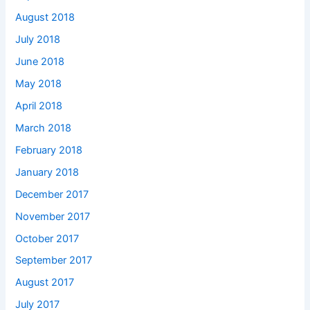
August 2018
July 2018
June 2018
May 2018
April 2018
March 2018
February 2018
January 2018
December 2017
November 2017
October 2017
September 2017
August 2017
July 2017