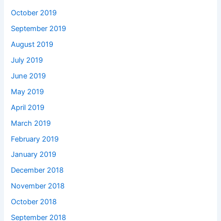
October 2019
September 2019
August 2019
July 2019
June 2019
May 2019
April 2019
March 2019
February 2019
January 2019
December 2018
November 2018
October 2018
September 2018