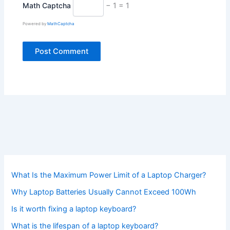
Math Captcha
− 1 = 1
Powered by
MathCaptcha
What Is the Maximum Power Limit of a Laptop Charger?
Why Laptop Batteries Usually Cannot Exceed 100Wh
Is it worth fixing a laptop keyboard?
What is the lifespan of a laptop keyboard?