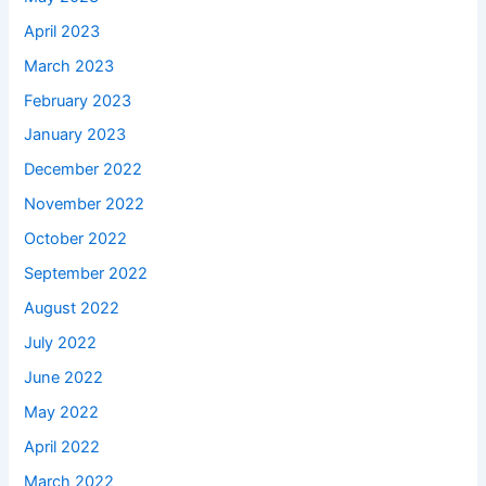
April 2023
March 2023
February 2023
January 2023
December 2022
November 2022
October 2022
September 2022
August 2022
July 2022
June 2022
May 2022
April 2022
March 2022