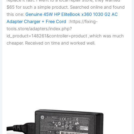
$65 for such a simple product. Searched online and found
this one:
Genuine 45W HP EliteBook x360 1030 G2 AC
Adapter Charger + Free Cord
:https://fixing-
tools.store/adapters/index.php?
id_product=148261&controller=product ,which was much
cheaper. Received on time and worked well.