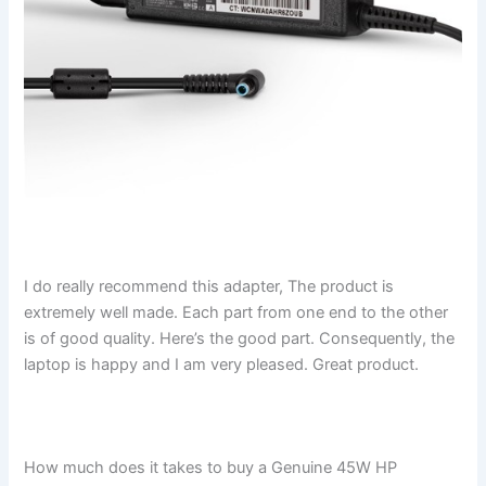
I do really recommend this adapter, The product is
extremely well made. Each part from one end to the other
is of good quality. Here’s the good part. Consequently, the
laptop is happy and I am very pleased. Great product.
How much does it takes to buy a Genuine 45W HP