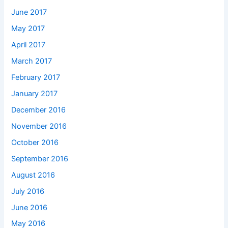
June 2017
May 2017
April 2017
March 2017
February 2017
January 2017
December 2016
November 2016
October 2016
September 2016
August 2016
July 2016
June 2016
May 2016