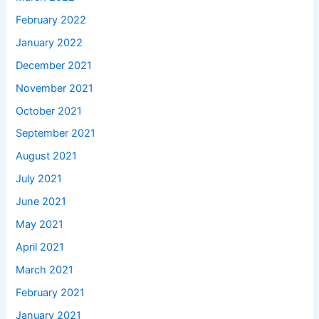
February 2022
January 2022
December 2021
November 2021
October 2021
September 2021
August 2021
July 2021
June 2021
May 2021
April 2021
March 2021
February 2021
January 2021