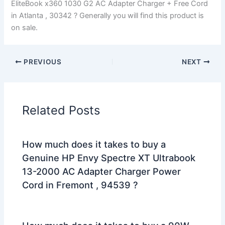
EliteBook x360 1030 G2 AC Adapter Charger + Free Cord
in Atlanta , 30342 ? Generally you will find this product is
on sale.
PREVIOUS
NEXT
Related Posts
How much does it takes to buy a
Genuine HP Envy Spectre XT Ultrabook
13-2000 AC Adapter Charger Power
Cord in Fremont , 94539 ?