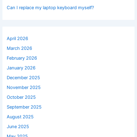
Can I replace my laptop keyboard myself?
April 2026
March 2026
February 2026
January 2026
December 2025
November 2025
October 2025
September 2025
August 2025
June 2025
May 2025