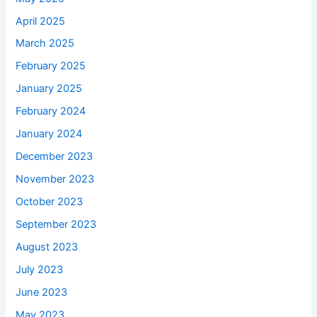
April 2025
March 2025
February 2025
January 2025
February 2024
January 2024
December 2023
November 2023
October 2023
September 2023
August 2023
July 2023
June 2023
May 2023