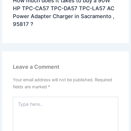
How much does it takes to buy a 90W
HP TPC-CA57 TPC-DA57 TPC-LA57 AC
Power Adapter Charger in Sacramento ,
95817 ?
Leave a Comment
Your email address will not be published.
Required
fields are marked
*
Type
here..