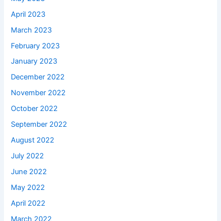
April 2023
March 2023
February 2023
January 2023
December 2022
November 2022
October 2022
September 2022
August 2022
July 2022
June 2022
May 2022
April 2022
March 2022