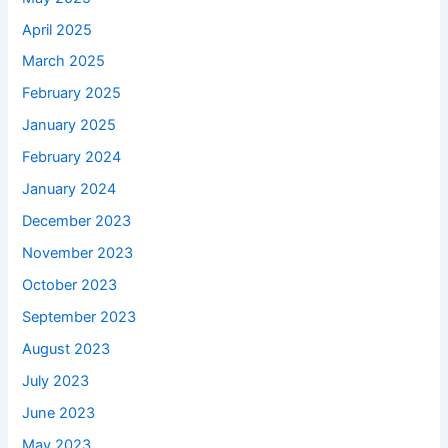
April 2025
March 2025
February 2025
January 2025
February 2024
January 2024
December 2023
November 2023
October 2023
September 2023
August 2023
July 2023
June 2023
May 2023