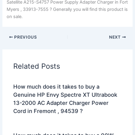
Satellite A215-S4757 Power Supply Adapter Charger in Fort
Myers , 33913-7555 ? Generally you will find this product is
on sale.
PREVIOUS
NEXT
Related Posts
How much does it takes to buy a
Genuine HP Envy Spectre XT Ultrabook
13-2000 AC Adapter Charger Power
Cord in Fremont , 94539 ?