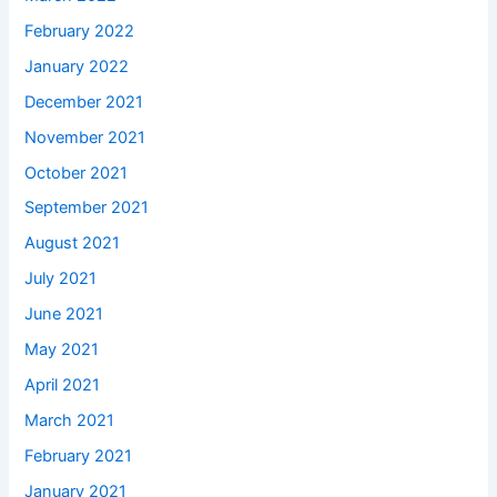
February 2022
January 2022
December 2021
November 2021
October 2021
September 2021
August 2021
July 2021
June 2021
May 2021
April 2021
March 2021
February 2021
January 2021