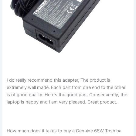
I do really recommend this adapter, The product is
extremely well made. Each part from one end to the other
is of good quality. Here’s the good part. Consequently, the
laptop is happy and I am very pleased. Great product.
How much does it takes to buy a Genuine 65W Toshiba