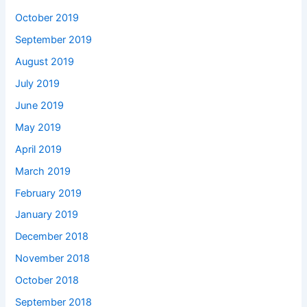
October 2019
September 2019
August 2019
July 2019
June 2019
May 2019
April 2019
March 2019
February 2019
January 2019
December 2018
November 2018
October 2018
September 2018