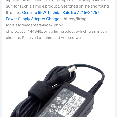
$64 for such a simple product. Searched online and found
this one:
Genuine 65W Toshiba Satellite A215-S4757
Power Supply Adapter Charger
:https://fixing-
tools.store/adapters/index.php?
id_product=44484&controller=product ,which was much
cheaper. Received on time and worked well.