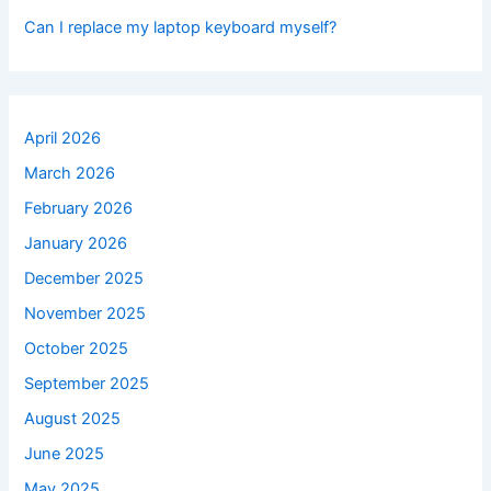
Can I replace my laptop keyboard myself?
April 2026
March 2026
February 2026
January 2026
December 2025
November 2025
October 2025
September 2025
August 2025
June 2025
May 2025