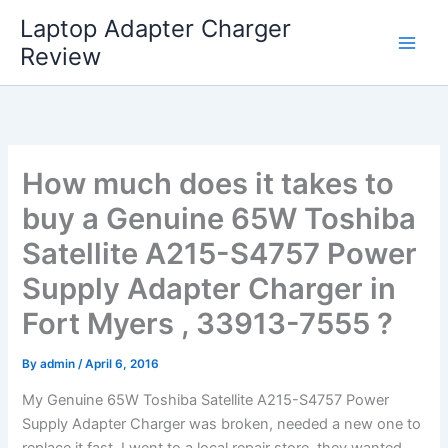
Skip
Laptop Adapter Charger
to
Review
content
How much does it takes to
buy a Genuine 65W Toshiba
Satellite A215-S4757 Power
Supply Adapter Charger in
Fort Myers , 33913-7555 ?
By
admin
/
April 6, 2016
My Genuine 65W Toshiba Satellite A215-S4757 Power
Supply Adapter Charger was broken, needed a new one to
replace it fast. I went to a local repair store, they wanted