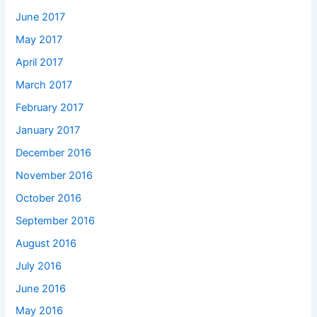
June 2017
May 2017
April 2017
March 2017
February 2017
January 2017
December 2016
November 2016
October 2016
September 2016
August 2016
July 2016
June 2016
May 2016