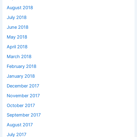
August 2018
July 2018
June 2018
May 2018
April 2018
March 2018
February 2018
January 2018
December 2017
November 2017
October 2017
September 2017
August 2017
July 2017