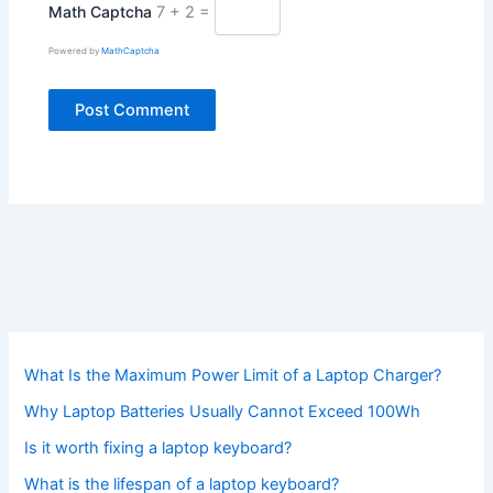
Math Captcha
7 + 2 =
Powered by
MathCaptcha
What Is the Maximum Power Limit of a Laptop Charger?
Why Laptop Batteries Usually Cannot Exceed 100Wh
Is it worth fixing a laptop keyboard?
What is the lifespan of a laptop keyboard?