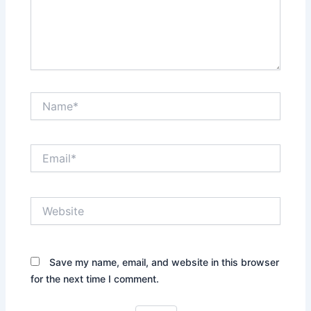
Name*
Email*
Website
Save my name, email, and website in this browser
for the next time I comment.