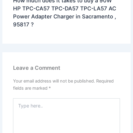
How much does it takes to buy a 90W
HP TPC-CA57 TPC-DA57 TPC-LA57 AC
Power Adapter Charger in Sacramento ,
95817 ?
Leave a Comment
Your email address will not be published.
Required
fields are marked
*
Type
here..