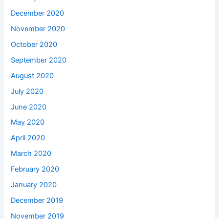
December 2020
November 2020
October 2020
September 2020
August 2020
July 2020
June 2020
May 2020
April 2020
March 2020
February 2020
January 2020
December 2019
November 2019