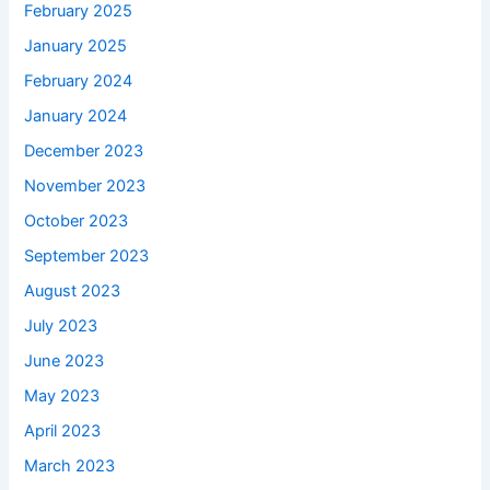
February 2025
January 2025
February 2024
January 2024
December 2023
November 2023
October 2023
September 2023
August 2023
July 2023
June 2023
May 2023
April 2023
March 2023