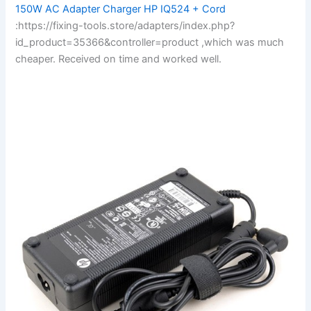
150W AC Adapter Charger HP IQ524 + Cord
:https://fixing-tools.store/adapters/index.php?
id_product=35366&controller=product ,which was much
cheaper. Received on time and worked well.