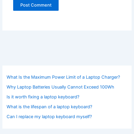
What Is the Maximum Power Limit of a Laptop Charger?
Why Laptop Batteries Usually Cannot Exceed 100Wh
Is it worth fixing a laptop keyboard?
What is the lifespan of a laptop keyboard?
Can I replace my laptop keyboard myself?