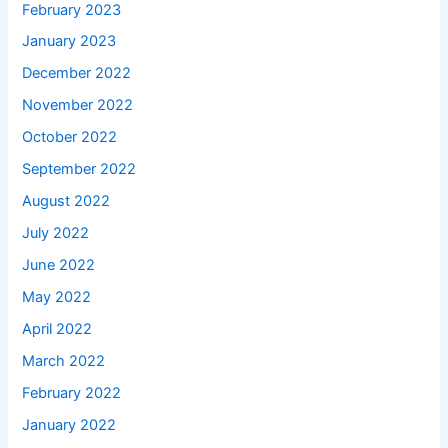
February 2023
January 2023
December 2022
November 2022
October 2022
September 2022
August 2022
July 2022
June 2022
May 2022
April 2022
March 2022
February 2022
January 2022