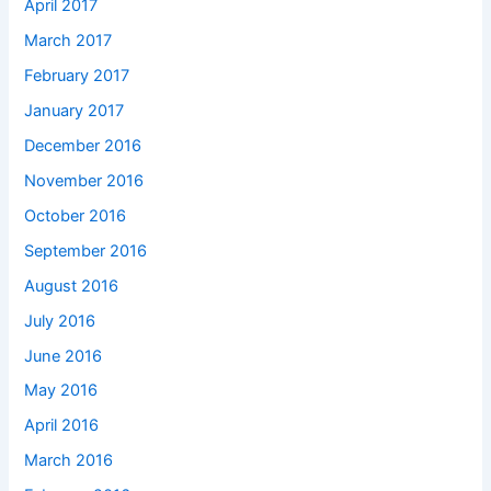
April 2017
March 2017
February 2017
January 2017
December 2016
November 2016
October 2016
September 2016
August 2016
July 2016
June 2016
May 2016
April 2016
March 2016