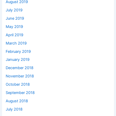
August 2019
July 2019
June 2019
May 2019
April 2019
March 2019
February 2019
January 2019
December 2018
November 2018
October 2018
September 2018
August 2018
July 2018