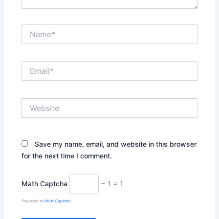
Name*
Email*
Website
Save my name, email, and website in this browser
for the next time I comment.
Math Captcha
− 1 = 1
Powered by
MathCaptcha