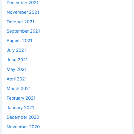
December 2021
November 2021
October 2021
September 2021
August 2021
July 2021
June 2021
May 2021
April 2021
March 2021
February 2021
January 2021
December 2020
November 2020