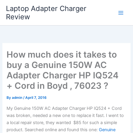
Skip
Laptop Adapter Charger
to
Review
content
How much does it takes to
buy a Genuine 150W AC
Adapter Charger HP IQ524
+ Cord in Boyd , 76023 ?
By
admin
/
April 7, 2016
My Genuine 150W AC Adapter Charger HP IQ524 + Cord
was broken, needed a new one to replace it fast. I went to
a local repair store, they wanted $85 for such a simple
product. Searched online and found this one:
Genuine