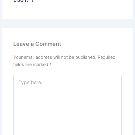
Leave a Comment
Your email address will not be published.
Required
fields are marked
*
Type
here..