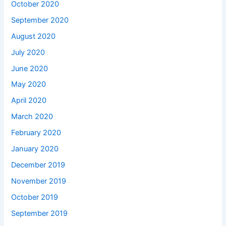
October 2020
September 2020
August 2020
July 2020
June 2020
May 2020
April 2020
March 2020
February 2020
January 2020
December 2019
November 2019
October 2019
September 2019