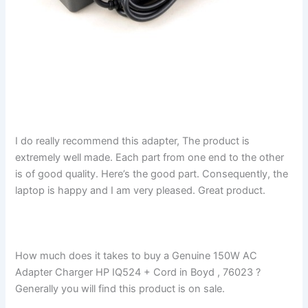
I do really recommend this adapter, The product is
extremely well made. Each part from one end to the other
is of good quality. Here’s the good part. Consequently, the
laptop is happy and I am very pleased. Great product.
How much does it takes to buy a Genuine 150W AC
Adapter Charger HP IQ524 + Cord in Boyd , 76023 ?
Generally you will find this product is on sale.