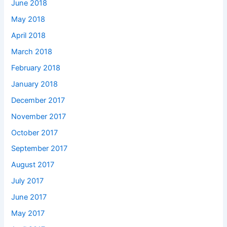
June 2018
May 2018
April 2018
March 2018
February 2018
January 2018
December 2017
November 2017
October 2017
September 2017
August 2017
July 2017
June 2017
May 2017