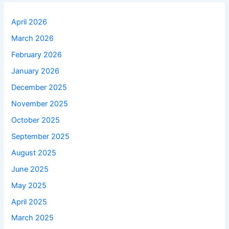
April 2026
March 2026
February 2026
January 2026
December 2025
November 2025
October 2025
September 2025
August 2025
June 2025
May 2025
April 2025
March 2025