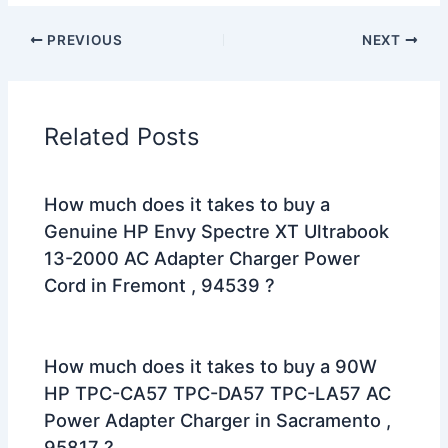
PREVIOUS
NEXT
Related Posts
How much does it takes to buy a
Genuine HP Envy Spectre XT Ultrabook
13-2000 AC Adapter Charger Power
Cord in Fremont , 94539 ?
How much does it takes to buy a 90W
HP TPC-CA57 TPC-DA57 TPC-LA57 AC
Power Adapter Charger in Sacramento ,
95817 ?