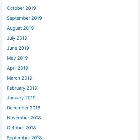
October 2019
September 2019
August 2019
July 2019
June 2019
May 2019
April 2019
March 2019
February 2019
January 2019
December 2018
November 2018
October 2018
September 2018