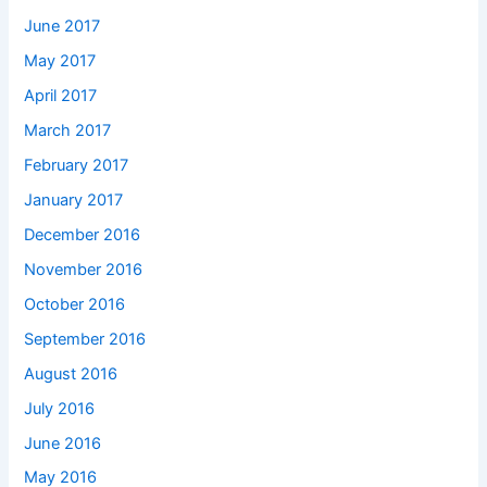
June 2017
May 2017
April 2017
March 2017
February 2017
January 2017
December 2016
November 2016
October 2016
September 2016
August 2016
July 2016
June 2016
May 2016