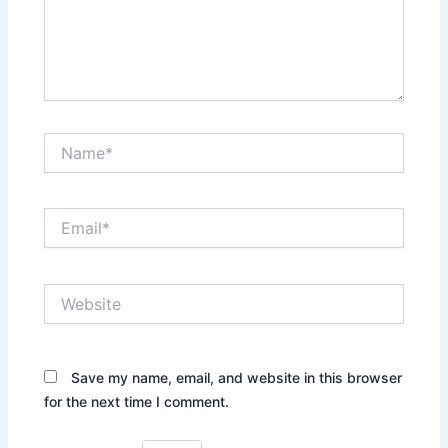
Name*
Email*
Website
Save my name, email, and website in this browser
for the next time I comment.