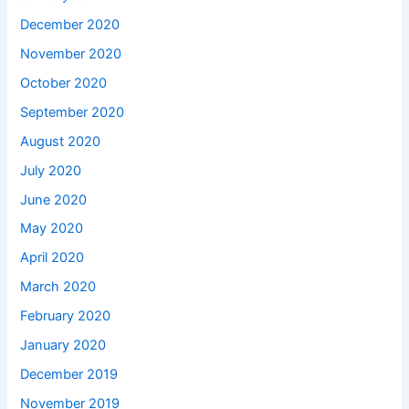
December 2020
November 2020
October 2020
September 2020
August 2020
July 2020
June 2020
May 2020
April 2020
March 2020
February 2020
January 2020
December 2019
November 2019