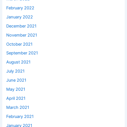
February 2022
January 2022
December 2021
November 2021
October 2021
September 2021
August 2021
July 2021
June 2021
May 2021
April 2021
March 2021
February 2021
January 2021