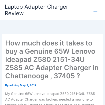
Skip
Laptop Adapter Charger
to
Review
content
How much does it takes to
buy a Genuine 65W Lenovo
Ideapad Z580 2151-34U
Z585 AC Adapter Charger in
Chattanooga , 37405 ?
By
admin
/
May 2, 2017
My Genuine 65W Lenovo Ideapad Z580 2151-34U Z585
AC Adapter Charger was broken, needed a new one to
replace it fast. I went to a local repair store, they wanted