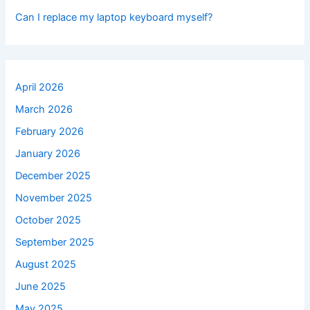
Can I replace my laptop keyboard myself?
April 2026
March 2026
February 2026
January 2026
December 2025
November 2025
October 2025
September 2025
August 2025
June 2025
May 2025