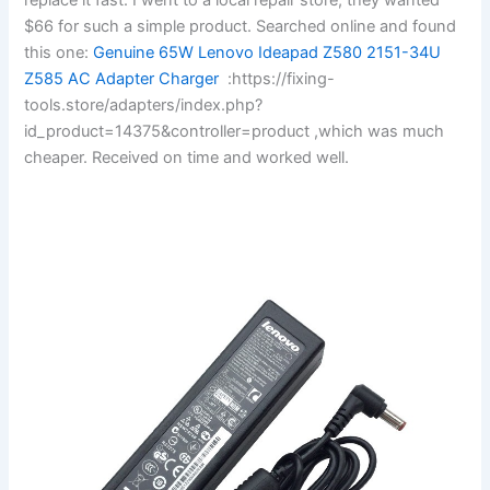
$66 for such a simple product. Searched online and found
this one:
Genuine 65W Lenovo Ideapad Z580 2151-34U
Z585 AC Adapter Charger
:https://fixing-
tools.store/adapters/index.php?
id_product=14375&controller=product ,which was much
cheaper. Received on time and worked well.