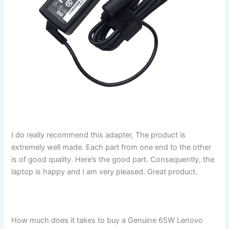
I do really recommend this adapter, The product is
extremely well made. Each part from one end to the other
is of good quality. Here’s the good part. Consequently, the
laptop is happy and I am very pleased. Great product.
How much does it takes to buy a Genuine 65W Lenovo