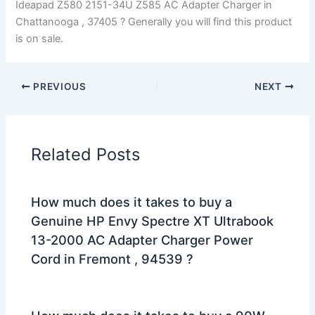
Ideapad Z580 2151-34U Z585 AC Adapter Charger in
Chattanooga , 37405 ? Generally you will find this product
is on sale.
PREVIOUS
NEXT
Related Posts
How much does it takes to buy a
Genuine HP Envy Spectre XT Ultrabook
13-2000 AC Adapter Charger Power
Cord in Fremont , 94539 ?