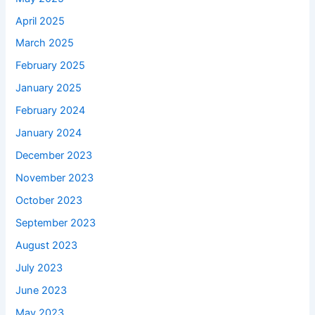
April 2025
March 2025
February 2025
January 2025
February 2024
January 2024
December 2023
November 2023
October 2023
September 2023
August 2023
July 2023
June 2023
May 2023