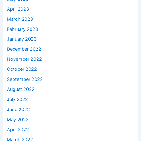
April 2023
March 2023
February 2023
January 2023
December 2022
November 2022
October 2022
September 2022
August 2022
July 2022
June 2022
May 2022
April 2022
March 2022