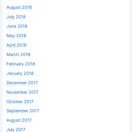
August 2018
July 2018
June 2018
May 2018
April 2018
March 2018
February 2018
January 2018
December 2017
November 2017
October 2017
September 2017
August 2017
July 2017