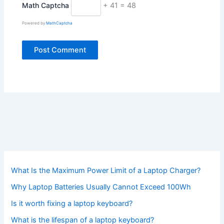
Math Captcha
+ 41 = 48
Powered by
MathCaptcha
What Is the Maximum Power Limit of a Laptop Charger?
Why Laptop Batteries Usually Cannot Exceed 100Wh
Is it worth fixing a laptop keyboard?
What is the lifespan of a laptop keyboard?