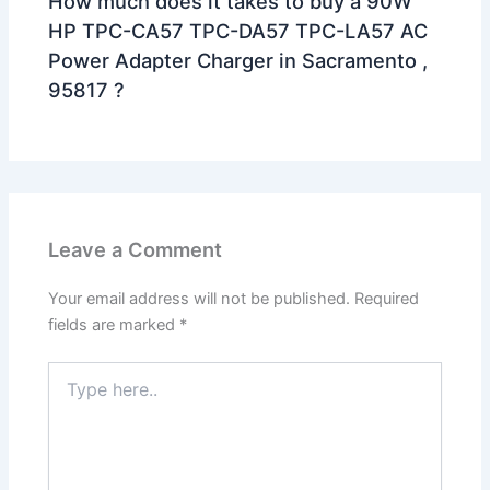
How much does it takes to buy a 90W
HP TPC-CA57 TPC-DA57 TPC-LA57 AC
Power Adapter Charger in Sacramento ,
95817 ?
Leave a Comment
Your email address will not be published.
Required
fields are marked
*
Type
here..