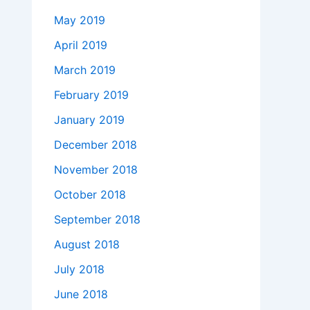
May 2019
April 2019
March 2019
February 2019
January 2019
December 2018
November 2018
October 2018
September 2018
August 2018
July 2018
June 2018