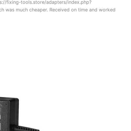
://fixing-tools.store/adapters/index.php?
ch was much cheaper. Received on time and worked