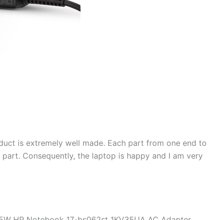
duct is extremely well made. Each part from one end to
d part. Consequently, the laptop is happy and I am very
 45W HP Notebook 17-bs062st 1KV35UA AC Adapter