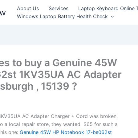
About Us
Services
Laptop Keyboard Online 
ew
Windows Laptop Battery Health Check
es to buy a Genuine 45W
62st 1KV35UA AC Adapter
tsburgh , 15139 ?
1KV35UA AC Adapter Charger + Cord was broken,
to a local repair store, they wanted $65 for such a
his one:
Genuine 45W HP Notebook 17-bs062st