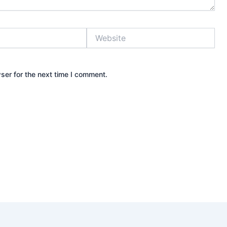
Website
ser for the next time I comment.