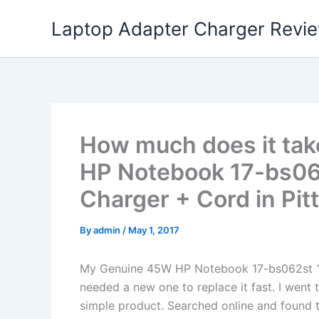
Skip
Laptop Adapter Charger Revi
to
content
How much does it tak
HP Notebook 17-bs0
Charger + Cord in Pit
By
admin
/
May 1, 2017
My Genuine 45W HP Notebook 17-bs062st 
needed a new one to replace it fast. I went 
simple product. Searched online and found t