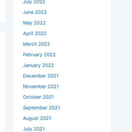
July 2022
June 2022
May 2022
April 2022
March 2022
February 2022
January 2022
December 2021
November 2021
October 2021
September 2021
August 2021
July 2021