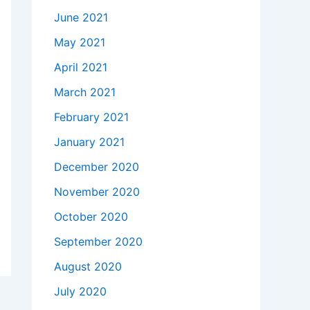
June 2021
May 2021
April 2021
March 2021
February 2021
January 2021
December 2020
November 2020
October 2020
September 2020
August 2020
July 2020