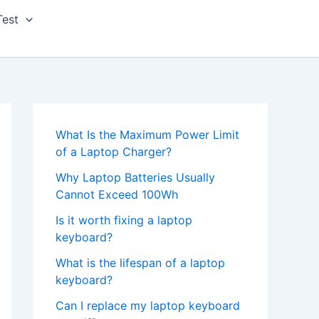
Test
What Is the Maximum Power Limit
of a Laptop Charger?
Why Laptop Batteries Usually
Cannot Exceed 100Wh
Is it worth fixing a laptop
keyboard?
What is the lifespan of a laptop
keyboard?
Can I replace my laptop keyboard