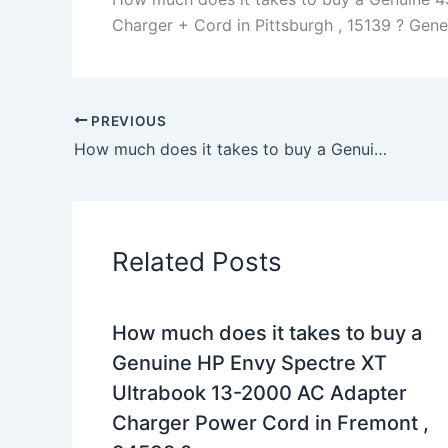
Charger + Cord in Pittsburgh , 15139 ? Genera
PREVIOUS
How much does it takes to buy a Genuine 240W Slim Dell Precision M6800 00041 10061 AC Adapter Charger in Clarkrange , 38553 ?
Related Posts
How much does it takes to buy a
Genuine HP Envy Spectre XT
Ultrabook 13-2000 AC Adapter
Charger Power Cord in Fremont ,