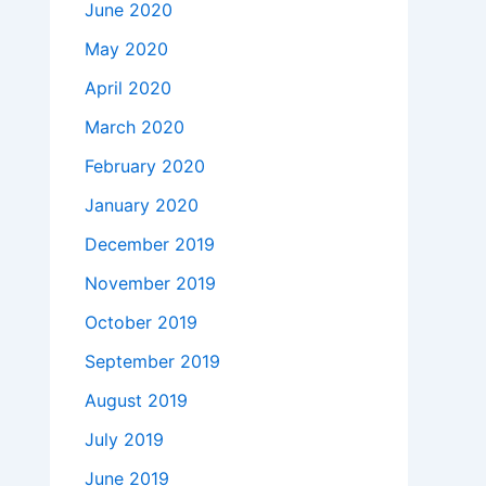
June 2020
May 2020
April 2020
March 2020
February 2020
January 2020
December 2019
November 2019
October 2019
September 2019
August 2019
July 2019
June 2019