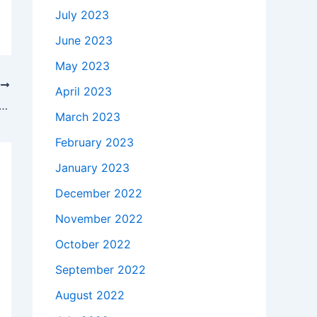
July 2023
June 2023
May 2023
T
April 2023
akes to buy a Genuine 65W Lenovo Ideapad Z580 2151-34U Z585 AC Adapter Charger in Chattanooga , 37405 ?
March 2023
February 2023
January 2023
December 2022
November 2022
October 2022
September 2022
August 2022