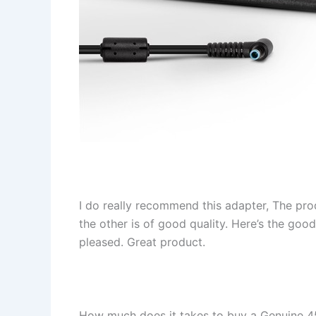
I do really recommend this adapter, The pro
the other is of good quality. Here’s the goo
pleased. Great product.
How much does it takes to buy a Genuine