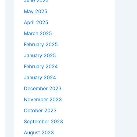
June 2025
May 2025
April 2025
March 2025
February 2025
January 2025
February 2024
January 2024
December 2023
November 2023
October 2023
September 2023
August 2023