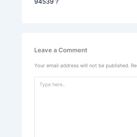
94539 ?
Leave a Comment
Your email address will not be published.
Re
Type
here..