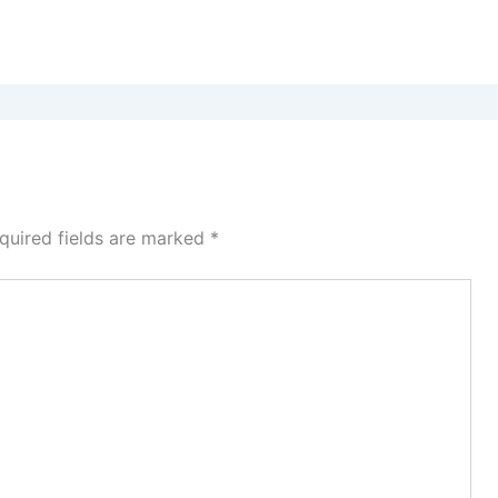
quired fields are marked
*