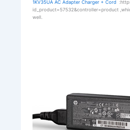
1KV35UA AC Adapter Charger + Cord
:https
id_product=57532&controller=product ,whi
well.