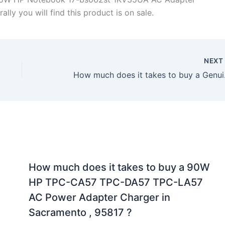
lly you will find this product is on sale.
NEX
How much does it t
How much does it takes to buy a 90W
HP TPC-CA57 TPC-DA57 TPC-LA57
AC Power Adapter Charger in
Sacramento , 95817 ?