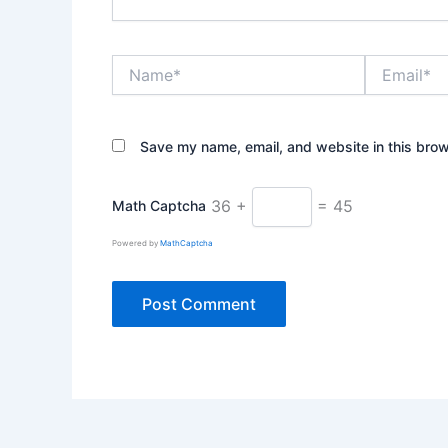
Name*
Email*
Save my name, email, and website in this brow
36 +
= 45
Math Captcha
Powered by
MathCaptcha