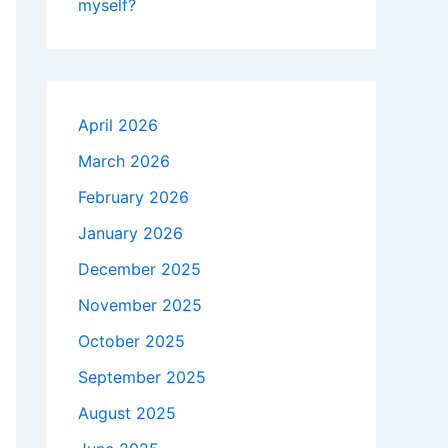
myself?
April 2026
March 2026
February 2026
January 2026
December 2025
November 2025
October 2025
September 2025
August 2025