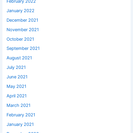
February 2022
January 2022
December 2021
November 2021
October 2021
September 2021
August 2021
July 2021
June 2021
May 2021
April 2021
March 2021
February 2021
January 2021