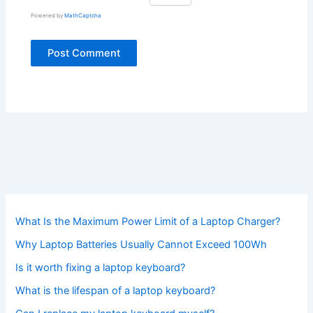
Powered by
MathCaptcha
What Is the Maximum Power Limit of a Laptop Charger?
Why Laptop Batteries Usually Cannot Exceed 100Wh
Is it worth fixing a laptop keyboard?
What is the lifespan of a laptop keyboard?