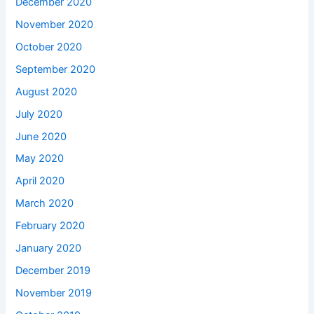
December 2020
November 2020
October 2020
September 2020
August 2020
July 2020
June 2020
May 2020
April 2020
March 2020
February 2020
January 2020
December 2019
November 2019