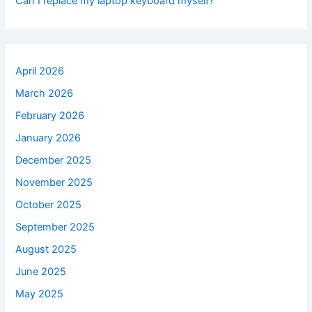
Can I replace my laptop keyboard myself?
April 2026
March 2026
February 2026
January 2026
December 2025
November 2025
October 2025
September 2025
August 2025
June 2025
May 2025