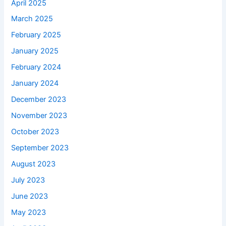
April 2025
March 2025
February 2025
January 2025
February 2024
January 2024
December 2023
November 2023
October 2023
September 2023
August 2023
July 2023
June 2023
May 2023