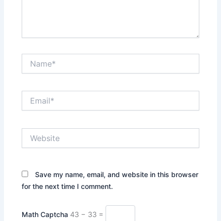
Name*
Email*
Website
Save my name, email, and website in this browser
for the next time I comment.
Math Captcha
43 − 33 =