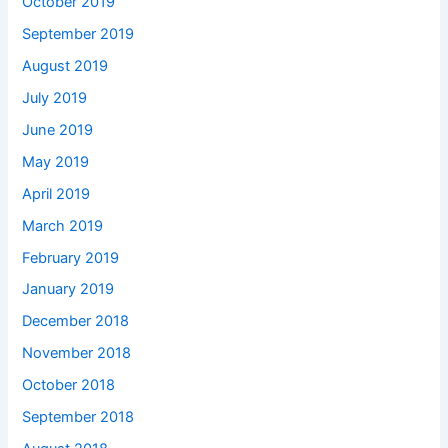
October 2019
September 2019
August 2019
July 2019
June 2019
May 2019
April 2019
March 2019
February 2019
January 2019
December 2018
November 2018
October 2018
September 2018