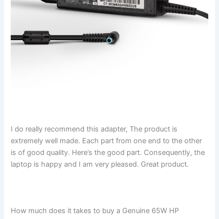
I do really recommend this adapter, The product is
extremely well made. Each part from one end to the other
is of good quality. Here’s the good part. Consequently, the
laptop is happy and I am very pleased. Great product.
How much does it takes to buy a Genuine 65W HP