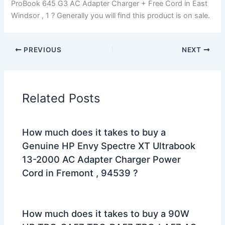
ProBook 645 G3 AC Adapter Charger + Free Cord in East
Windsor , 1 ? Generally you will find this product is on sale.
PREVIOUS
NEXT
Related Posts
How much does it takes to buy a
Genuine HP Envy Spectre XT Ultrabook
13-2000 AC Adapter Charger Power
Cord in Fremont , 94539 ?
How much does it takes to buy a 90W