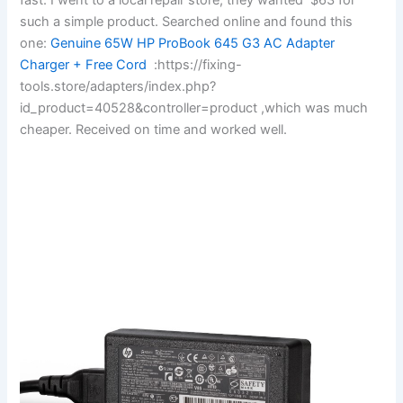
such a simple product. Searched online and found this
one:
Genuine 65W HP ProBook 645 G3 AC Adapter
Charger + Free Cord
:https://fixing-
tools.store/adapters/index.php?
id_product=40528&controller=product ,which was much
cheaper. Received on time and worked well.