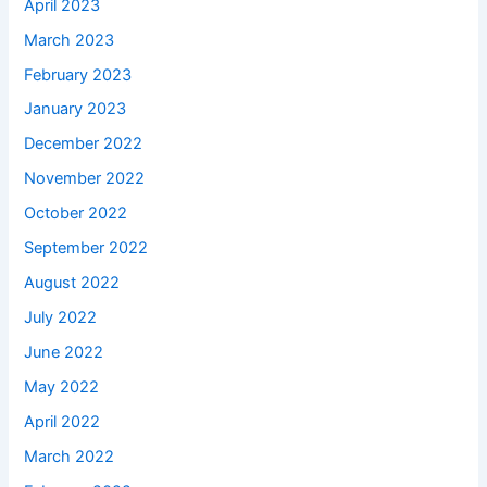
April 2023
March 2023
February 2023
January 2023
December 2022
November 2022
October 2022
September 2022
August 2022
July 2022
June 2022
May 2022
April 2022
March 2022