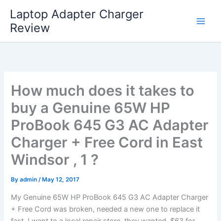
Skip
Laptop Adapter Charger
to
Review
content
How much does it takes to
buy a Genuine 65W HP
ProBook 645 G3 AC Adapter
Charger + Free Cord in East
Windsor , 1 ?
By
admin
/
May 12, 2017
My Genuine 65W HP ProBook 645 G3 AC Adapter Charger
+ Free Cord was broken, needed a new one to replace it
fast. I went to a local repair store, they wanted $63 for