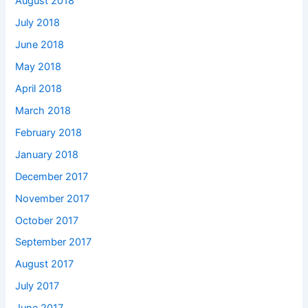
August 2018
July 2018
June 2018
May 2018
April 2018
March 2018
February 2018
January 2018
December 2017
November 2017
October 2017
September 2017
August 2017
July 2017