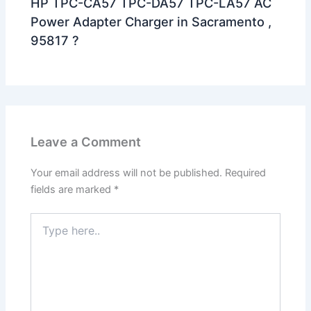
HP TPC-CA57 TPC-DA57 TPC-LA57 AC
Power Adapter Charger in Sacramento ,
95817 ?
Leave a Comment
Your email address will not be published.
Required
fields are marked
*
Type
here..