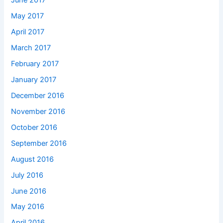
June 2017
May 2017
April 2017
March 2017
February 2017
January 2017
December 2016
November 2016
October 2016
September 2016
August 2016
July 2016
June 2016
May 2016
April 2016