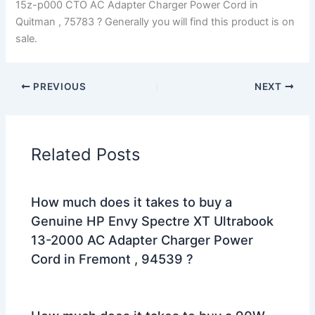
15z-p000 CTO AC Adapter Charger Power Cord in
Quitman , 75783 ? Generally you will find this product is on
sale.
PREVIOUS
NEXT
Related Posts
How much does it takes to buy a
Genuine HP Envy Spectre XT Ultrabook
13-2000 AC Adapter Charger Power
Cord in Fremont , 94539 ?