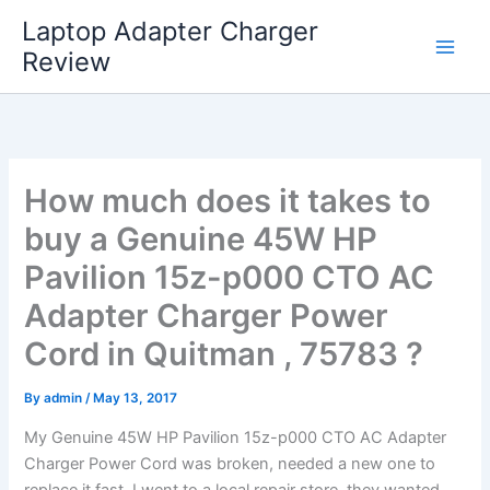
Skip
Laptop Adapter Charger
to
Review
content
How much does it takes to
buy a Genuine 45W HP
Pavilion 15z-p000 CTO AC
Adapter Charger Power
Cord in Quitman , 75783 ?
By
admin
/
May 13, 2017
My Genuine 45W HP Pavilion 15z-p000 CTO AC Adapter
Charger Power Cord was broken, needed a new one to
replace it fast. I went to a local repair store, they wanted