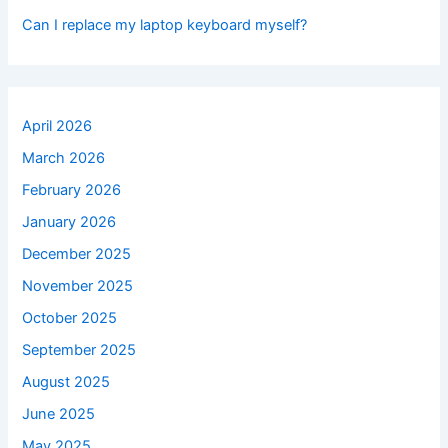
Can I replace my laptop keyboard myself?
April 2026
March 2026
February 2026
January 2026
December 2025
November 2025
October 2025
September 2025
August 2025
June 2025
May 2025