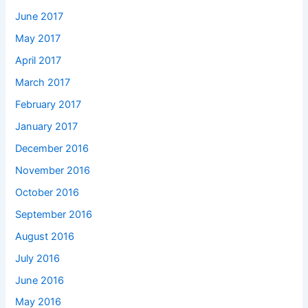
June 2017
May 2017
April 2017
March 2017
February 2017
January 2017
December 2016
November 2016
October 2016
September 2016
August 2016
July 2016
June 2016
May 2016