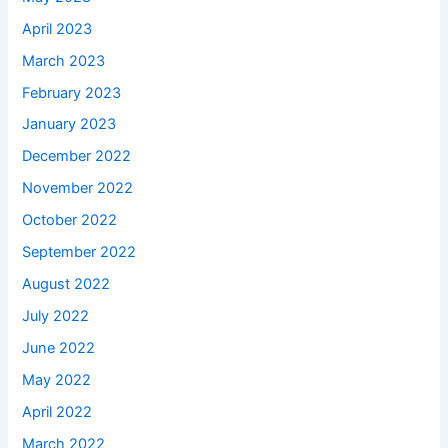
April 2023
March 2023
February 2023
January 2023
December 2022
November 2022
October 2022
September 2022
August 2022
July 2022
June 2022
May 2022
April 2022
March 2022