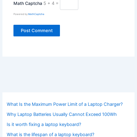
Math Captcha
5 + 4 =
Powered by
MathCaptcha
What Is the Maximum Power Limit of a Laptop Charger?
Why Laptop Batteries Usually Cannot Exceed 100Wh
Is it worth fixing a laptop keyboard?
What is the lifespan of a laptop keyboard?