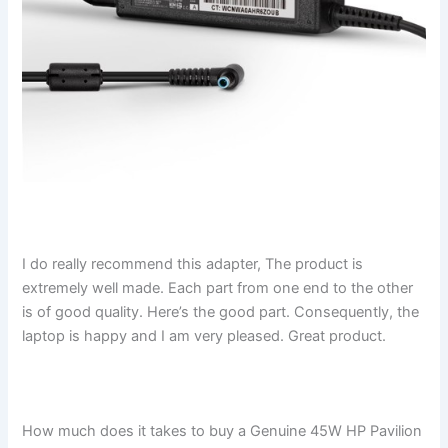
I do really recommend this adapter, The product is
extremely well made. Each part from one end to the other
is of good quality. Here’s the good part. Consequently, the
laptop is happy and I am very pleased. Great product.
How much does it takes to buy a Genuine 45W HP Pavilion