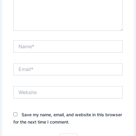
Name*
Email*
Website
Save my name, email, and website in this browser
for the next time I comment.