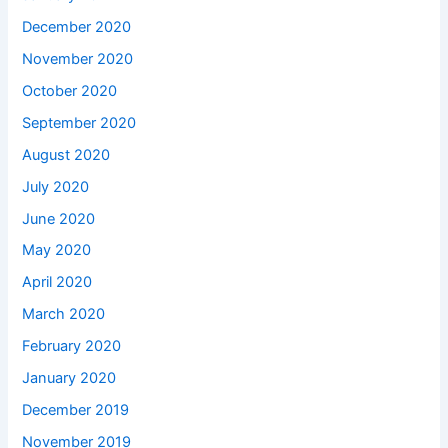
December 2020
November 2020
October 2020
September 2020
August 2020
July 2020
June 2020
May 2020
April 2020
March 2020
February 2020
January 2020
December 2019
November 2019