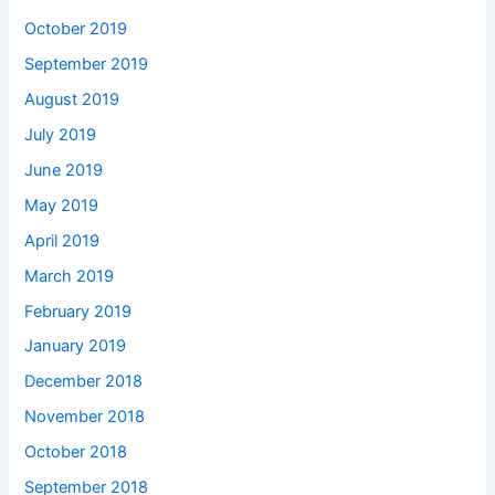
October 2019
September 2019
August 2019
July 2019
June 2019
May 2019
April 2019
March 2019
February 2019
January 2019
December 2018
November 2018
October 2018
September 2018