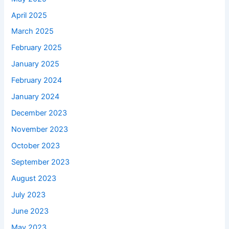
April 2025
March 2025
February 2025
January 2025
February 2024
January 2024
December 2023
November 2023
October 2023
September 2023
August 2023
July 2023
June 2023
May 2023