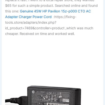
$65 for such a simple product. Searched online and found
this one:
Genuine 45W HP Pavilion 15z-p000 CTO AC
Adapter Charger Power Cord
:https://fixing-
tools.store/adapters/index.php?
id_product=7469&controller=product ,which was much
cheaper. Received on time and worked well.