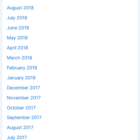
August 2018
July 2018
June 2018
May 2018
April 2018
March 2018
February 2018
January 2018
December 2017
November 2017
October 2017
September 2017
August 2017
July 2017