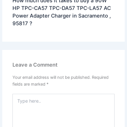
How much does it takes to buy a 90W
HP TPC-CA57 TPC-DA57 TPC-LA57 AC
Power Adapter Charger in Sacramento ,
95817 ?
Leave a Comment
Your email address will not be published.
Required
fields are marked
*
Type
here..