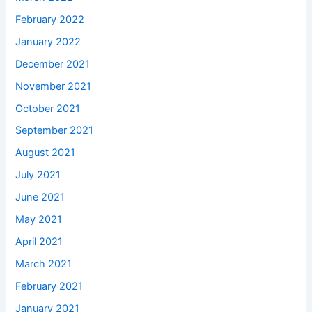
February 2022
January 2022
December 2021
November 2021
October 2021
September 2021
August 2021
July 2021
June 2021
May 2021
April 2021
March 2021
February 2021
January 2021