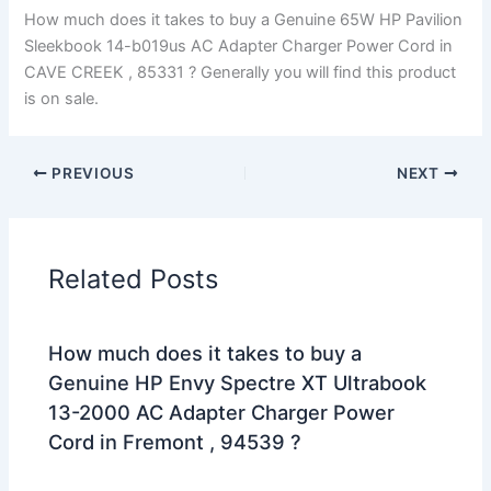
How much does it takes to buy a Genuine 65W HP Pavilion
Sleekbook 14-b019us AC Adapter Charger Power Cord in
CAVE CREEK , 85331 ? Generally you will find this product
is on sale.
PREVIOUS
NEXT
Related Posts
How much does it takes to buy a
Genuine HP Envy Spectre XT Ultrabook
13-2000 AC Adapter Charger Power
Cord in Fremont , 94539 ?