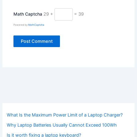
Math Captcha
29 +
= 39
Powered by
MathCaptcha
What Is the Maximum Power Limit of a Laptop Charger?
Why Laptop Batteries Usually Cannot Exceed 100Wh
Is it worth fixing a laptop keyboard?