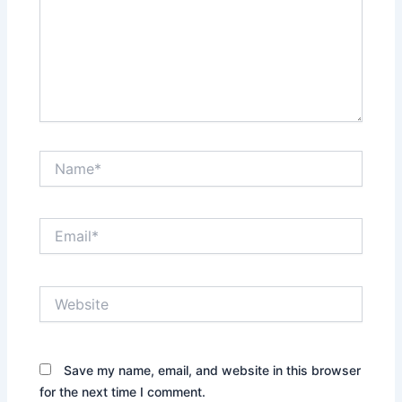
Name*
Email*
Website
Save my name, email, and website in this browser
for the next time I comment.