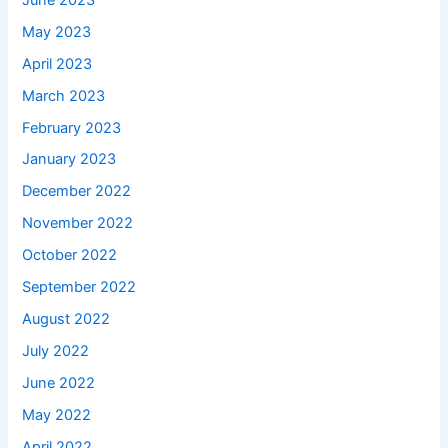
May 2023
April 2023
March 2023
February 2023
January 2023
December 2022
November 2022
October 2022
September 2022
August 2022
July 2022
June 2022
May 2022
April 2022