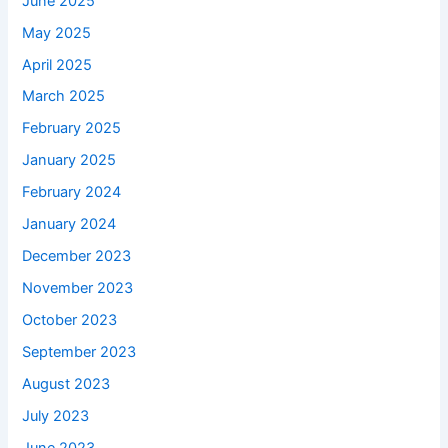
June 2025
May 2025
April 2025
March 2025
February 2025
January 2025
February 2024
January 2024
December 2023
November 2023
October 2023
September 2023
August 2023
July 2023
June 2023