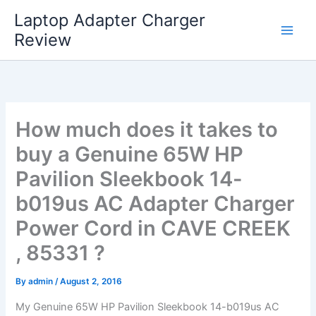
Skip
Laptop Adapter Charger
to
Review
content
How much does it takes to
buy a Genuine 65W HP
Pavilion Sleekbook 14-
b019us AC Adapter Charger
Power Cord in CAVE CREEK
, 85331 ?
By
admin
/
August 2, 2016
My Genuine 65W HP Pavilion Sleekbook 14-b019us AC