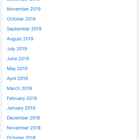
November 2019
October 2019
September 2019
August 2019
July 2019
June 2019
May 2019
April 2019
March 2019
February 2019
January 2019
December 2018
November 2018
October 2018