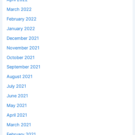
March 2022
February 2022
January 2022
December 2021
November 2021
October 2021
September 2021
August 2021
July 2021
June 2021
May 2021
April 2021
March 2021
February 2021