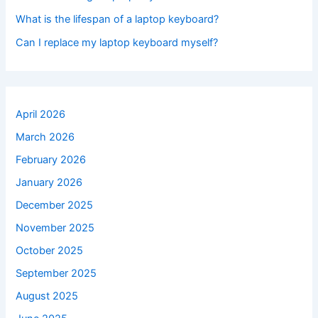
What is the lifespan of a laptop keyboard?
Can I replace my laptop keyboard myself?
April 2026
March 2026
February 2026
January 2026
December 2025
November 2025
October 2025
September 2025
August 2025