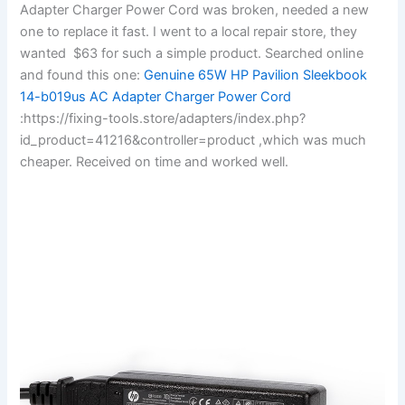
Adapter Charger Power Cord was broken, needed a new
one to replace it fast. I went to a local repair store, they
wanted $63 for such a simple product. Searched online
and found this one:
Genuine 65W HP Pavilion Sleekbook
14-b019us AC Adapter Charger Power Cord
:https://fixing-tools.store/adapters/index.php?
id_product=41216&controller=product ,which was much
cheaper. Received on time and worked well.