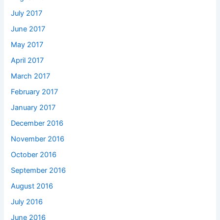
July 2017
June 2017
May 2017
April 2017
March 2017
February 2017
January 2017
December 2016
November 2016
October 2016
September 2016
August 2016
July 2016
June 2016