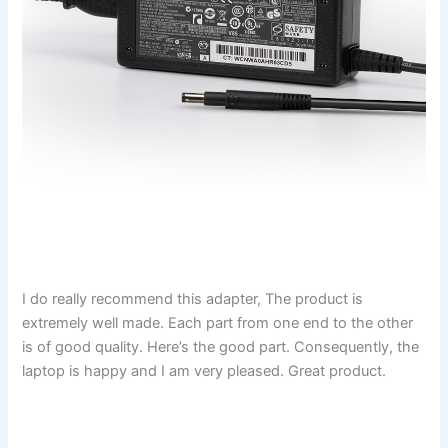
I do really recommend this adapter, The product is
extremely well made. Each part from one end to the other
is of good quality. Here’s the good part. Consequently, the
laptop is happy and I am very pleased. Great product.