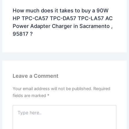
How much does it takes to buy a 90W
HP TPC-CA57 TPC-DA57 TPC-LA57 AC
Power Adapter Charger in Sacramento ,
95817 ?
Leave a Comment
Your email address will not be published.
Required
fields are marked
*
Type
here..