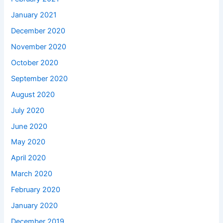
January 2021
December 2020
November 2020
October 2020
September 2020
August 2020
July 2020
June 2020
May 2020
April 2020
March 2020
February 2020
January 2020
December 2019