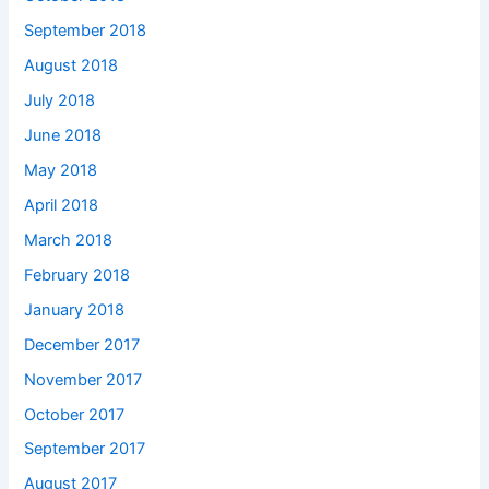
September 2018
August 2018
July 2018
June 2018
May 2018
April 2018
March 2018
February 2018
January 2018
December 2017
November 2017
October 2017
September 2017
August 2017