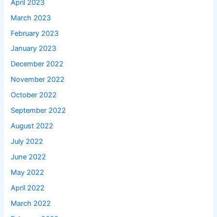
April 2023
March 2023
February 2023
January 2023
December 2022
November 2022
October 2022
September 2022
August 2022
July 2022
June 2022
May 2022
April 2022
March 2022