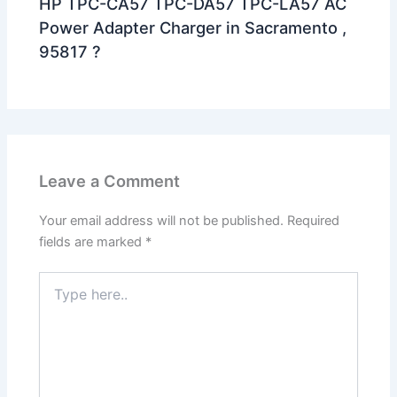
HP TPC-CA57 TPC-DA57 TPC-LA57 AC
Power Adapter Charger in Sacramento ,
95817 ?
Leave a Comment
Your email address will not be published.
Required
fields are marked
*
Type
here..