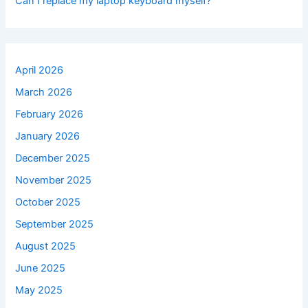
Can I replace my laptop keyboard myself?
April 2026
March 2026
February 2026
January 2026
December 2025
November 2025
October 2025
September 2025
August 2025
June 2025
May 2025