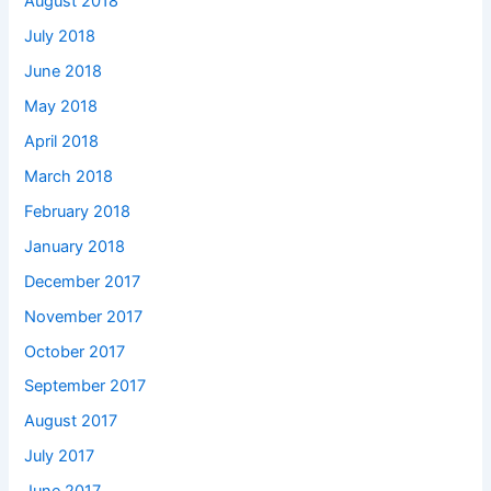
August 2018
July 2018
June 2018
May 2018
April 2018
March 2018
February 2018
January 2018
December 2017
November 2017
October 2017
September 2017
August 2017
July 2017