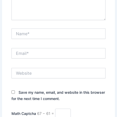
Name*
Email*
Website
Save my name, email, and website in this browser
for the next time I comment.
Math Captcha
67 − 61 =