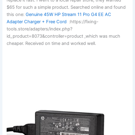
$65 for such a simple product. Searched online and found
this one:
Genuine 45W HP Stream 11 Pro G4 EE AC
Adapter Charger + Free Cord
:https://fixing-
tools.store/adapters/index.php?
id_product=8073&controller=product ,which was much
cheaper. Received on time and worked well.