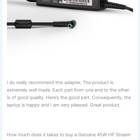
I do really recommend this adapter, The product is
extremely well made. Each part from one end to the other
is of good quality. Here’s the good part. Consequently, the
laptop is happy and I am very pleased. Great product.
How much does it takes to buy a Genuine 45W HP Stream