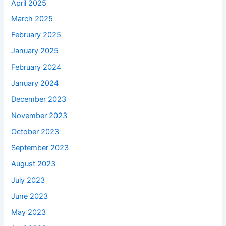
April 2025
March 2025
February 2025
January 2025
February 2024
January 2024
December 2023
November 2023
October 2023
September 2023
August 2023
July 2023
June 2023
May 2023