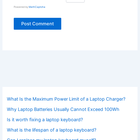
Powered by
MathCaptcha
What Is the Maximum Power Limit of a Laptop Charger?
Why Laptop Batteries Usually Cannot Exceed 100Wh
Is it worth fixing a laptop keyboard?
What is the lifespan of a laptop keyboard?