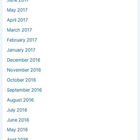
June 2017
May 2017
April 2017
March 2017
February 2017
January 2017
December 2016
November 2016
October 2016
September 2016
August 2016
July 2016
June 2016
May 2016
April 2016