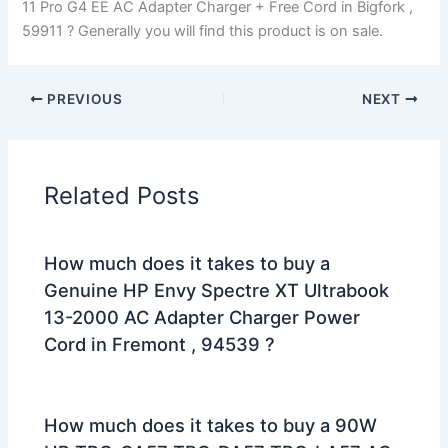
11 Pro G4 EE AC Adapter Charger + Free Cord in Bigfork ,
59911 ? Generally you will find this product is on sale.
PREVIOUS
NEXT
Related Posts
How much does it takes to buy a
Genuine HP Envy Spectre XT Ultrabook
13-2000 AC Adapter Charger Power
Cord in Fremont , 94539 ?
How much does it takes to buy a 90W