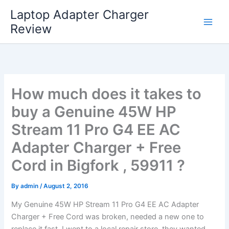
Skip
Laptop Adapter Charger
to
Review
content
How much does it takes to
buy a Genuine 45W HP
Stream 11 Pro G4 EE AC
Adapter Charger + Free
Cord in Bigfork , 59911 ?
By
admin
/
August 2, 2016
My Genuine 45W HP Stream 11 Pro G4 EE AC Adapter
Charger + Free Cord was broken, needed a new one to
replace it fast. I went to a local repair store, they wanted