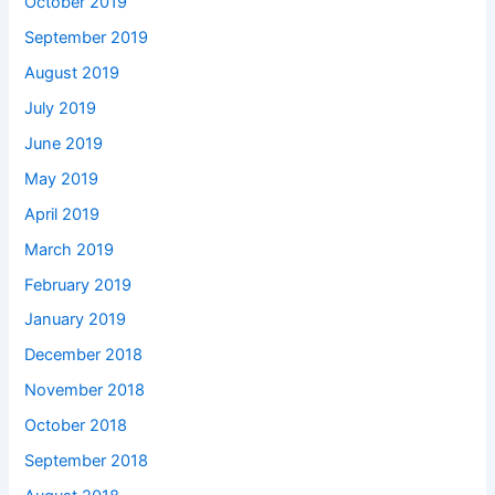
October 2019
September 2019
August 2019
July 2019
June 2019
May 2019
April 2019
March 2019
February 2019
January 2019
December 2018
November 2018
October 2018
September 2018