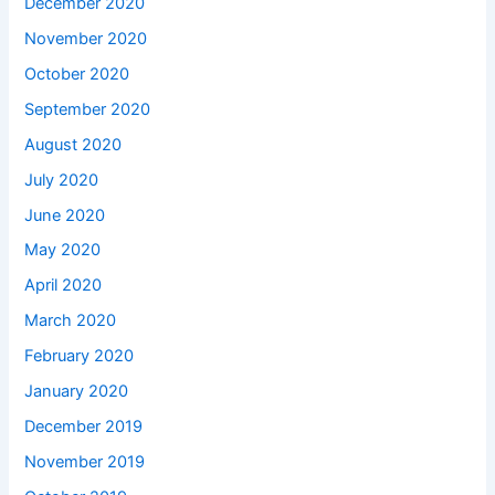
December 2020
November 2020
October 2020
September 2020
August 2020
July 2020
June 2020
May 2020
April 2020
March 2020
February 2020
January 2020
December 2019
November 2019