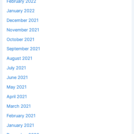
February 2022
January 2022
December 2021
November 2021
October 2021
September 2021
August 2021
July 2021
June 2021
May 2021
April 2021
March 2021
February 2021
January 2021