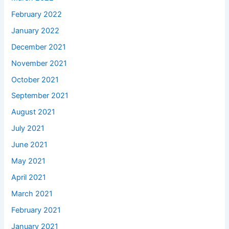
February 2022
January 2022
December 2021
November 2021
October 2021
September 2021
August 2021
July 2021
June 2021
May 2021
April 2021
March 2021
February 2021
January 2021