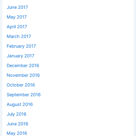
June 2017
May 2017
April 2017
March 2017
February 2017
January 2017
December 2016
November 2016
October 2016
September 2016
August 2016
July 2016
June 2016
May 2016