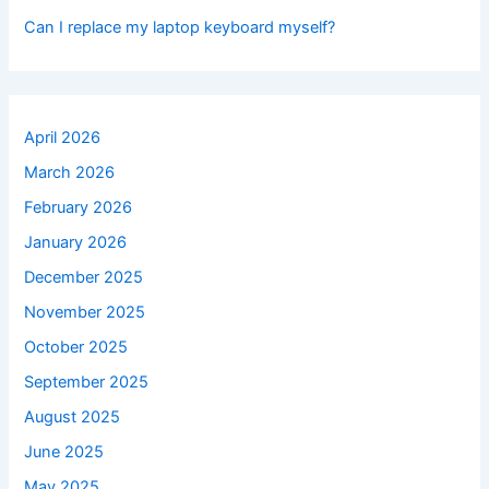
Can I replace my laptop keyboard myself?
April 2026
March 2026
February 2026
January 2026
December 2025
November 2025
October 2025
September 2025
August 2025
June 2025
May 2025