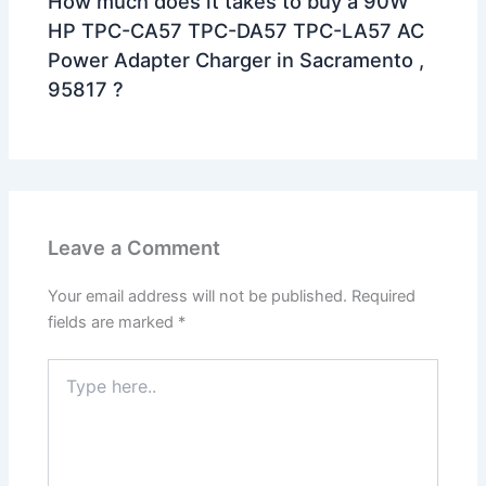
How much does it takes to buy a 90W
HP TPC-CA57 TPC-DA57 TPC-LA57 AC
Power Adapter Charger in Sacramento ,
95817 ?
Leave a Comment
Your email address will not be published.
Required
fields are marked
*
Type
here..