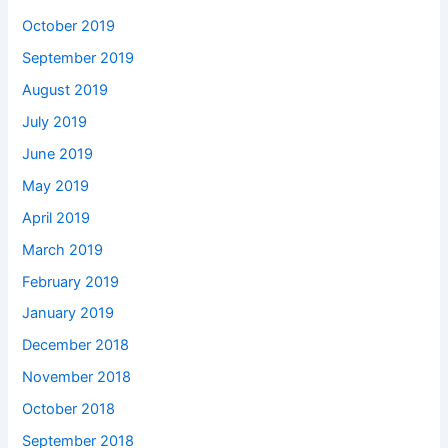
October 2019
September 2019
August 2019
July 2019
June 2019
May 2019
April 2019
March 2019
February 2019
January 2019
December 2018
November 2018
October 2018
September 2018