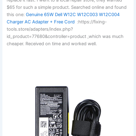
$65 for such a simple product. Searched online and found
this one:
Genuine 65W Dell W12C W12C003 W12C004
Charger AC Adapter + Free Cord
:https://fixing-
tools.store/adapters/index.php?
id_product=77680&controller=product ,which was much
cheaper. Received on time and worked well.