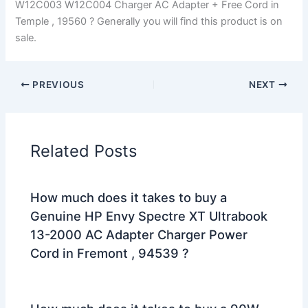
W12C003 W12C004 Charger AC Adapter + Free Cord in
Temple , 19560 ? Generally you will find this product is on
sale.
PREVIOUS
NEXT
Related Posts
How much does it takes to buy a
Genuine HP Envy Spectre XT Ultrabook
13-2000 AC Adapter Charger Power
Cord in Fremont , 94539 ?