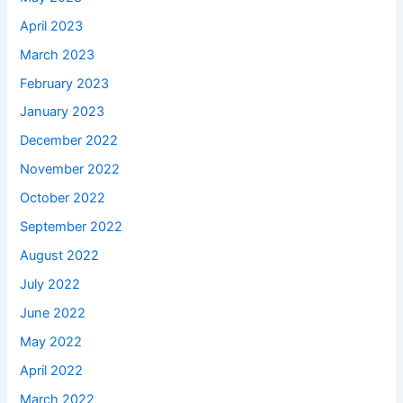
April 2023
March 2023
February 2023
January 2023
December 2022
November 2022
October 2022
September 2022
August 2022
July 2022
June 2022
May 2022
April 2022
March 2022