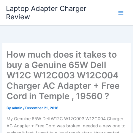
Skip
Laptop Adapter Charger
to
Review
content
How much does it takes to
buy a Genuine 65W Dell
W12C W12C003 W12C004
Charger AC Adapter + Free
Cord in Temple , 19560 ?
By
admin
/
December 21, 2016
My Genuine 65W Dell W12C W12C003 W12C004 Charger
AC Adapter + Free Cord was broken, needed a new one to
replace it fast. I went to a local repair store, they wanted