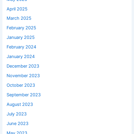
April 2025
March 2025
February 2025
January 2025
February 2024
January 2024
December 2023
November 2023
October 2023
September 2023
August 2023
July 2023
June 2023
May 2023