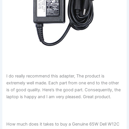
I do really recommend this adapter, The product is
extremely well made. Each part from one end to the other
is of good quality. Here’s the good part. Consequently, the
laptop is happy and I am very pleased. Great product.
How much does it takes to buy a Genuine 65W Dell W12C