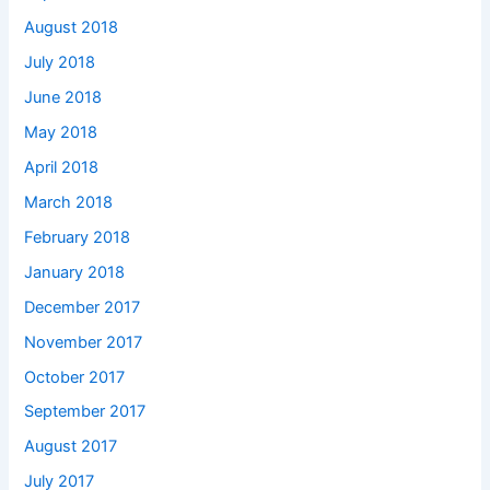
August 2018
July 2018
June 2018
May 2018
April 2018
March 2018
February 2018
January 2018
December 2017
November 2017
October 2017
September 2017
August 2017
July 2017