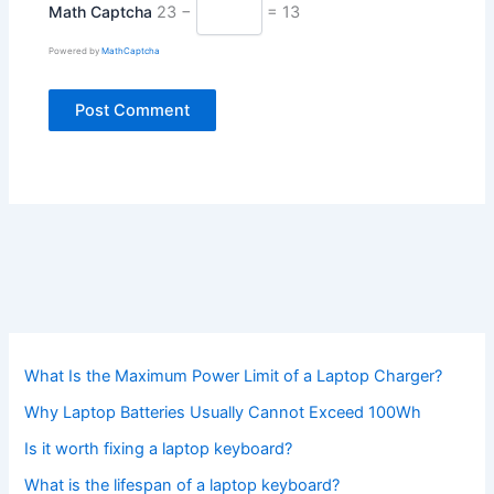
Math Captcha
23 −
= 13
Powered by
MathCaptcha
What Is the Maximum Power Limit of a Laptop Charger?
Why Laptop Batteries Usually Cannot Exceed 100Wh
Is it worth fixing a laptop keyboard?
What is the lifespan of a laptop keyboard?