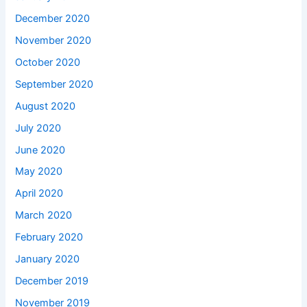
December 2020
November 2020
October 2020
September 2020
August 2020
July 2020
June 2020
May 2020
April 2020
March 2020
February 2020
January 2020
December 2019
November 2019