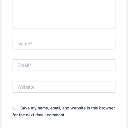
Name*
Email*
Website
Save my name, email, and website in this browser
for the next time I comment.