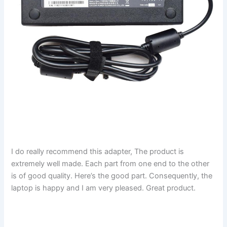
I do really recommend this adapter, The product is
extremely well made. Each part from one end to the other
is of good quality. Here’s the good part. Consequently, the
laptop is happy and I am very pleased. Great product.