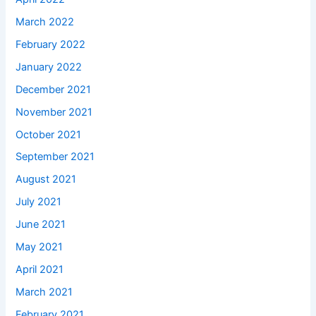
March 2022
February 2022
January 2022
December 2021
November 2021
October 2021
September 2021
August 2021
July 2021
June 2021
May 2021
April 2021
March 2021
February 2021