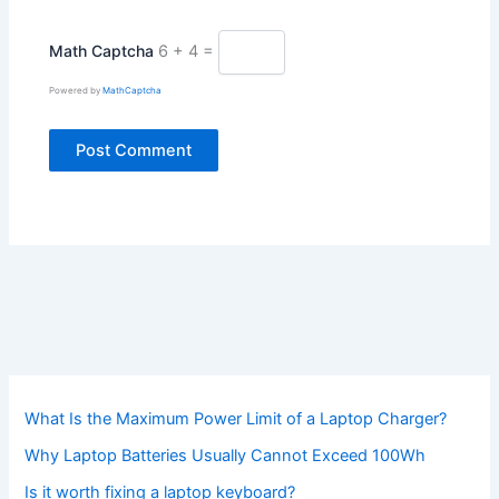
Math Captcha
6 + 4 =
Powered by
MathCaptcha
What Is the Maximum Power Limit of a Laptop Charger?
Why Laptop Batteries Usually Cannot Exceed 100Wh
Is it worth fixing a laptop keyboard?