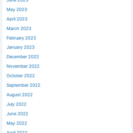
May 2023
April 2023
March 2023
February 2023
January 2023
December 2022
November 2022
October 2022
September 2022
August 2022
July 2022
June 2022
May 2022
April 2022