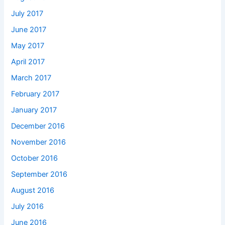
July 2017
June 2017
May 2017
April 2017
March 2017
February 2017
January 2017
December 2016
November 2016
October 2016
September 2016
August 2016
July 2016
June 2016