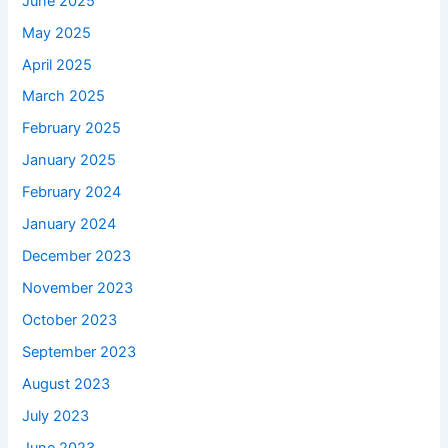
June 2025
May 2025
April 2025
March 2025
February 2025
January 2025
February 2024
January 2024
December 2023
November 2023
October 2023
September 2023
August 2023
July 2023
June 2023