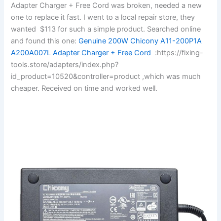
Adapter Charger + Free Cord was broken, needed a new
one to replace it fast. I went to a local repair store, they
wanted $113 for such a simple product. Searched online
and found this one:
Genuine 200W Chicony A11-200P1A
A200A007L Adapter Charger + Free Cord
:https://fixing-
tools.store/adapters/index.php?
id_product=10520&controller=product ,which was much
cheaper. Received on time and worked well.