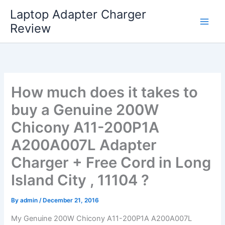
Skip
Laptop Adapter Charger
to
Review
content
How much does it takes to
buy a Genuine 200W
Chicony A11-200P1A
A200A007L Adapter
Charger + Free Cord in Long
Island City , 11104 ?
By
admin
/
December 21, 2016
My Genuine 200W Chicony A11-200P1A A200A007L