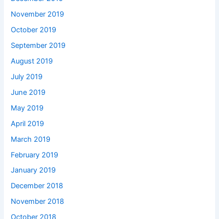
November 2019
October 2019
September 2019
August 2019
July 2019
June 2019
May 2019
April 2019
March 2019
February 2019
January 2019
December 2018
November 2018
October 2018