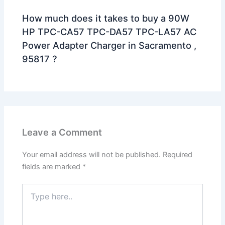
How much does it takes to buy a 90W
HP TPC-CA57 TPC-DA57 TPC-LA57 AC
Power Adapter Charger in Sacramento ,
95817 ?
Leave a Comment
Your email address will not be published.
Required
fields are marked
*
Type
here..