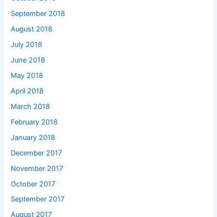
September 2018
August 2018
July 2018
June 2018
May 2018
April 2018
March 2018
February 2018
January 2018
December 2017
November 2017
October 2017
September 2017
August 2017