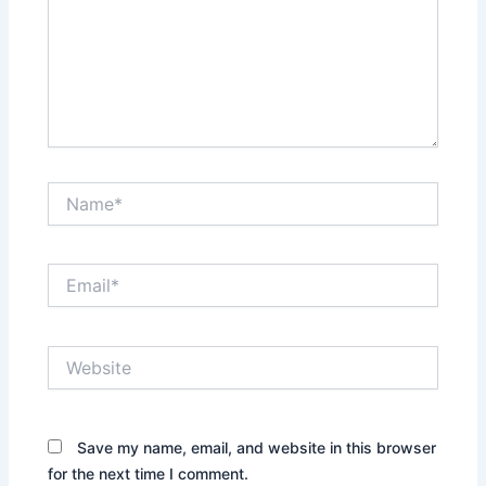
Name*
Email*
Website
Save my name, email, and website in this browser
for the next time I comment.