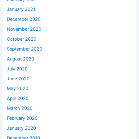
January 2021
December 2020
November 2020
October 2020
September 2020
August 2020
July 2020
June 2020
May 2020
April 2020
March 2020
February 2020
January 2020
December 2019