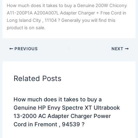
How much does it takes to buy a Genuine 200W Chicony
A11-200P1A A200A007L Adapter Charger + Free Cord in
Long Island City , 11104 ? Generally you will find this
product is on sale.
PREVIOUS
NEXT
Related Posts
How much does it takes to buy a
Genuine HP Envy Spectre XT Ultrabook
13-2000 AC Adapter Charger Power
Cord in Fremont , 94539 ?