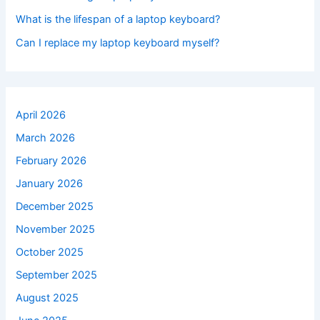
What is the lifespan of a laptop keyboard?
Can I replace my laptop keyboard myself?
April 2026
March 2026
February 2026
January 2026
December 2025
November 2025
October 2025
September 2025
August 2025