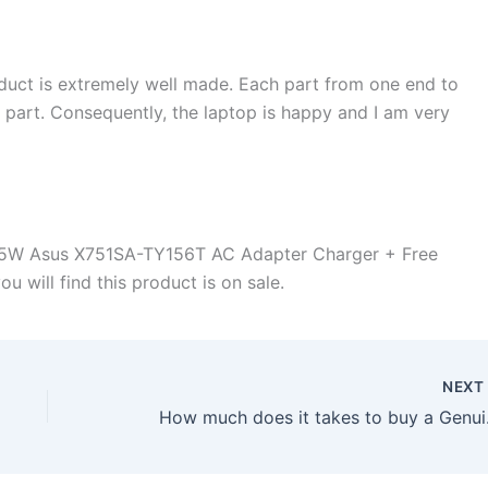
duct is extremely well made. Each part from one end to
d part. Consequently, the laptop is happy and I am very
65W Asus X751SA-TY156T AC Adapter Charger + Free
 will find this product is on sale.
NEX
How much does it ta