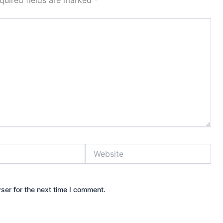
quired fields are marked
*
Website
ser for the next time I comment.