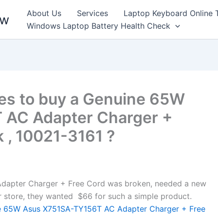
About Us
Services
Laptop Keyboard Online 
ew
Windows Laptop Battery Health Check
es to buy a Genuine 65W
 AC Adapter Charger +
 , 10021-3161 ?
apter Charger + Free Cord was broken, needed a new
air store, they wanted $66 for such a simple product.
 65W Asus X751SA-TY156T AC Adapter Charger + Free