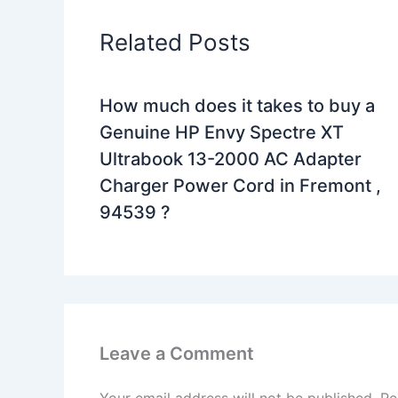
Related Posts
How much does it takes to buy a
Genuine HP Envy Spectre XT
Ultrabook 13-2000 AC Adapter
Charger Power Cord in Fremont ,
94539 ?
Leave a Comment