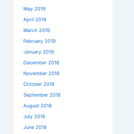
May 2019
April 2019
March 2019
February 2019
January 2019
December 2018
November 2018
October 2018
September 2018
August 2018
July 2018
June 2018