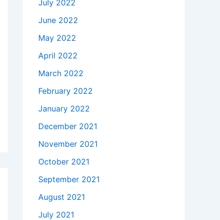
July 2022
June 2022
May 2022
April 2022
March 2022
February 2022
January 2022
December 2021
November 2021
October 2021
September 2021
August 2021
July 2021