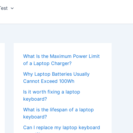
Test
What Is the Maximum Power Limit
of a Laptop Charger?
Why Laptop Batteries Usually
Cannot Exceed 100Wh
Is it worth fixing a laptop
keyboard?
What is the lifespan of a laptop
keyboard?
Can I replace my laptop keyboard