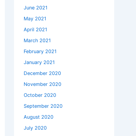
June 2021
May 2021
April 2021
March 2021
February 2021
January 2021
December 2020
November 2020
October 2020
September 2020
August 2020
July 2020