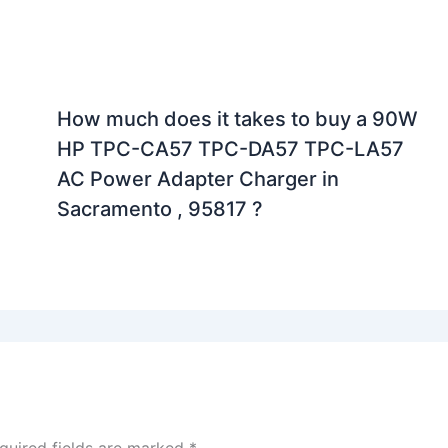
How much does it takes to buy a 90W
HP TPC-CA57 TPC-DA57 TPC-LA57
AC Power Adapter Charger in
Sacramento , 95817 ?