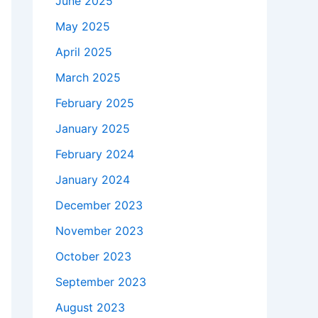
June 2025
May 2025
April 2025
March 2025
February 2025
January 2025
February 2024
January 2024
December 2023
November 2023
October 2023
September 2023
August 2023