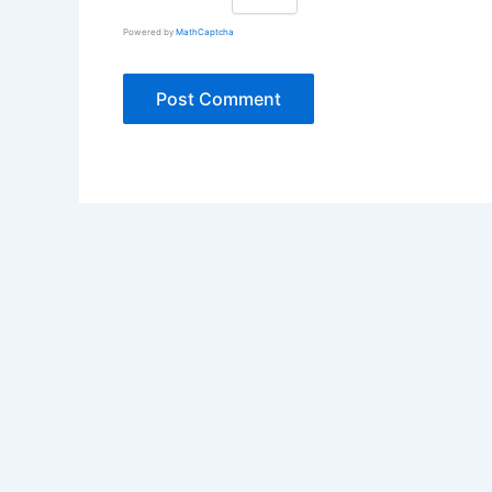
Powered by
MathCaptcha