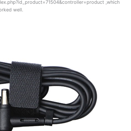
index.php?id_product=71504&controller=product ,which
rked well.