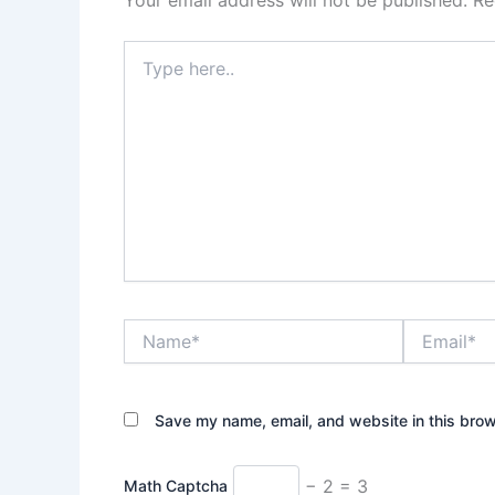
Your email address will not be published.
Re
Type
here..
Name*
Email*
Save my name, email, and website in this brow
− 2 = 3
Math Captcha