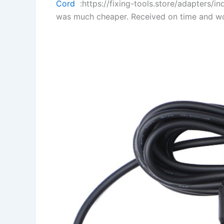
Cord
:https://fixing-tools.store/adapters/
was much cheaper. Received on time and wo