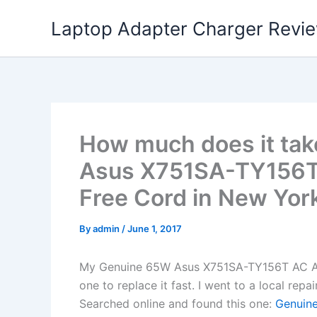
Skip
Laptop Adapter Charger Revi
to
content
How much does it tak
Asus X751SA-TY156T
Free Cord in New York
By
admin
/
June 1, 2017
My Genuine 65W Asus X751SA-TY156T AC Ad
one to replace it fast. I went to a local rep
Searched online and found this one:
Genuine