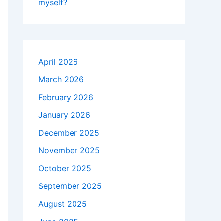
myself?
April 2026
March 2026
February 2026
January 2026
December 2025
November 2025
October 2025
September 2025
August 2025