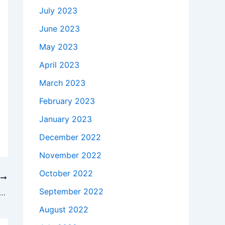
July 2023
June 2023
May 2023
April 2023
March 2023
February 2023
January 2023
December 2022
November 2022
October 2022
T
September 2022
kes to buy a Genuine 45W Dell XPS L322X P29G Power Supply AC Adapter Charger in College Grove , 37046-9146 ?
August 2022