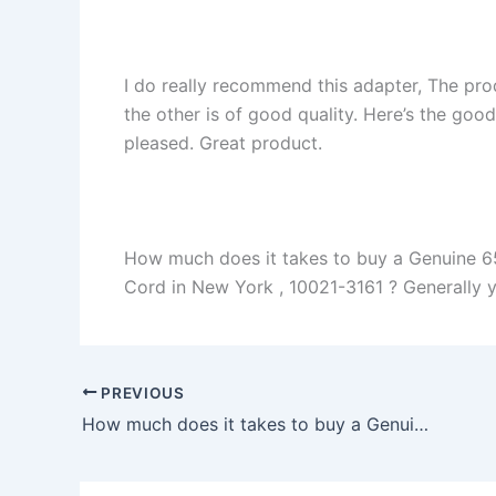
I do really recommend this adapter, The pro
the other is of good quality. Here’s the goo
pleased. Great product.
How much does it takes to buy a Genuine 
Cord in New York , 10021-3161 ? Generally you
PREVIOUS
How much does it takes to buy a Genuine 240W Dell Alienware 17 Alienware 17 R1 Charger Adapter + Cord in Bourbonnais , 60914 ?