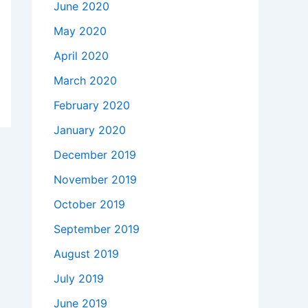
June 2020
May 2020
April 2020
March 2020
February 2020
January 2020
December 2019
November 2019
October 2019
September 2019
August 2019
July 2019
June 2019